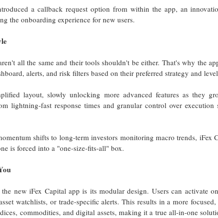
introduced a callback request option from within the app, an innovati
ng the onboarding experience for new users.
yle
aren't all the same and their tools shouldn't be either. That's why the a
shboard, alerts, and risk filters based on their preferred strategy and leve
mplified layout, slowly unlocking more advanced features as they g
rom lightning-fast response times and granular control over execution 
omentum shifts to long-term investors monitoring macro trends, iFex C
e is forced into a "one-size-fits-all" box.
You
 the new iFex Capital app is its modular design. Users can activate o
sset watchlists, or trade-specific alerts. This results in a more focused
dices, commodities, and digital assets, making it a true all-in-one solut