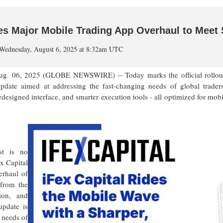
hes Major Mobile Trading App Overhaul to Mee
Wednesday, August 6, 2025 at 8:32am UTC
06, 2025 (GLOBE NEWSWIRE) -- Today marks the official rollout of
pdate aimed at addressing the fast-changing needs of global trader
signed interface, and smarter execution tools - all optimized for mobile
st is no
x Capital
erhaul of
 from the
ion, and
update is
 needs of