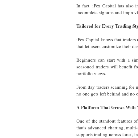
In fact, iFex Capital has also 
incomplete signups and improvi
Tailored for Every Trading St
iFex Capital knows that traders 
that let users customize their da
Beginners can start with a si
seasoned traders will benefit f
portfolio views.
From day traders scanning for m
no one gets left behind and no on
A Platform That Grows With 
One of the standout features of
that's advanced charting, multi-a
supports trading across forex, in