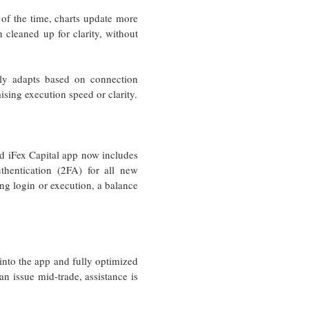
n of the time, charts update more
 cleaned up for clarity, without
lly adapts based on connection
sing execution speed or clarity.
ed iFex Capital app now includes
uthentication (2FA) for all new
ng login or execution, a balance
 into the app and fully optimized
an issue mid-trade, assistance is