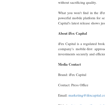
without sacrificing quality.
What you won't find in the iFe
powerful mobile platform for ser
Capital's latest release shows j
About iFex Capital
iFex Capital is a regulated brok
company's mobile-first approa
investments securely and efficie
Media Contact
Brand: iFex Capital
Contact: Press Office
Email:
marketing@ifexcapital.