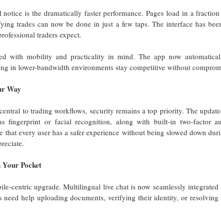
ll notice is the dramatically faster performance. Pages load in a fractio
ing trades can now be done in just a few taps. The interface has been
rofessional traders expect.
ed with mobility and practicality in mind. The app now automatica
ding in lower-bandwidth environments stay competitive without compromi
our Way
ntral to trading workflows, security remains a top priority. The updat
s fingerprint or facial recognition, along with built-in two-factor a
 that every user has a safer experience without being slowed down duri
preciate.
n Your Pocket
le-centric upgrade. Multilingual live chat is now seamlessly integrated
 need help uploading documents, verifying their identity, or resolving 