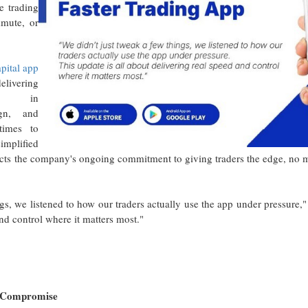
e trading
mute, or
pital app
elivering
nts in
ign, and
times to
implified
lects the company's ongoing commitment to giving traders the edge, no
gs, we listened to how our traders actually use the app under pressure,"
and control where it matters most."
t Compromise