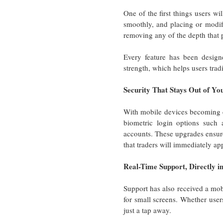
One of the first things users wi
smoothly, and placing or modify
removing any of the depth that p
Every feature has been design
strength, which helps users tra
Security That Stays Out of Y
With mobile devices becoming ce
biometric login options such a
accounts. These upgrades ensure
that traders will immediately ap
Real-Time Support, Directly i
Support has also received a mobi
for small screens. Whether users
just a tap away.