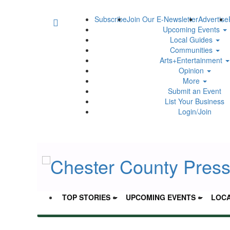
Subscribe
Join Our E-Newsletter
Advertise
Upcoming Events
Local Guides
Communities
Arts+Entertainment
Opinion
More
Submit an Event
List Your Business
Login/Join
TOP STORIES
UPCOMING EVENTS
LOCA