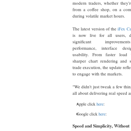
modern traders, whether they'r
from a coffee shop, on a com
during volatile market hours.
The latest version of the
iFex Ca
is now live for all users, d
significant improveme
performance, interface des
usability. From faster load 
sharper chart rendering and s
trade execution, the update ref
to engage with the markets.
"We didn't just tweak a few thin
all about delivering real speed 
Apple click
here
:
Google click
here
:
Speed and Simplicity, Withou