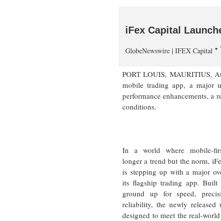
iFex Capital Launc
GlobeNewswire | IFEX Capital
PORT LOUIS, MAURITIUS, Aug. 
mobile trading app, a major u
performance enhancements, a rede
conditions.
In a world where mobile-fir
longer a trend but the norm, iFe
is stepping up with a major ov
its flagship trading app. Built
ground up for speed, precis
reliability, the newly released 
designed to meet the real-world