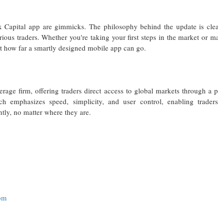
x Capital app are gimmicks. The philosophy behind the update is clear
ious traders. Whether you're taking your first steps in the market or m
ust how far a smartly designed mobile app can go.
erage firm, offering traders direct access to global markets through a 
ch emphasizes speed, simplicity, and user control, enabling traders
ntly, no matter where they are.
com