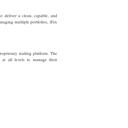
: deliver a clean, capable, and
anaging multiple portfolios, iFex
proprietary trading platform. The
 at all levels to manage their