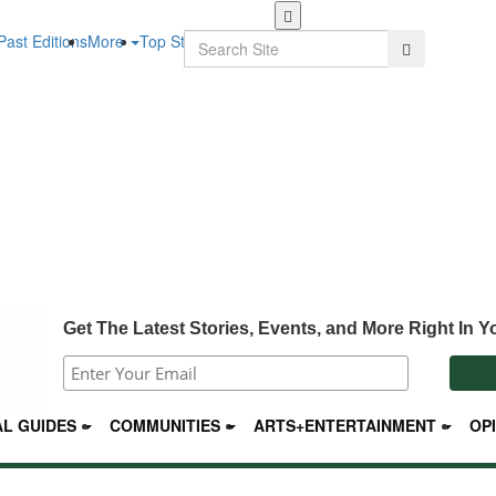
Skip
to
Search
Past Editions
More
Top Stories
Search
main
content
Get The Latest Stories, Events, and More Right In Y
L GUIDES
COMMUNITIES
ARTS+ENTERTAINMENT
OP