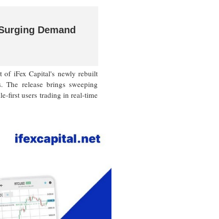
t Surging Demand
 iFex Capital's newly rebuilt
s. The release brings sweeping
-first users trading in real-time