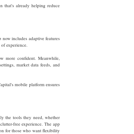
on that's already helping reduce
pp now includes adaptive features
l of experience.
row more confident. Meanwhile,
settings, market data feeds, and
apital's mobile platform ensures
nly the tools they need, whether
, clutter-free experience. The app
ion for those who want flexibility