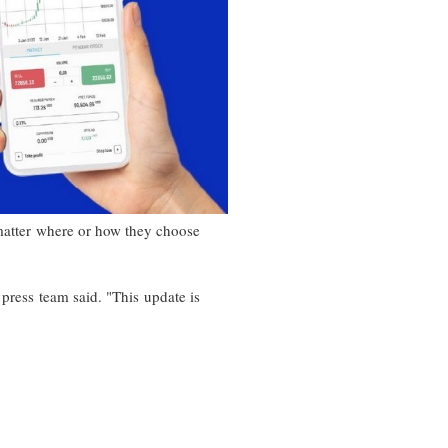
 matter where or how they choose
 press team said. "This update is