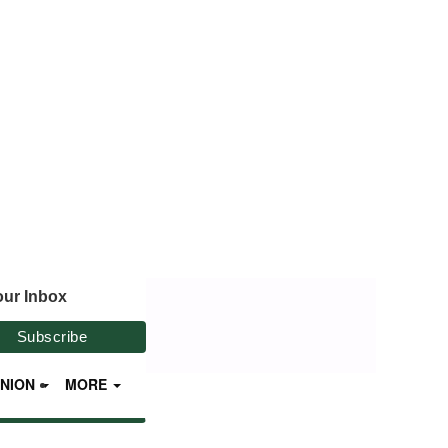
our Inbox
INION
MORE