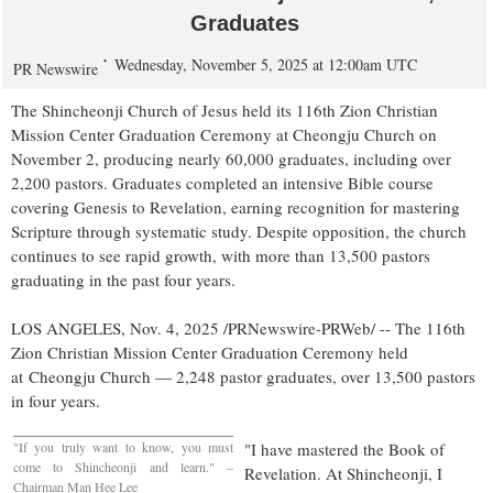
Graduates
Wednesday, November 5, 2025 at 12:00am UTC
PR Newswire
The Shincheonji Church of Jesus held its 116th Zion Christian
Mission Center Graduation Ceremony at Cheongju Church on
November 2
, producing nearly 60,000 graduates, including over
2,200 pastors. Graduates completed an intensive Bible course
covering Genesis to Revelation, earning recognition for mastering
Scripture through systematic study. Despite opposition, the church
continues to see rapid growth, with more than 13,500 pastors
graduating in the past four years.
LOS ANGELES
,
Nov. 4, 2025
/PRNewswire-PRWeb/ -- The 116th
Zion Christian Mission Center Graduation Ceremony held
at Cheongju Church — 2,248 pastor graduates, over 13,500 pastors
in four years.
"If you truly want to know, you must
"I have mastered the Book of
come to Shincheonji and learn." –
Revelation. At Shincheonji, I
Chairman
Man Hee Lee