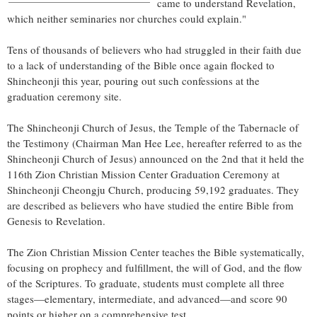
came to understand Revelation,
which neither seminaries nor churches could explain."
Tens of thousands of believers who had struggled in their faith due
to a lack of understanding of the Bible once again flocked to
Shincheonji this year, pouring out such confessions at the
graduation ceremony site.
The Shincheonji Church of Jesus, the Temple of the Tabernacle of
the Testimony (Chairman
Man Hee Lee
, hereafter referred to as the
Shincheonji Church of Jesus) announced on the 2nd that it held the
116th Zion Christian Mission Center Graduation Ceremony at
Shincheonji Cheongju Church, producing 59,192 graduates. They
are described as believers who have studied the entire Bible from
Genesis to Revelation.
The Zion Christian Mission Center teaches the Bible systematically,
focusing on prophecy and fulfillment, the will of God, and the flow
of the Scriptures. To graduate, students must complete all three
stages—elementary, intermediate, and advanced—and score 90
points or higher on a comprehensive test.