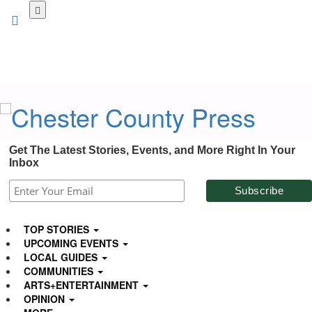
Skip
to
main
content
Get The Latest Stories, Events, and More Right In Your
Inbox
TOP STORIES
UPCOMING EVENTS
LOCAL GUIDES
COMMUNITIES
ARTS+ENTERTAINMENT
OPINION