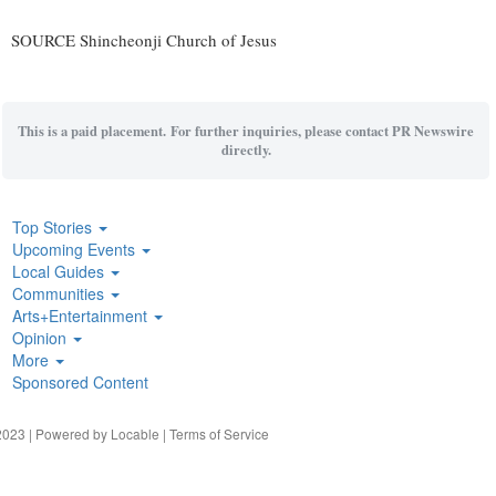
SOURCE Shincheonji Church of Jesus
This is a paid placement. For further inquiries, please contact PR Newswire
directly.
Top Stories
Upcoming Events
Local Guides
Communities
Arts+Entertainment
Opinion
More
Sponsored Content
023 | Powered by
Locable
|
Terms of Service