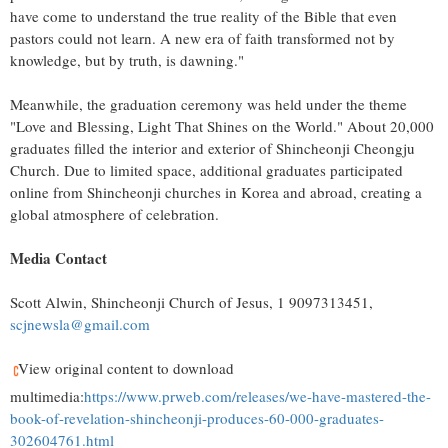
have come to understand the true reality of the Bible that even
pastors could not learn. A new era of faith transformed not by
knowledge, but by truth, is dawning."
Meanwhile, the graduation ceremony was held under the theme
"Love and Blessing, Light That Shines on the World." About 20,000
graduates filled the interior and exterior of Shincheonji Cheongju
Church. Due to limited space, additional graduates participated
online from Shincheonji churches in Korea and abroad, creating a
global atmosphere of celebration.
Media Contact
Scott Alwin
, Shincheonji Church of Jesus, 1 9097313451,
scjnewsla@gmail.com
View original content to download
multimedia:
https://www.prweb.com/releases/we-have-mastered-the-
book-of-revelation-shincheonji-produces-60-000-graduates-
302604761.html