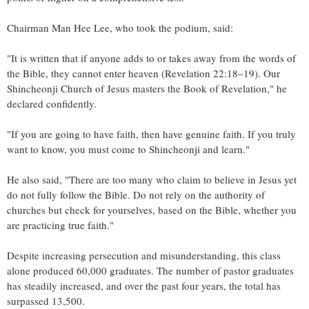
Chairman
Man Hee Lee
, who took the podium, said:
"It is written that if anyone adds to or takes away from the words of
the Bible, they cannot enter heaven (Revelation 22:18–19). Our
Shincheonji Church of Jesus masters the Book of Revelation," he
declared confidently.
"If you are going to have faith, then have genuine faith. If you truly
want to know, you must come to Shincheonji and learn."
He also said, "There are too many who claim to believe in Jesus yet
do not fully follow the Bible. Do not rely on the authority of
churches but check for yourselves, based on the Bible, whether you
are practicing true faith."
Despite increasing persecution and misunderstanding, this class
alone produced 60,000 graduates. The number of pastor graduates
has steadily increased, and over the past four years, the total has
surpassed 13,500.