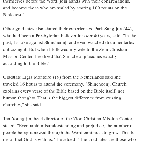
themselves before the Word, join hands with their congregations,
and become those who are sealed by scoring 100 points on the
Bible test."
Other graduates also shared their experiences.
Park Sang
-jun (44),
who had been a Presbyterian believer for over 40 years, said, "In the
past, I spoke against Shincheonji and even watched documentaries
criticizing it. But when I followed my wife to the Zion Christian
Mission Center, I realized that Shincheonji teaches exactly
according to the Bible."
Graduate
Ligia Monteiro
(19) from
the Netherlands
said she
traveled 16 hours to attend the ceremony. "Shincheonji Church
explains every verse of the Bible based on the Bible itself, not
human thoughts. That is the biggest difference from existing
churches," she said.
Tan Young
-jin, head director of the Zion Christian Mission Center,
stated, "Even amid misunderstanding and prejudice, the number of
people being renewed through the Word continues to grow. This is
proof that God is with us." He added, "The graduates are those who