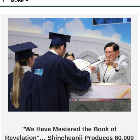
MORE
"We Have Mastered the Book of
Revelation"… Shincheonji Produces 60,000