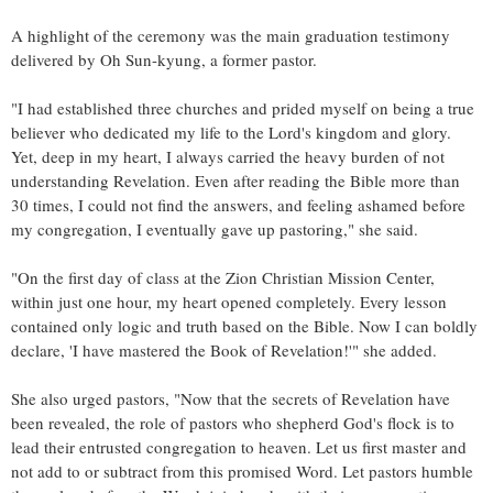
A highlight of the ceremony was the main graduation testimony
delivered by Oh Sun-kyung, a former pastor.
"I had established three churches and prided myself on being a true
believer who dedicated my life to the Lord's kingdom and glory.
Yet, deep in my heart, I always carried the heavy burden of not
understanding Revelation. Even after reading the Bible more than
30 times, I could not find the answers, and feeling ashamed before
my congregation, I eventually gave up pastoring," she said.
"On the first day of class at the Zion Christian Mission Center,
within just one hour, my heart opened completely. Every lesson
contained only logic and truth based on the Bible. Now I can boldly
declare, 'I have mastered the Book of Revelation!'" she added.
She also urged pastors, "Now that the secrets of Revelation have
been revealed, the role of pastors who shepherd God's flock is to
lead their entrusted congregation to heaven. Let us first master and
not add to or subtract from this promised Word. Let pastors humble