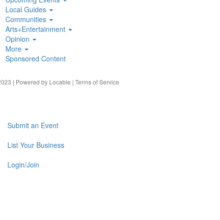
Local Guides
Communities
Arts+Entertainment
Opinion
More
Sponsored Content
023 | Powered by
Locable
|
Terms of Service
Submit an Event
List Your Business
Login/Join