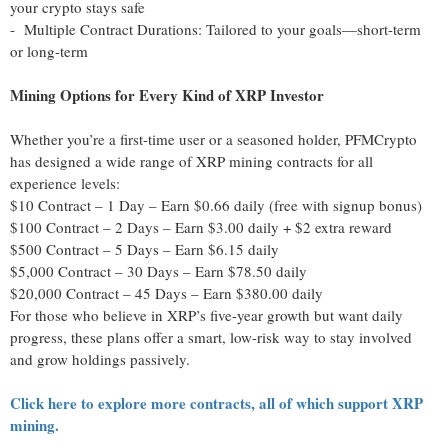
your crypto stays safe
- Multiple Contract Durations: Tailored to your goals—short-term
or long-term
Mining Options for Every Kind of XRP Investor
Whether you’re a first-time user or a seasoned holder, PFMCrypto
has designed a wide range of XRP mining contracts for all
experience levels:
$10 Contract – 1 Day – Earn $0.66 daily (free with signup bonus)
$100 Contract – 2 Days – Earn $3.00 daily + $2 extra reward
$500 Contract – 5 Days – Earn $6.15 daily
$5,000 Contract – 30 Days – Earn $78.50 daily
$20,000 Contract – 45 Days – Earn $380.00 daily
For those who believe in XRP’s five-year growth but want daily
progress, these plans offer a smart, low-risk way to stay involved
and grow holdings passively.
Click here to explore more contracts, all of which support XRP
mining.