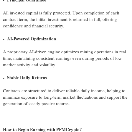
All invested capital is fully protected. Upon completion of each
contract term, the initial investment is returned in full, offering
confidence and financial security.
- AI-Powered Optimization
A proprietary AI-driven engine optimizes mining operations in real
time, maintaining consistent earnings even during periods of low
market activity and volatility.
- Stable Daily Returns
Contracts are structured to deliver reliable daily income, helping to
minimize exposure to long-term market fluctuations and support the
generation of steady passive returns.
How to Begin Earning with PFMCrypto?