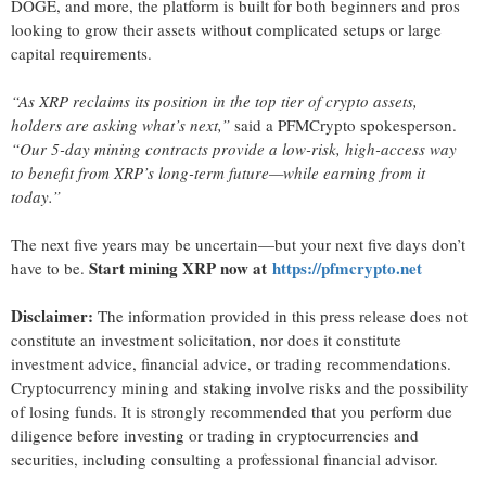
DOGE, and more, the platform is built for both beginners and pros
looking to grow their assets without complicated setups or large
capital requirements.
“As XRP reclaims its position in the top tier of crypto assets,
holders are asking what’s next,”
said a PFMCrypto spokesperson.
“Our 5-day mining contracts provide a low-risk, high-access way
to benefit from XRP’s long-term future—while earning from it
today.”
The next five years may be uncertain—but your next five days don’t
Start mining XRP now at
https://pfmcrypto.net
have to be.
Disclaimer:
The information provided in this press release does not
constitute an investment solicitation, nor does it constitute
investment advice, financial advice, or trading recommendations.
Cryptocurrency mining and staking involve risks and the possibility
of losing funds. It is strongly recommended that you perform due
diligence before investing or trading in cryptocurrencies and
securities, including consulting a professional financial advisor.