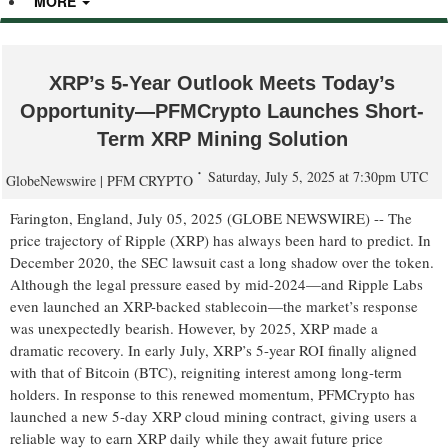
MORE
XRP’s 5-Year Outlook Meets Today’s
Opportunity—PFMCrypto Launches Short-
Term XRP Mining Solution
Saturday, July 5, 2025 at 7:30pm UTC
GlobeNewswire | PFM CRYPTO
Farington, England, July 05, 2025 (GLOBE NEWSWIRE) -- The
price trajectory of Ripple (XRP) has always been hard to predict. In
December 2020, the SEC lawsuit cast a long shadow over the token.
Although the legal pressure eased by mid-2024—and Ripple Labs
even launched an XRP-backed stablecoin—the market’s response
was unexpectedly bearish. However, by 2025, XRP made a
dramatic recovery. In early July, XRP’s 5-year ROI finally aligned
with that of Bitcoin (BTC), reigniting interest among long-term
holders. In response to this renewed momentum, PFMCrypto has
launched a new 5-day XRP cloud mining contract, giving users a
reliable way to earn XRP daily while they await future price