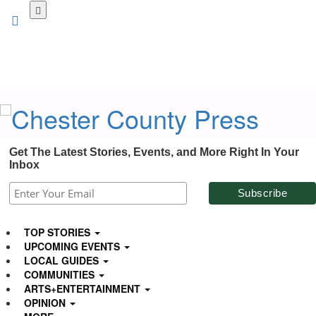
Skip
to
main
content
Get The Latest Stories, Events, and More Right In Your
Inbox
TOP STORIES
UPCOMING EVENTS
LOCAL GUIDES
COMMUNITIES
ARTS+ENTERTAINMENT
OPINION