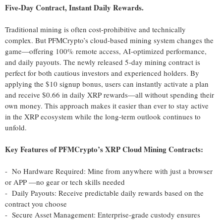
Five-Day Contract, Instant Daily Rewards.
Traditional mining is often cost-prohibitive and technically
complex. But PFMCrypto’s cloud-based mining system changes the
game—offering 100% remote access, AI-optimized performance,
and daily payouts. The newly released 5-day mining contract is
perfect for both cautious investors and experienced holders. By
applying the $10 signup bonus, users can instantly activate a plan
and receive $0.66 in daily XRP rewards—all without spending their
own money. This approach makes it easier than ever to stay active
in the XRP ecosystem while the long-term outlook continues to
unfold.
Key Features of PFMCrypto’s XRP Cloud Mining Contracts:
- No Hardware Required: Mine from anywhere with just a browser
or APP —no gear or tech skills needed
- Daily Payouts: Receive predictable daily rewards based on the
contract you choose
- Secure Asset Management: Enterprise-grade custody ensures