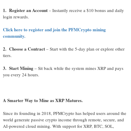
1. Register an Account
– Instantly receive a $10 bonus and daily
login rewards.
Click here to register and join the PFMCrypto mining
community.
2. Choose a Contract
– Start with the 5-day plan or explore other
tiers.
3. Start Mining
– Sit back while the system mines XRP and pays
you every 24 hours.
A Smarter Way to Mine as XRP Matures.
Since its founding in 2018, PFMCrypto has helped users around the
world generate passive crypto income through remote, secure, and
AI-powered cloud mining. With support for XRP, BTC, SOL,