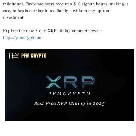
milestones. First-time users receive a $10 signup bonus, making it
easy to begin earning immediately—without any upfront
investment.
Explore the new 5-day XRP mining contract now at:
https://pfmcrypto.net