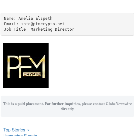
Name: Amelia Elspeth

Email: info@pfmcrypto.net

Job Title: Marketing Director
This is a paid placement. For further inquiries, please contact GlobeNewswire
directly.
Top Stories
Upcoming Events