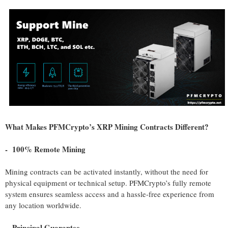
What Makes PFMCrypto’s XRP Mining Contracts Different?
- 100% Remote Mining
Mining contracts can be activated instantly, without the need for
physical equipment or technical setup. PFMCrypto’s fully remote
system ensures seamless access and a hassle-free experience from
any location worldwide.
- Principal Guarantee