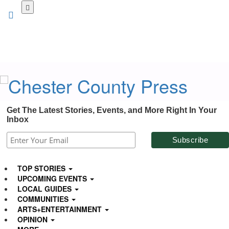
Skip
to
main
content
Get The Latest Stories, Events, and More Right In Your
Inbox
TOP STORIES
UPCOMING EVENTS
LOCAL GUIDES
COMMUNITIES
ARTS+ENTERTAINMENT
OPINION