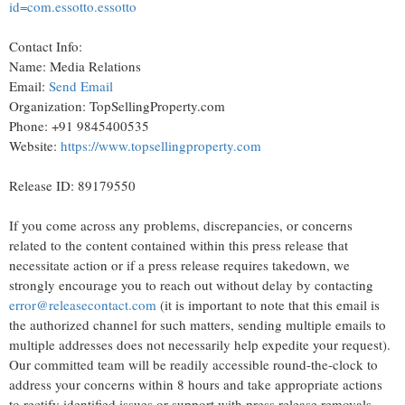
id=com.essotto.essotto
Contact Info:
Name: Media Relations
Email:
Send Email
Organization: TopSellingProperty.com
Phone: +91 9845400535
Website:
https://www.topsellingproperty.com
Release ID: 89179550
If you come across any problems, discrepancies, or concerns
related to the content contained within this press release that
necessitate action or if a press release requires takedown, we
strongly encourage you to reach out without delay by contacting
error@releasecontact.com
(it is important to note that this email is
the authorized channel for such matters, sending multiple emails to
multiple addresses does not necessarily help expedite your request).
Our committed team will be readily accessible round-the-clock to
address your concerns within 8 hours and take appropriate actions
to rectify identified issues or support with press release removals.