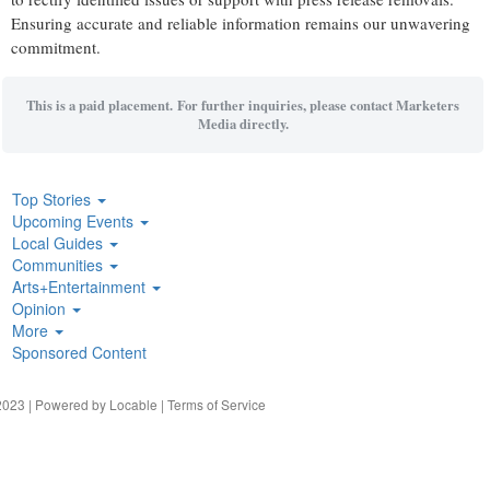
Ensuring accurate and reliable information remains our unwavering
commitment.
This is a paid placement. For further inquiries, please contact Marketers
Media directly.
Top Stories
Upcoming Events
Local Guides
Communities
Arts+Entertainment
Opinion
More
Sponsored Content
023 | Powered by
Locable
|
Terms of Service