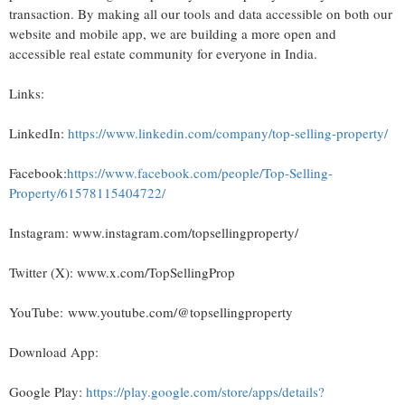
transaction. By making all our tools and data accessible on both our
website and mobile app, we are building a more open and
accessible real estate community for everyone in India.
Links:
LinkedIn:
https://www.linkedin.com/company/top-selling-property/
Facebook:
https://www.facebook.com/people/Top-Selling-
Property/61578115404722/
Instagram: www.instagram.com/topsellingproperty/
Twitter (X): www.x.com/TopSellingProp
YouTube: www.youtube.com/@topsellingproperty
Download App:
Google Play:
https://play.google.com/store/apps/details?