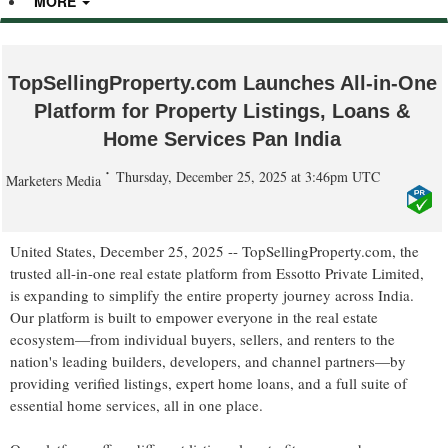
MORE
TopSellingProperty.com Launches All-in-One
Platform for Property Listings, Loans &
Home Services Pan India
Thursday, December 25, 2025 at 3:46pm UTC
Marketers Media
United States, December 25, 2025
-- TopSellingProperty.com, the
trusted all-in-one real estate platform from Essotto Private Limited,
is expanding to simplify the entire property journey across India.
Our platform is built to empower everyone in the real estate
ecosystem—from individual buyers, sellers, and renters to the
nation's leading builders, developers, and channel partners—by
providing verified listings, expert home loans, and a full suite of
essential home services, all in one place.