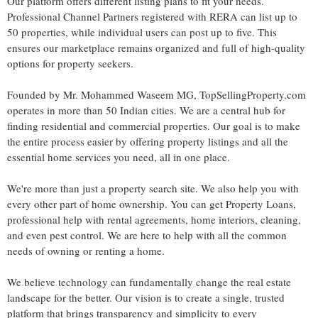
Our platform offers different listing plans to fit your needs.
Professional Channel Partners registered with RERA can list up to
50 properties, while individual users can post up to five. This
ensures our marketplace remains organized and full of high-quality
options for property seekers.
Founded by Mr. Mohammed Waseem MG, TopSellingProperty.com
operates in more than 50 Indian cities. We are a central hub for
finding residential and commercial properties. Our goal is to make
the entire process easier by offering property listings and all the
essential home services you need, all in one place.
We're more than just a property search site. We also help you with
every other part of home ownership. You can get Property Loans,
professional help with rental agreements, home interiors, cleaning,
and even pest control. We are here to help with all the common
needs of owning or renting a home.
We believe technology can fundamentally change the real estate
landscape for the better. Our vision is to create a single, trusted
platform that brings transparency and simplicity to every