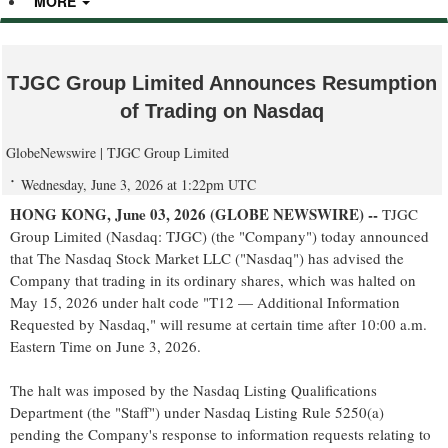
MORE
TJGC Group Limited Announces Resumption
of Trading on Nasdaq
GlobeNewswire | TJGC Group Limited
Wednesday, June 3, 2026 at 1:22pm UTC
HONG KONG, June 03, 2026 (GLOBE NEWSWIRE) --
TJGC
Group Limited (Nasdaq: TJGC) (the "Company") today announced
that The Nasdaq Stock Market LLC ("Nasdaq") has advised the
Company that trading in its ordinary shares, which was halted on
May 15, 2026 under halt code "T12 — Additional Information
Requested by Nasdaq," will resume at certain time after 10:00 a.m.
Eastern Time on June 3, 2026.
The halt was imposed by the Nasdaq Listing Qualifications
Department (the "Staff") under Nasdaq Listing Rule 5250(a)
pending the Company's response to information requests relating to