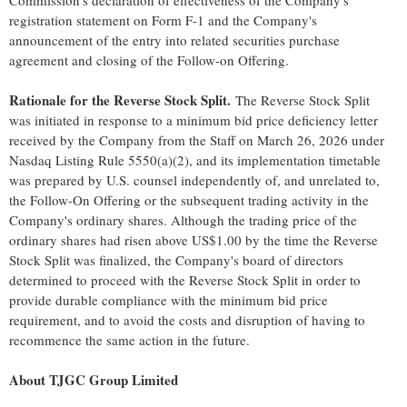
Commission's declaration of effectiveness of the Company's
registration statement on Form F-1 and the Company's
announcement of the entry into related securities purchase
agreement and closing of the Follow-on Offering.
Rationale for the Reverse Stock Split.
The Reverse Stock Split
was initiated in response to a minimum bid price deficiency letter
received by the Company from the Staff on March 26, 2026 under
Nasdaq Listing Rule 5550(a)(2), and its implementation timetable
was prepared by U.S. counsel independently of, and unrelated to,
the Follow-On Offering or the subsequent trading activity in the
Company's ordinary shares. Although the trading price of the
ordinary shares had risen above US$1.00 by the time the Reverse
Stock Split was finalized, the Company's board of directors
determined to proceed with the Reverse Stock Split in order to
provide durable compliance with the minimum bid price
requirement, and to avoid the costs and disruption of having to
recommence the same action in the future.
About TJGC Group Limited