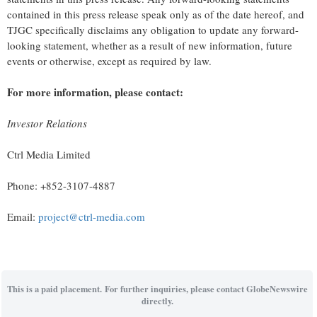
contained in this press release speak only as of the date hereof, and
TJGC specifically disclaims any obligation to update any forward-
looking statement, whether as a result of new information, future
events or otherwise, except as required by law.
For more information, please contact:
Investor Relations
Ctrl Media Limited
Phone: +852-3107-4887
Email:
project@ctrl-media.com
This is a paid placement. For further inquiries, please contact GlobeNewswire
directly.