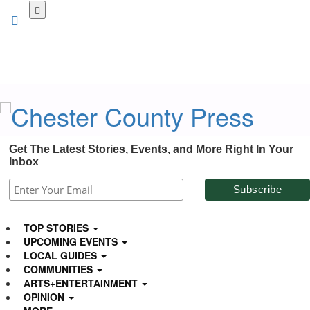
Skip
to
main
content
Get The Latest Stories, Events, and More Right In Your
Inbox
TOP STORIES
UPCOMING EVENTS
LOCAL GUIDES
COMMUNITIES
ARTS+ENTERTAINMENT
OPINION