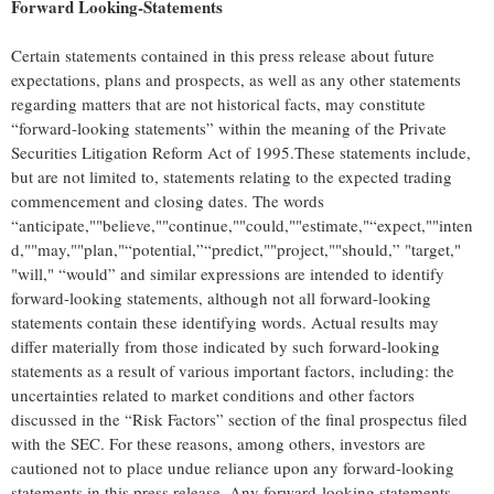
Forward Looking-Statements
Certain statements contained in this press release about future
expectations, plans and prospects, as well as any other statements
regarding matters that are not historical facts, may constitute
“forward-looking statements” within the meaning of the Private
Securities Litigation Reform Act of 1995.These statements include,
but are not limited to, statements relating to the expected trading
commencement and closing dates. The words
“anticipate,""believe,""continue,""could,""estimate,"“expect,""inten
d,""may,""plan,"“potential,”“predict,""project,""should,” "target,"
"will," “would” and similar expressions are intended to identify
forward-looking statements, although not all forward-looking
statements contain these identifying words. Actual results may
differ materially from those indicated by such forward-looking
statements as a result of various important factors, including: the
uncertainties related to market conditions and other factors
discussed in the “Risk Factors” section of the final prospectus filed
with the SEC. For these reasons, among others, investors are
cautioned not to place undue reliance upon any forward-looking
statements in this press release. Any forward-looking statements