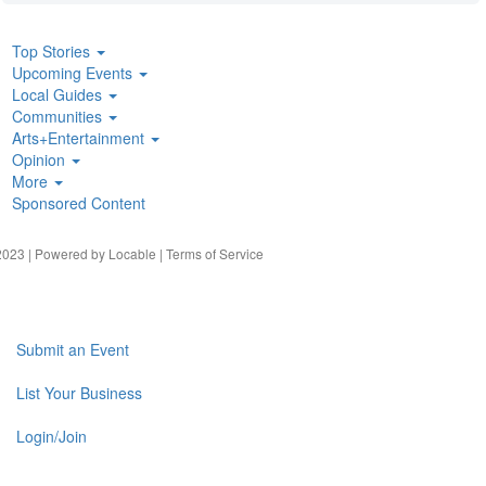
Top Stories
Upcoming Events
Local Guides
Communities
Arts+Entertainment
Opinion
More
Sponsored Content
023 | Powered by
Locable
|
Terms of Service
Submit an Event
List Your Business
Login/Join