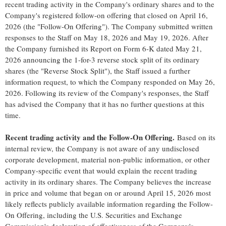
recent trading activity in the Company's ordinary shares and to the
Company's registered follow-on offering that closed on April 16,
2026 (the "Follow-On Offering"). The Company submitted written
responses to the Staff on May 18, 2026 and May 19, 2026. After
the Company furnished its Report on Form 6-K dated May 21,
2026 announcing the 1-for-3 reverse stock split of its ordinary
shares (the "Reverse Stock Split"), the Staff issued a further
information request, to which the Company responded on May 26,
2026. Following its review of the Company's responses, the Staff
has advised the Company that it has no further questions at this
time.
Recent trading activity and the Follow-On Offering.
Based on its
internal review, the Company is not aware of any undisclosed
corporate development, material non-public information, or other
Company-specific event that would explain the recent trading
activity in its ordinary shares. The Company believes the increase
in price and volume that began on or around April 15, 2026 most
likely reflects publicly available information regarding the Follow-
On Offering, including the U.S. Securities and Exchange