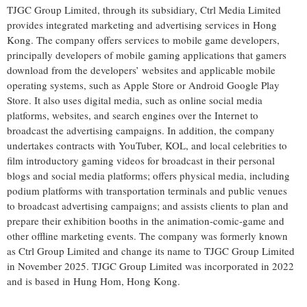
TJGC Group Limited, through its subsidiary, Ctrl Media Limited
provides integrated marketing and advertising services in Hong
Kong. The company offers services to mobile game developers,
principally developers of mobile gaming applications that gamers
download from the developers’ websites and applicable mobile
operating systems, such as Apple Store or Android Google Play
Store. It also uses digital media, such as online social media
platforms, websites, and search engines over the Internet to
broadcast the advertising campaigns. In addition, the company
undertakes contracts with YouTuber, KOL, and local celebrities to
film introductory gaming videos for broadcast in their personal
blogs and social media platforms; offers physical media, including
podium platforms with transportation terminals and public venues
to broadcast advertising campaigns; and assists clients to plan and
prepare their exhibition booths in the animation-comic-game and
other offline marketing events. The company was formerly known
as Ctrl Group Limited and change its name to TJGC Group Limited
in November 2025. TJGC Group Limited was incorporated in 2022
and is based in Hung Hom, Hong Kong.