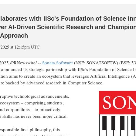
laborates with IISc's Foundation of Science In
r AI-Driven Scientific Research and Champion
I Approach
, 2025 at 12:15pm UTC
 2025
/PRNewswire/ --
Sonata Software
(NSE: SONATSOFTW) (BSE: 5322
announced its strategic partnership with IISc's Foundation of Science
tion aims to create an ecosystem that leverages Artificial Intelligence (A
ture backed by advanced research in Computer Science.
sruptive technological advancements,
e ecosystem – comprising students,
d corporations – to proactively
 skills has never been more critical.
sponsible-first' philosophy, this