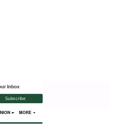
our Inbox
INION
MORE