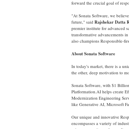
forward the crucial goal of resp
"At Sonata Software, we believe 
Rajshekar Datta 
future," said
premier institute for advanced s
transformative advancements in 
also champions Responsible-firs
About Sonata Software
In today's market, there is a un
the other, deep motivation to m
Sonata Software, with
$1 Billio
Platformation.AI helps create Ef
Modernization Engineering Serv
like Generative AI, Microsoft F
Our unique and innovative Resp
encompasses a variety of industr