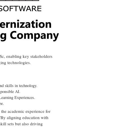
ISc, enabling key stakeholders
ging technologies.
d skills in technology.
sponsible AI.
 Learning Experiences.
pe.
g the academic experience for
 "By aligning education with
kill sets but also driving