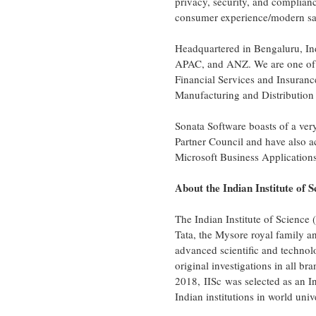
privacy, security, and compliance
consumer experience/modern sale
Headquartered in Bengaluru,
In
APAC, and ANZ. We are one of t
Financial Services and Insuran
Manufacturing and Distributio
Sonata Software boasts of a ve
Partner Council and have also 
Microsoft Business Applications
About the Indian Institute of S
The Indian Institute of Science 
Tata, the Mysore royal family 
advanced scientific and technol
original investigations in all b
2018, IISc was selected as an I
Indian institutions in world univ