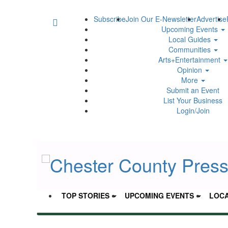
Subscribe
Join Our E-Newsletter
Advertise
Upcoming Events
Local Guides
Communities
Arts+Entertainment
Opinion
More
Submit an Event
List Your Business
Login/Join
TOP STORIES
UPCOMING EVENTS
LOCA