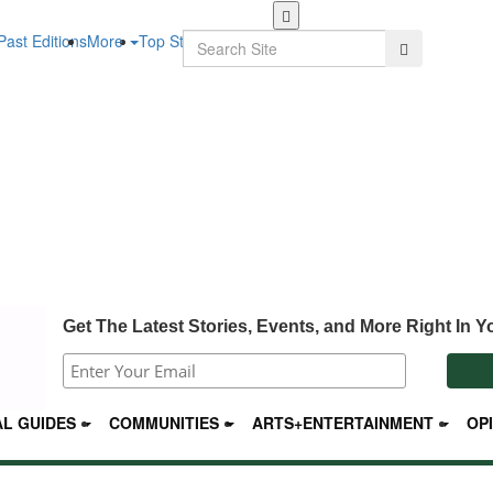
Skip
to
Search
Past Editions
More
Top Stories
Search
main
content
Get The Latest Stories, Events, and More Right In Y
L GUIDES
COMMUNITIES
ARTS+ENTERTAINMENT
OP