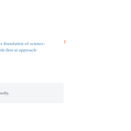
s-foundation-of-science-
e-first-ai-approach-
ectly.