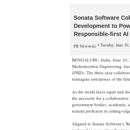
Sonata Software Col
Development to Powe
Responsible-first A
Tuesday, June 10
PR Newswire
BENGALURU,
India
,
June 10,
Modernization Engineering, has 
(FSID). The three-year collabora
reimagine enterprises of the fu
As the world faces rapid and di
the necessity for a collaborativ
government bodies, academia, an
remain proficient in cutting-edge
Aligned to Sonata Software's 'Re