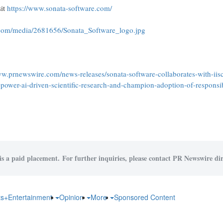
sit
https://www.sonata-software.com/
.com/media/2681656/Sonata_Software_logo.jpg
ww.prnewswire.com/news-releases/sonata-software-collaborates-with-iisc
ower-ai-driven-scientific-research-and-champion-adoption-of-responsibl
is a paid placement. For further inquiries, please contact PR Newswire dir
ts+Entertainment
Opinion
More
Sponsored Content