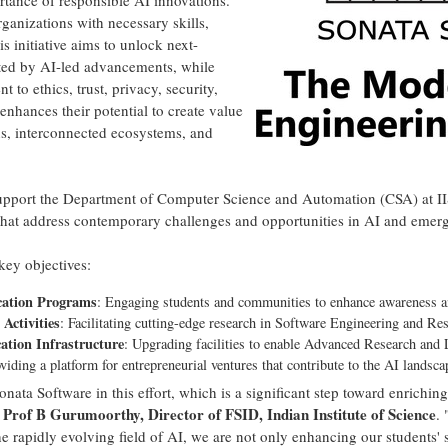
rtance of responsible AI innovations.
ganizations with necessary skills,
s initiative aims to unlock next-
nted by AI-led advancements, while
o ethics, trust, privacy, security,
nhances their potential to create value
ns, interconnected ecosystems, and
ly support the Department of Computer Science and Automation (CSA) at I
s that address contemporary challenges and opportunities in AI and emer
 key objectives:
cation Programs
: Engaging students and communities to enhance awareness an
Activities
: Facilitating cutting-edge research in Software Engineering and Re
tion Infrastructure
: Upgrading facilities to enable Advanced Research and
oviding a platform for entrepreneurial ventures that contribute to the AI landsca
nata Software in this effort, which is a significant step toward enrichin
Prof B Gurumoorthy, Director of FSID, Indian Institute of Science
d
.
he rapidly evolving field of AI, we are not only enhancing our students' s