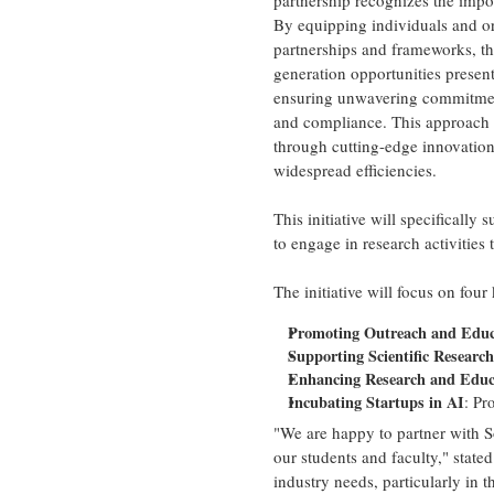
partnership recognizes the impo
By equipping individuals and or
partnerships and frameworks, thi
generation opportunities prese
ensuring unwavering commitment t
and compliance. This approach e
through cutting-edge innovatio
widespread efficiencies.
This initiative will specifical
to engage in research activitie
The initiative will focus on four
Promoting Outreach and Edu
Supporting Scientific Research 
Enhancing Research and Educa
Incubating Startups in AI
: Pr
"We are happy to partner with So
our students and faculty," state
industry needs, particularly in t