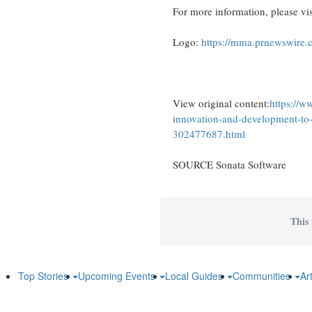
For more information, please vi
Logo:
https://mma.prnewswire
View original content:
https://w
innovation-and-development-to-p
302477687.html
SOURCE Sonata Software
This 
Top Stories
Upcoming Events
Local Guides
Communities
Ar