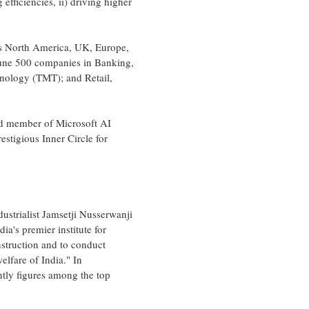
efficiencies, ii) driving higher
ns
North America
, UK,
Europe
,
tune 500 companies in Banking,
hnology (TMT); and Retail,
ud member of Microsoft AI
stigious Inner Circle for
dustrialist Jamsetji Nusserwanji
dia's
premier institute for
nstruction and to conduct
welfare of
India
." In
ently figures among the top