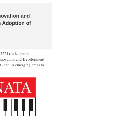
novation and
 Adoption of
21), a leader in
 Innovation and Development
I) and its emerging areas to