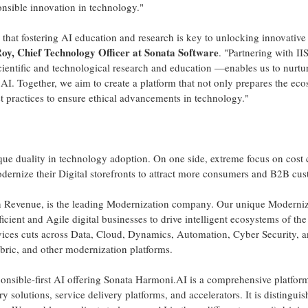
onsible innovation in technology."
that fostering AI education and research is key to unlocking innovative 
Roy
, Chief Technology Officer at Sonata Software
. "Partnering with I
cientific and technological research and education —enables us to nurtur
AI. Together, we aim to create a platform that not only prepares the eco
t practices to ensure ethical advancements in technology."
ique duality in technology adoption. On one side, extreme focus on cost
odernize their Digital storefronts to attract more consumers and B2B cus
n
Revenue, is the leading Modernization company. Our unique Moderniz
ficient and Agile digital businesses to drive intelligent ecosystems of th
ices cuts across Data, Cloud, Dynamics, Automation, Cyber Security, 
abric, and other modernization platforms.
onsible-first AI offering Sonata Harmoni.AI is a comprehensive platf
y solutions, service delivery platforms, and accelerators. It is distingui