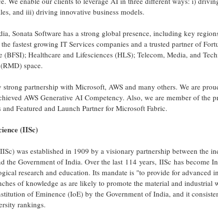
. We enable our clients to leverage AI in three different ways: i) driving 
s, and iii) driving innovative business models.
dia
, Sonata Software has a strong global presence, including key regio
he fastest growing IT Services companies and a trusted partner of For
ce (BFSI); Healthcare and Lifesciences (HLS); Telecom, Media, and Tec
n (RMD) space.
ry strong partnership with Microsoft, AWS and many others. We are pro
achieved AWS Generative AI Competency. Also, we are member of the pre
 and Featured and Launch Partner for Microsoft Fabric.
cience (IISc)
(IISc) was established in 1909 by a visionary partnership between the in
and the Government of
India
. Over the last 114 years, IISc has become
In
ogical research and education. Its mandate is "to provide for advanced i
ranches of knowledge as are likely to promote the material and industrial 
nstitution of Eminence (IoE) by the Government of
India
, and it consist
ersity rankings.