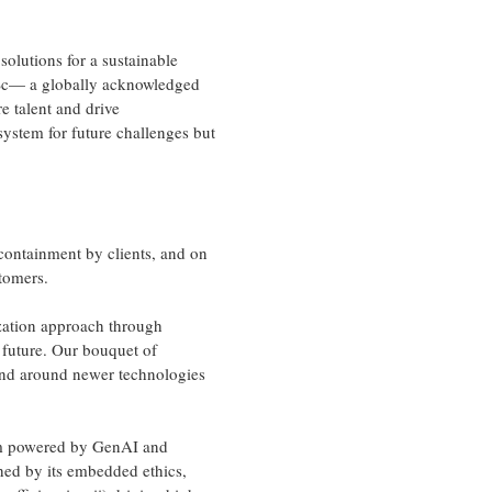
solutions for a sustainable
ISc— a globally acknowledged
e talent and drive
system for future challenges but
 containment by clients, and on
tomers.
ation approach through
e future. Our bouquet of
and around newer technologies
orm powered by GenAI and
shed by its embedded ethics,