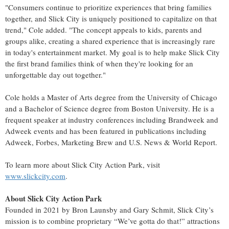
"Consumers continue to prioritize experiences that bring families
together, and Slick City is uniquely positioned to capitalize on that
trend," Cole added. "The concept appeals to kids, parents and
groups alike, creating a shared experience that is increasingly rare
in today's entertainment market. My goal is to help make Slick City
the first brand families think of when they're looking for an
unforgettable day out together."
Cole holds a Master of Arts degree from the University of Chicago
and a Bachelor of Science degree from Boston University. He is a
frequent speaker at industry conferences including Brandweek and
Adweek events and has been featured in publications including
Adweek, Forbes, Marketing Brew and U.S. News & World Report.
To learn more about Slick City Action Park, visit
www.slickcity.com
.
About Slick City Action Park
Founded in 2021 by Bron Launsby and Gary Schmit, Slick City’s
mission is to combine proprietary “We’ve gotta do that!” attractions