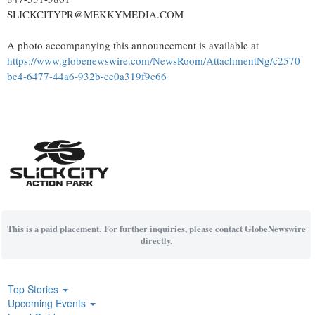
SLICKCITYPR@MEKKYMEDIA.COM
A photo accompanying this announcement is available at
https://www.globenewswire.com/NewsRoom/AttachmentNg/c2570
be4-6477-44a6-932b-ce0a319f9c66
This is a paid placement. For further inquiries, please contact GlobeNewswire
directly.
Top Stories
Upcoming Events