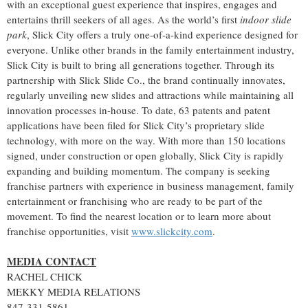
with an exceptional guest experience that inspires, engages and
entertains thrill seekers of all ages. As the world’s first
indoor slide
park
, Slick City offers a truly one-of-a-kind experience designed for
everyone. Unlike other brands in the family entertainment industry,
Slick City is built to bring all generations together. Through its
partnership with Slick Slide Co., the brand continually innovates,
regularly unveiling new slides and attractions while maintaining all
innovation processes in-house. To date, 63 patents and patent
applications have been filed for Slick City’s proprietary slide
technology, with more on the way. With more than 150 locations
signed, under construction or open globally, Slick City is rapidly
expanding and building momentum. The company is seeking
franchise partners with experience in business management, family
entertainment or franchising who are ready to be part of the
movement. To find the nearest location or to learn more about
franchise opportunities, visit
www.slickcity.com
.
MEDIA CONTACT
RACHEL CHICK
MEKKY MEDIA RELATIONS
847-331-5861