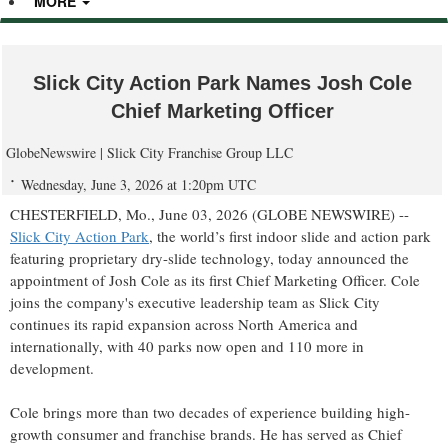
MORE
Slick City Action Park Names Josh Cole
Chief Marketing Officer
GlobeNewswire | Slick City Franchise Group LLC
Wednesday, June 3, 2026 at 1:20pm UTC
CHESTERFIELD, Mo., June 03, 2026 (GLOBE NEWSWIRE) --
Slick City Action Park
, the world’s first indoor slide and action park
featuring proprietary dry-slide technology, today announced the
appointment of Josh Cole as its first Chief Marketing Officer. Cole
joins the company's executive leadership team as Slick City
continues its rapid expansion across North America and
internationally, with 40 parks now open and 110 more in
development.
Cole brings more than two decades of experience building high-
growth consumer and franchise brands. He has served as Chief