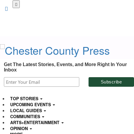
Skip
to
main
content
Get The Latest Stories, Events, and More Right In Your
Inbox
TOP STORIES
UPCOMING EVENTS
LOCAL GUIDES
COMMUNITIES
ARTS+ENTERTAINMENT
OPINION