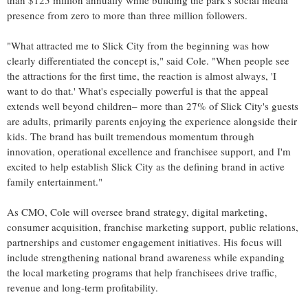
than $125 million annually while building the park's social media
presence from zero to more than three million followers.
"What attracted me to Slick City from the beginning was how
clearly differentiated the concept is," said Cole. "When people see
the attractions for the first time, the reaction is almost always, 'I
want to do that.' What's especially powerful is that the appeal
extends well beyond children– more than 27% of Slick City's guests
are adults, primarily parents enjoying the experience alongside their
kids. The brand has built tremendous momentum through
innovation, operational excellence and franchisee support, and I'm
excited to help establish Slick City as the defining brand in active
family entertainment."
As CMO, Cole will oversee brand strategy, digital marketing,
consumer acquisition, franchise marketing support, public relations,
partnerships and customer engagement initiatives. His focus will
include strengthening national brand awareness while expanding
the local marketing programs that help franchisees drive traffic,
revenue and long-term profitability.