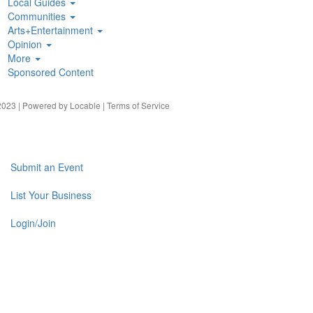
Local Guides
Communities
Arts+Entertainment
Opinion
More
Sponsored Content
023 | Powered by
Locable
|
Terms of Service
Submit an Event
List Your Business
Login/Join