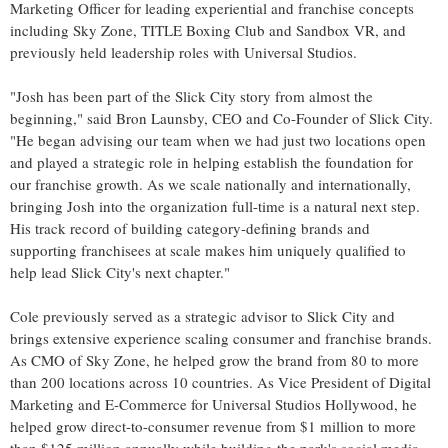
Marketing Officer for leading experiential and franchise concepts
including Sky Zone, TITLE Boxing Club and Sandbox VR, and
previously held leadership roles with Universal Studios.
"Josh has been part of the Slick City story from almost the
beginning," said Bron Launsby, CEO and Co-Founder of Slick City.
"He began advising our team when we had just two locations open
and played a strategic role in helping establish the foundation for
our franchise growth. As we scale nationally and internationally,
bringing Josh into the organization full-time is a natural next step.
His track record of building category-defining brands and
supporting franchisees at scale makes him uniquely qualified to
help lead Slick City's next chapter."
Cole previously served as a strategic advisor to Slick City and
brings extensive experience scaling consumer and franchise brands.
As CMO of Sky Zone, he helped grow the brand from 80 to more
than 200 locations across 10 countries. As Vice President of Digital
Marketing and E-Commerce for Universal Studios Hollywood, he
helped grow direct-to-consumer revenue from $1 million to more