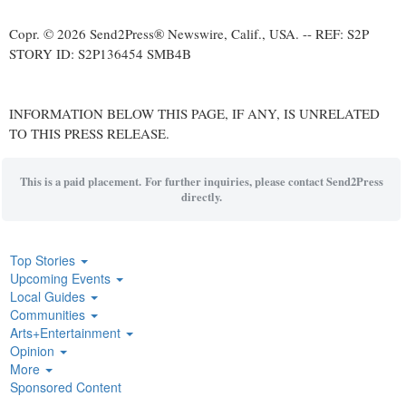
Copr. © 2026 Send2Press® Newswire, Calif., USA. -- REF: S2P
STORY ID: S2P136454 SMB4B
INFORMATION BELOW THIS PAGE, IF ANY, IS UNRELATED
TO THIS PRESS RELEASE.
This is a paid placement. For further inquiries, please contact Send2Press
directly.
Top Stories
Upcoming Events
Local Guides
Communities
Arts+Entertainment
Opinion
More
Sponsored Content