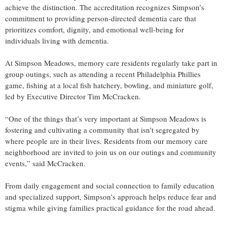
achieve the distinction. The accreditation recognizes Simpson’s
commitment to providing person-directed dementia care that
prioritizes comfort, dignity, and emotional well-being for
individuals living with dementia.
At Simpson Meadows, memory care residents regularly take part in
group outings, such as attending a recent Philadelphia Phillies
game, fishing at a local fish hatchery, bowling, and miniature golf,
led by Executive Director Tim McCracken.
“One of the things that’s very important at Simpson Meadows is
fostering and cultivating a community that isn’t segregated by
where people are in their lives. Residents from our memory care
neighborhood are invited to join us on our outings and community
events,” said McCracken.
From daily engagement and social connection to family education
and specialized support, Simpson’s approach helps reduce fear and
stigma while giving families practical guidance for the road ahead.