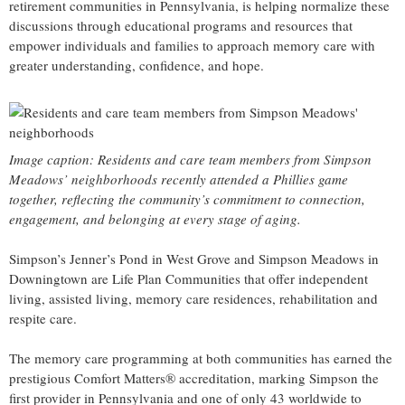
retirement communities in Pennsylvania, is helping normalize these
discussions through educational programs and resources that
empower individuals and families to approach memory care with
greater understanding, confidence, and hope.
Image caption: Residents and care team members from Simpson
Meadows’ neighborhoods recently attended a Phillies game
together, reflecting the community’s commitment to connection,
engagement, and belonging at every stage of aging.
Simpson’s Jenner’s Pond in West Grove and Simpson Meadows in
Downingtown are Life Plan Communities that offer independent
living, assisted living, memory care residences, rehabilitation and
respite care.
The memory care programming at both communities has earned the
prestigious Comfort Matters® accreditation, marking Simpson the
first provider in Pennsylvania and one of only 43 worldwide to