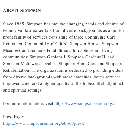
ABOUT SIMPSON
Since 1865, Simpson has met the changing needs and desires of
Pennsylvania area seniors from diverse backgrounds as a not-for-
profit family of services consisting of three Continuing Care
Retirement Communities (CCRCs): Simpson House, Simpson
Meadows and Jenner’s Pond; three affordable senior living
communities: Simpson Gardens I, Simpson Gardens II, and
Simpson Midtown; as well as Simpson HomeCare and Simpson
Rehabilitation. The organization is dedicated to providing elders
from diverse backgrounds with more amenities, better services,
improved care, and a higher quality of life in beautiful, dignified,
and spiritual settings.
For more information, visit
https://www.simpsonsenior.org/
.
Press Page:
https://www.simpsonsenior.org/about/press/