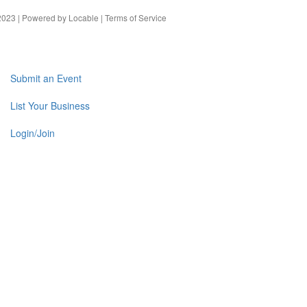
023 | Powered by
Locable
|
Terms of Service
Submit an Event
List Your Business
Login/Join