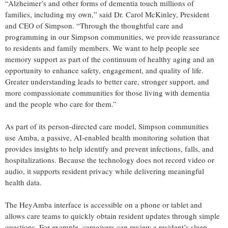
“Alzheimer’s and other forms of dementia touch millions of
families, including my own,” said Dr. Carol McKinley, President
and CEO of Simpson. “Through the thoughtful care and
programming in our Simpson communities, we provide reassurance
to residents and family members. We want to help people see
memory support as part of the continuum of healthy aging and an
opportunity to enhance safety, engagement, and quality of life.
Greater understanding leads to better care, stronger support, and
more compassionate communities for those living with dementia
and the people who care for them.”
As part of its person-directed care model, Simpson communities
use Amba, a passive, AI-enabled health monitoring solution that
provides insights to help identify and prevent infections, falls, and
hospitalizations. Because the technology does not record video or
audio, it supports resident privacy while delivering meaningful
health data.
The HeyAmba interface is accessible on a phone or tablet and
allows care teams to quickly obtain resident updates through simple
questions. For example, caregivers can review a resident’s sleep