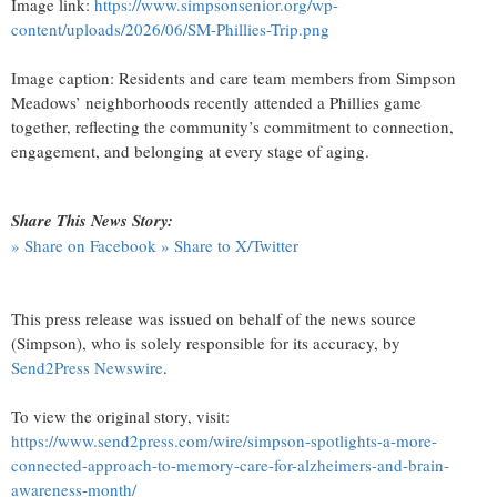
Image link:
https://www.simpsonsenior.org/wp-
content/uploads/2026/06/SM-Phillies-Trip.png
Image caption: Residents and care team members from Simpson
Meadows’ neighborhoods recently attended a Phillies game
together, reflecting the community’s commitment to connection,
engagement, and belonging at every stage of aging.
Share This News Story:
» Share on Facebook
» Share to X/Twitter
This press release was issued on behalf of the news source
(Simpson), who is solely responsible for its accuracy, by
Send2Press Newswire
.
To view the original story, visit:
https://www.send2press.com/wire/simpson-spotlights-a-more-
connected-approach-to-memory-care-for-alzheimers-and-brain-
awareness-month/