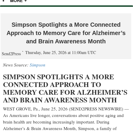
MORE
Simpson Spotlights a More Connected
Approach to Memory Care for Alzheimer’s
and Brain Awareness Month
Thursday, June 25, 2026 at 11:00am UTC
Send2Press
News Source:
Simpson
SIMPSON SPOTLIGHTS A MORE
CONNECTED APPROACH TO
MEMORY CARE FOR ALZHEIMER’S
AND BRAIN AWARENESS MONTH
WEST GROVE, Pa., June 25, 2026 (SEND2PRESS NEWSWIRE) —
As Americans live longer, conversations about positive aging and
brain health are becoming increasingly important. During
Alzheimer’s & Brain Awareness Month, Simpson, a family of