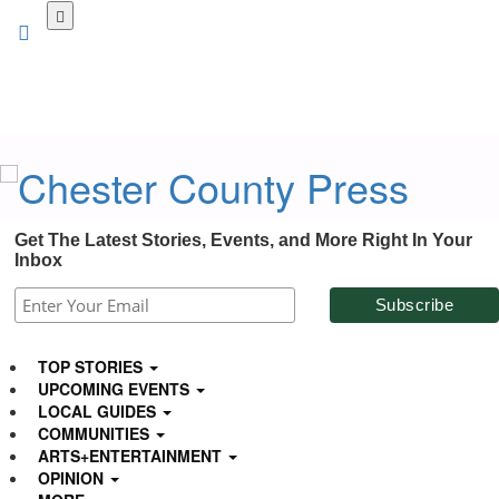
Skip
to
main
content
Get The Latest Stories, Events, and More Right In Your
Inbox
TOP STORIES
UPCOMING EVENTS
LOCAL GUIDES
COMMUNITIES
ARTS+ENTERTAINMENT
OPINION