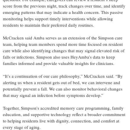
score from the previous night, track changes over time, and identify
emerging patterns that may indicate a health concern. This passive
monitoring helps support timely interventions while allowing
residents to maintain their preferred daily routines.
McCracken said Amba serves as an extension of the Simpson care
team, helping team members spend more time focused on resident
care while also identifying changes that may signal elevated risk of
falls or infections. Simpson also uses HeyAmba’s data to keep
families informed and provide valuable insights for clinicians.
“It’s a continuation of our care philosophy,” McCracken said. “By
alerting us when a resident gets out of bed, we can intervene and
potentially prevent a fall. We can also monitor behavioral changes
that may signal an infection before symptoms develop.”
Together, Simpson’s accredited memory care programming, family
education, and supportive technology reflect a broader commitment
to helping residents live with dignity, connection, and comfort at
every stage of aging.