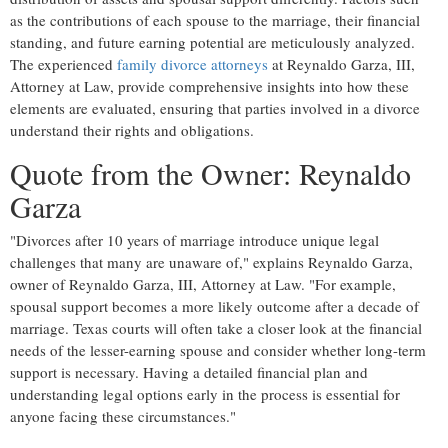
as the contributions of each spouse to the marriage, their financial
standing, and future earning potential are meticulously analyzed.
The experienced
family divorce attorneys
at Reynaldo Garza, III,
Attorney at Law, provide comprehensive insights into how these
elements are evaluated, ensuring that parties involved in a divorce
understand their rights and obligations.
Quote from the Owner: Reynaldo
Garza
"Divorces after 10 years of marriage introduce unique legal
challenges that many are unaware of," explains Reynaldo Garza,
owner of Reynaldo Garza, III, Attorney at Law. "For example,
spousal support becomes a more likely outcome after a decade of
marriage. Texas courts will often take a closer look at the financial
needs of the lesser-earning spouse and consider whether long-term
support is necessary. Having a detailed financial plan and
understanding legal options early in the process is essential for
anyone facing these circumstances."