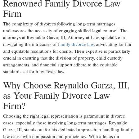
Renowned Family Divorce Law
Firm
The complexity of divorces following long-term marriages
underscores the necessity of engaging skilled legal counsel. The
attorneys at Reynaldo Garza, III, Attorney at Law, specialize in
navigating the intricacies of
family divorce law
, advocating for fair
and equitable resolutions for clients. Their expertise is particularly
crucial in ensuring that the division of property, child custody
arrangements, and financial support adhere to the equitable
standards set forth by Texas law.
Why Choose Reynaldo Garza, III,
as Your Family Divorce Law
Firm?
Choosing the right legal representation is paramount in divorce
cases, especially those involving long-term marriages. Reynaldo
Garza, III, stands out for his dedicated approach to handling family
law cases with compassion and proficiency. With a focus on