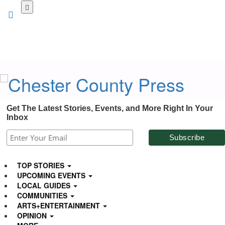
Skip
to
main
content
Get The Latest Stories, Events, and More Right In Your
Inbox
TOP STORIES
UPCOMING EVENTS
LOCAL GUIDES
COMMUNITIES
ARTS+ENTERTAINMENT
OPINION