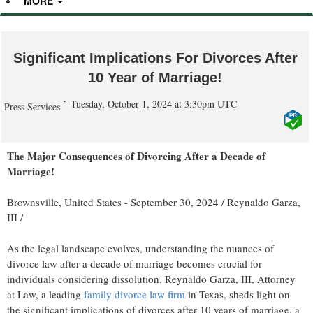
MORE
Significant Implications For Divorces After
10 Year of Marriage!
Tuesday, October 1, 2024 at 3:30pm UTC
Press Services
The Major Consequences of Divorcing After a Decade of
Marriage!
Brownsville, United States -
September 30, 2024
/
Reynaldo Garza,
III
/
As the legal landscape evolves, understanding the nuances of
divorce law after a decade of marriage becomes crucial for
individuals considering dissolution. Reynaldo Garza, III, Attorney
at Law, a leading
family divorce law firm
in Texas, sheds light on
the significant implications of divorces after 10 years of marriage, a