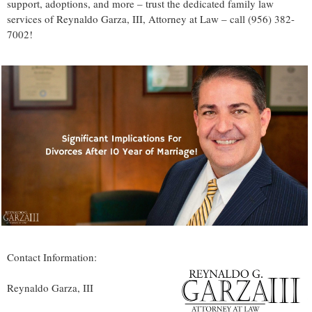
support, adoptions, and more – trust the dedicated family law
services of Reynaldo Garza, III, Attorney at Law – call (956) 382-
7002!
Contact Information:
Reynaldo Garza, III