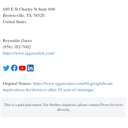
680 E St Charles St Suite 600
Brownsville
, TX
78520
United States
Reynaldo Garza
(956) 382-7002
https://www.rggarzalaw.com/
Original Source:
https://www.rggarzalaw.com/blog/significant-
implications-for-divorces-after-10-year-of-marriage/
This is a paid placement. For further inquiries, please contact Press Services
directly.