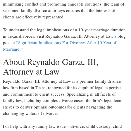
minimizing conflict and promoting amicable solutions, the team of
seasoned family divorce attorneys ensures that the interests of
clients are effectively represented.
To understand the legal implications of a 10-year marriage duration
in Texas divorces, visit Reynaldo Garza, III, Attorney at Law’s blog
post at “
Significant Implications For Divorces After 10 Year of
Marriage!
”
About Reynaldo Garza, III,
Attorney at Law
Reynaldo Garza, III, Attorney at Law is a premier family divorce
law firm based in Texas, renowned for its depth of legal expertise
and commitment to client success. Specializing in all facets of
family law, including complex divorce cases, the firm's legal team
strives to deliver optimal outcomes for clients navigating the
challenging waters of divorce.
For help with any family law issue – divorce, child custody, child