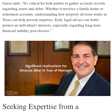
Garza adds, "It's critical for both parties to gather accurate records
regarding assets and debts. Whether it involves a family home or
retirement accounts, understanding how property division works in
Texas can help prevent surprises. Early legal advice can better
protect an individual's interests, especially regarding long-term
financial stability post-divorce."
Seeking Expertise from a