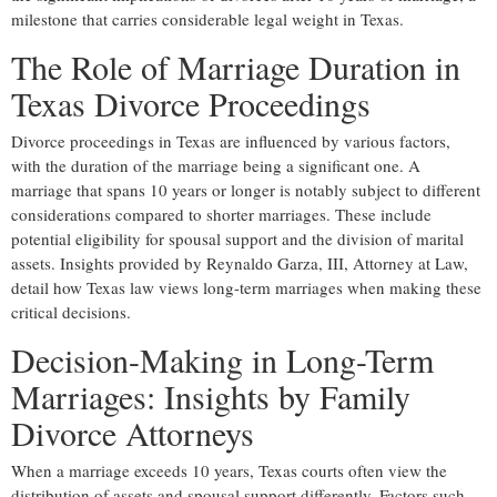
milestone that carries considerable legal weight in Texas.
The Role of Marriage Duration in
Texas Divorce Proceedings
Divorce proceedings in Texas are influenced by various factors,
with the duration of the marriage being a significant one. A
marriage that spans 10 years or longer is notably subject to different
considerations compared to shorter marriages. These include
potential eligibility for spousal support and the division of marital
assets. Insights provided by Reynaldo Garza, III, Attorney at Law,
detail how Texas law views long-term marriages when making these
critical decisions.
Decision-Making in Long-Term
Marriages: Insights by Family
Divorce Attorneys
When a marriage exceeds 10 years, Texas courts often view the
distribution of assets and spousal support differently. Factors such