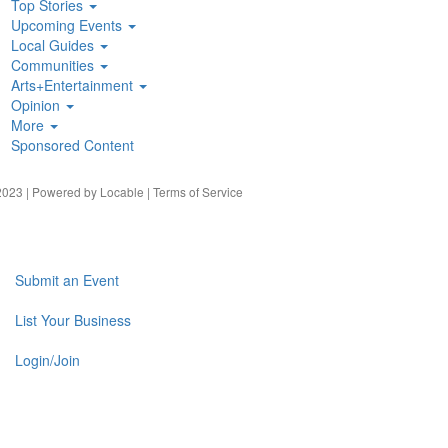
Top Stories
Upcoming Events
Local Guides
Communities
Arts+Entertainment
Opinion
More
Sponsored Content
023 | Powered by
Locable
|
Terms of Service
Submit an Event
List Your Business
Login/Join