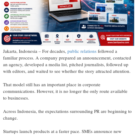
Jakarta, Indonesia – For decades,
public relations
followed a
familiar process. A company prepared an announcement, contacted
an agency, developed a media list, pitched journalists, followed up
with editors, and waited to see whether the story attracted attention.
That model still has an important place in corporate
communications. However, it is no longer the only route available
to businesses.
Across Indonesia, the expectations surrounding PR are beginning to
change.
Startups launch products at a faster pace. SMEs announce new