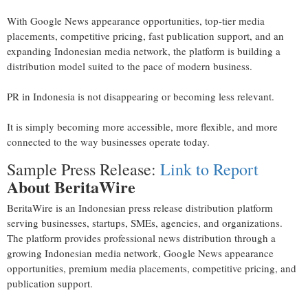
With Google News appearance opportunities, top-tier media
placements, competitive pricing, fast publication support, and an
expanding Indonesian media network, the platform is building a
distribution model suited to the pace of modern business.
PR in Indonesia is not disappearing or becoming less relevant.
It is simply becoming more accessible, more flexible, and more
connected to the way businesses operate today.
Sample Press Release:
Link to Report
About BeritaWire
BeritaWire is an Indonesian press release distribution platform
serving businesses, startups, SMEs, agencies, and organizations.
The platform provides professional news distribution through a
growing Indonesian media network, Google News appearance
opportunities, premium media placements, competitive pricing, and
publication support.