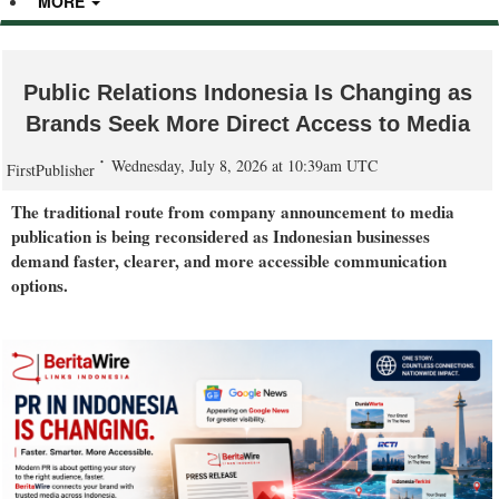
MORE
Public Relations Indonesia Is Changing as
Brands Seek More Direct Access to Media
Wednesday, July 8, 2026 at 10:39am UTC
FirstPublisher
The traditional route from company announcement to media
publication is being reconsidered as Indonesian businesses
demand faster, clearer, and more accessible communication
options.