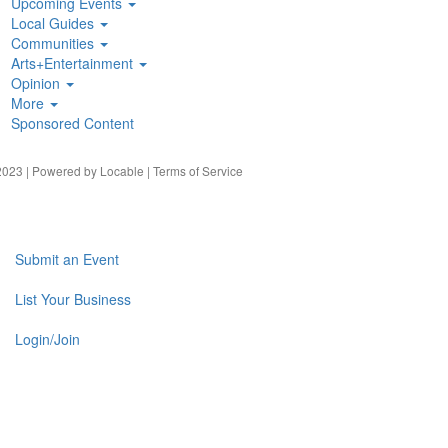
Upcoming Events
Local Guides
Communities
Arts+Entertainment
Opinion
More
Sponsored Content
023 | Powered by
Locable
|
Terms of Service
Submit an Event
List Your Business
Login/Join