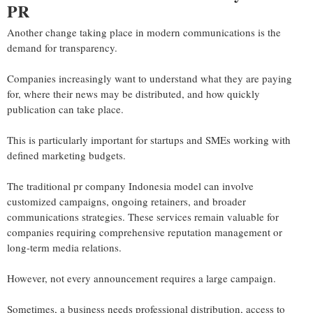
PR
Another change taking place in modern communications is the
demand for transparency.
Companies increasingly want to understand what they are paying
for, where their news may be distributed, and how quickly
publication can take place.
This is particularly important for startups and SMEs working with
defined marketing budgets.
The traditional pr company Indonesia model can involve
customized campaigns, ongoing retainers, and broader
communications strategies. These services remain valuable for
companies requiring comprehensive reputation management or
long-term media relations.
However, not every announcement requires a large campaign.
Sometimes, a business needs professional distribution, access to