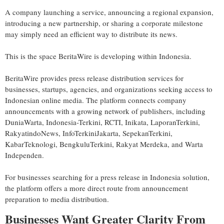
A company launching a service, announcing a regional expansion,
introducing a new partnership, or sharing a corporate milestone
may simply need an efficient way to distribute its news.
This is the space BeritaWire is developing within Indonesia.
BeritaWire provides press release distribution services for
businesses, startups, agencies, and organizations seeking access to
Indonesian online media. The platform connects company
announcements with a growing network of publishers, including
DuniaWarta, Indonesia-Terkini, RCTI, Inikata, LaporanTerkini,
RakyatindoNews, InfoTerkiniJakarta, SepekanTerkini,
KabarTeknologi, BengkuluTerkini, Rakyat Merdeka, and Warta
Independen.
For businesses searching for a press release in Indonesia solution,
the platform offers a more direct route from announcement
preparation to media distribution.
Businesses Want Greater Clarity From