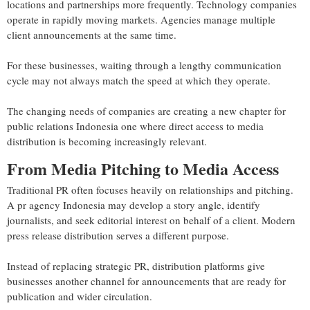
locations and partnerships more frequently. Technology companies
operate in rapidly moving markets. Agencies manage multiple
client announcements at the same time.
For these businesses, waiting through a lengthy communication
cycle may not always match the speed at which they operate.
The changing needs of companies are creating a new chapter for
public relations Indonesia one where direct access to media
distribution is becoming increasingly relevant.
From Media Pitching to Media Access
Traditional PR often focuses heavily on relationships and pitching.
A pr agency Indonesia may develop a story angle, identify
journalists, and seek editorial interest on behalf of a client. Modern
press release distribution serves a different purpose.
Instead of replacing strategic PR, distribution platforms give
businesses another channel for announcements that are ready for
publication and wider circulation.