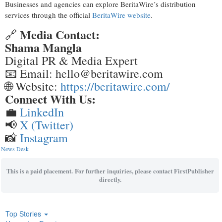
Businesses and agencies can explore BeritaWire’s distribution
services through the official
BeritaWire website
.
Media Contact:
🔗
Shama Mangla
Digital PR & Media Expert
📧 Email: hello@beritawire.com
🌐 Website:
https://beritawire.com/
Connect With Us:
💼
LinkedIn
📢
X (Twitter)
📸
Instagram
News Desk
This is a paid placement. For further inquiries, please contact FirstPublisher
directly.
Top Stories