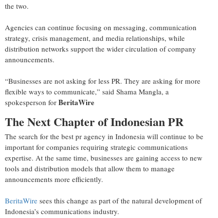
the two.
Agencies can continue focusing on messaging, communication
strategy, crisis management, and media relationships, while
distribution networks support the wider circulation of company
announcements.
“Businesses are not asking for less PR. They are asking for more
flexible ways to communicate,” said Shama Mangla, a
BeritaWire
spokesperson for
The Next Chapter of Indonesian PR
The search for the best pr agency in Indonesia will continue to be
important for companies requiring strategic communications
expertise. At the same time, businesses are gaining access to new
tools and distribution models that allow them to manage
announcements more efficiently.
BeritaWire
sees this change as part of the natural development of
Indonesia’s communications industry.