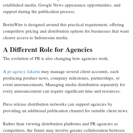
established media, Google News appearance opportunities, and
support during the publication process.
BeritaWire is designed around this practical requirement, offering
competitive pricing and distribution options for businesses that want
clearer access to Indonesian media.
A Different Role for Agencies
The evolution of PR is also changing how agencies work.
A
pr agency Jakarta
may manage several client accounts, each
producing product news, company milestones, partnerships, or
event announcements. Managing media distribution separately for
every announcement can require significant time and resources.
Press release distribution networks can support agencies by
providing an additional publication channel for suitable client news.
Rather than viewing distribution platforms and PR agencies as
competitors, the future may involve greater collaboration between