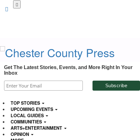
Skip
to
main
content
Get The Latest Stories, Events, and More Right In Your
Inbox
TOP STORIES
UPCOMING EVENTS
LOCAL GUIDES
COMMUNITIES
ARTS+ENTERTAINMENT
OPINION