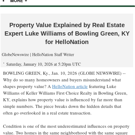
MORE
Property Value Explained by Real Estate
Expert Luke Williams of Bowling Green, KY
for HelloNation
GlobeNewswire | HelloNation Staff Writer
Saturday, January 10, 2026 at 5:20pm UTC
BOWLING GREEN, Ky., Jan. 10, 2026 (GLOBE NEWSWIRE) --
Why do so many homeowners and buyers misunderstand what
shapes property value? A
HelloNation article
featuring Luke
Williams of Keller Williams First Choice Realty in Bowling Green,
KY, explains how property value is influenced by far more than
simple numbers. The piece breaks down the hidden details that
often go overlooked in a real estate transaction.
Condition is one of the most underestimated influences on property
value. Two homes in the same neighborhood with the same square