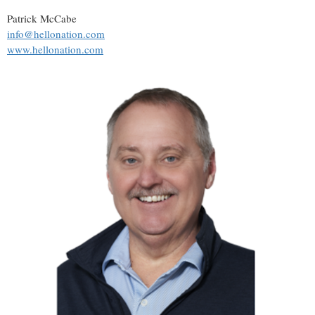
Patrick McCabe
info@hellonation.com
www.hellonation.com