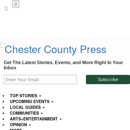
Skip
to
main
content
Get The Latest Stories, Events, and More Right In Your
Inbox
TOP STORIES
UPCOMING EVENTS
LOCAL GUIDES
COMMUNITIES
ARTS+ENTERTAINMENT
OPINION