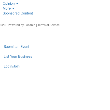
Opinion
More
Sponsored Content
023 | Powered by
Locable
|
Terms of Service
Submit an Event
List Your Business
Login/Join