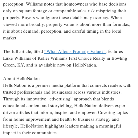
perception. Williams notes that homeowners who base decisions
only on square footage or comparable sales risk mispricing their
property. Buyers who ignore these details may overpay. When
viewed more broadly, property value is about more than formulas;
it is about demand, perception, and careful timing in the local
market.
The full article, titled
“What Affects Property Value?”
, features
Luke Williams of Keller Williams First Choice Realty in Bowling
Green, KY, and is available now on HelloNation.
About HelloNation
HelloNation is a premier media platform that connects readers with
trusted professionals and businesses across various industries.
Through its innovative “edvertising” approach that blends
educational content and storytelling, HelloNation delivers expert-
driven articles that inform, inspire, and empower. Covering topics
from home improvement and health to business strategy and
lifestyle, HelloNation highlights leaders making a meaningful
impact in their communities.