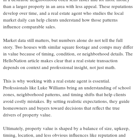
than a larger property in an area with less appeal. These reputations
develop over time, and a real estate agent who studies the local
market daily can help clients understand how those patterns
influence comparable sales.
Market data still matters, but numbers alone do not tell the full
story. Two houses with similar square footage and comps may differ
in value because of timing, condition, or neighborhood details. The
HelloNation article makes clear that a real estate transaction
depends on context and professional insight, not just math.
This is why working with a real estate agent is essential.
Professionals like Luke Williams bring an understanding of school
zones, neighborhood patterns, and timing shifts that help clients
avoid costly mistakes. By setting realistic expectations, they guide
homeowners and buyers toward decisions that reflect the true
drivers of property value.
Ultimately, property value is shaped by a balance of size, upkeep,
timing, location, and less obvious influences like reputation and