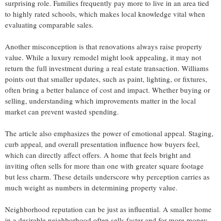
surprising role. Families frequently pay more to live in an area tied
to highly rated schools, which makes local knowledge vital when
evaluating comparable sales.
Another misconception is that renovations always raise property
value. While a luxury remodel might look appealing, it may not
return the full investment during a real estate transaction. Williams
points out that smaller updates, such as paint, lighting, or fixtures,
often bring a better balance of cost and impact. Whether buying or
selling, understanding which improvements matter in the local
market can prevent wasted spending.
The article also emphasizes the power of emotional appeal. Staging,
curb appeal, and overall presentation influence how buyers feel,
which can directly affect offers. A home that feels bright and
inviting often sells for more than one with greater square footage
but less charm. These details underscore why perception carries as
much weight as numbers in determining property value.
Neighborhood reputation can be just as influential. A smaller home
in a desirable neighborhood often sells faster and for more money