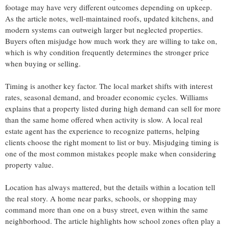
footage may have very different outcomes depending on upkeep.
As the article notes, well-maintained roofs, updated kitchens, and
modern systems can outweigh larger but neglected properties.
Buyers often misjudge how much work they are willing to take on,
which is why condition frequently determines the stronger price
when buying or selling.
Timing is another key factor. The local market shifts with interest
rates, seasonal demand, and broader economic cycles. Williams
explains that a property listed during high demand can sell for more
than the same home offered when activity is slow. A local real
estate agent has the experience to recognize patterns, helping
clients choose the right moment to list or buy. Misjudging timing is
one of the most common mistakes people make when considering
property value.
Location has always mattered, but the details within a location tell
the real story. A home near parks, schools, or shopping may
command more than one on a busy street, even within the same
neighborhood. The article highlights how school zones often play a