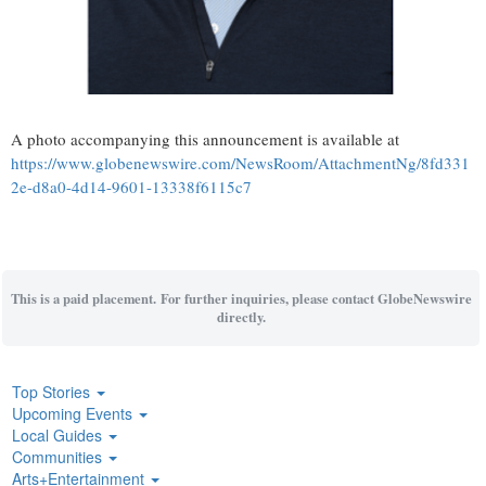
A photo accompanying this announcement is available at
https://www.globenewswire.com/NewsRoom/AttachmentNg/8fd331
2e-d8a0-4d14-9601-13338f6115c7
This is a paid placement. For further inquiries, please contact GlobeNewswire
directly.
Top Stories
Upcoming Events
Local Guides
Communities
Arts+Entertainment