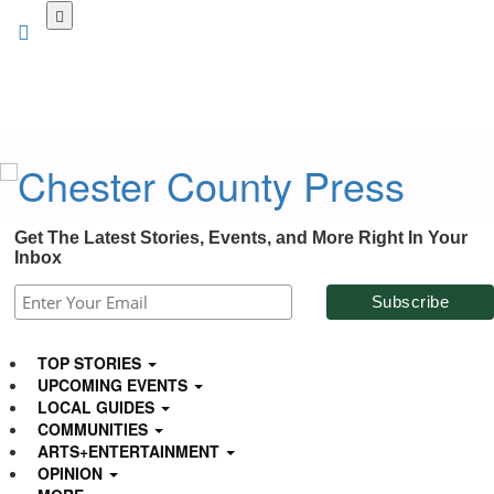
Skip
to
main
content
Get The Latest Stories, Events, and More Right In Your
Inbox
TOP STORIES
UPCOMING EVENTS
LOCAL GUIDES
COMMUNITIES
ARTS+ENTERTAINMENT
OPINION