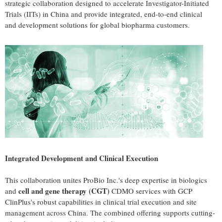
strategic collaboration designed to accelerate Investigator-Initiated
Trials (IITs) in China and provide integrated, end-to-end clinical
and development solutions for global biopharma customers.
Integrated Development and Clinical Execution
This collaboration unites ProBio Inc.'s deep expertise in biologics
cell and gene therapy (CGT)
and
CDMO services with GCP
ClinPlus's robust capabilities in clinical trial execution and site
management across China. The combined offering supports cutting-