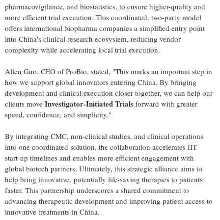
pharmacovigilance, and biostatistics, to ensure higher-quality and
more efficient trial execution. This coordinated, two-party model
offers international biopharma companies a simplified entry point
into China's clinical research ecosystem, reducing vendor
complexity while accelerating local trial execution.
Allen Guo, CEO of ProBio, stated, "This marks an important step in
how we support global innovators entering China. By bringing
development and clinical execution closer together, we can help our
Investigator-Initiated Trials
clients move
forward with greater
speed, confidence, and simplicity."
By integrating CMC, non-clinical studies, and clinical operations
into one coordinated solution, the collaboration accelerates IIT
start-up timelines and enables more efficient engagement with
global biotech partners. Ultimately, this strategic alliance aims to
help bring innovative, potentially life-saving therapies to patients
faster. This partnership underscores a shared commitment to
advancing therapeutic development and improving patient access to
innovative treatments in China.