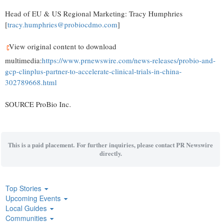
Head of EU & US Regional Marketing: Tracy Humphries
[
tracy.humphries@probiocdmo.com
]
View original content to download
multimedia:
https://www.prnewswire.com/news-releases/probio-and-
gcp-clinplus-partner-to-accelerate-clinical-trials-in-china-
302789668.html
SOURCE ProBio Inc.
This is a paid placement. For further inquiries, please contact PR Newswire
directly.
Top Stories
Upcoming Events
Local Guides
Communities