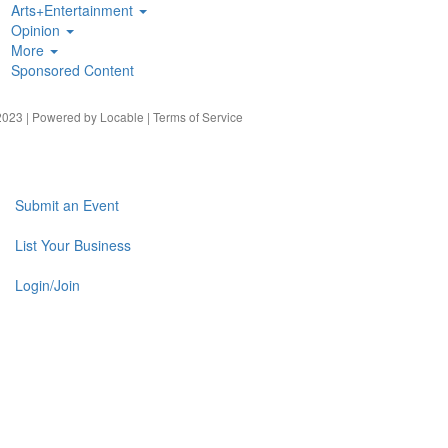
Arts+Entertainment
Opinion
More
Sponsored Content
023 | Powered by
Locable
|
Terms of Service
Submit an Event
List Your Business
Login/Join