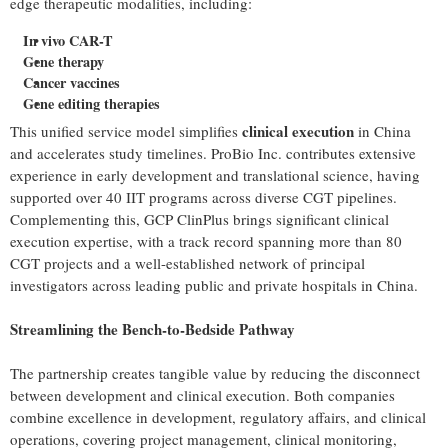
edge therapeutic modalities, including:
In vivo CAR-T
Gene therapy
Cancer vaccines
Gene editing therapies
clinical execution
This unified service model simplifies
in China
and accelerates study timelines. ProBio Inc. contributes extensive
experience in early development and translational science, having
supported over 40 IIT programs across diverse CGT pipelines.
Complementing this, GCP ClinPlus brings significant clinical
execution expertise, with a track record spanning more than 80
CGT projects and a well-established network of principal
investigators across leading public and private hospitals in China.
Streamlining the Bench-to-Bedside Pathway
The partnership creates tangible value by reducing the disconnect
between development and clinical execution. Both companies
combine excellence in development, regulatory affairs, and clinical
operations, covering project management, clinical monitoring,