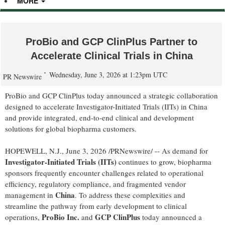
MORE
ProBio and GCP ClinPlus Partner to
Accelerate Clinical Trials in China
Wednesday, June 3, 2026 at 1:23pm UTC
PR Newswire
ProBio and GCP ClinPlus today announced a strategic collaboration
designed to accelerate Investigator-Initiated Trials (IITs) in China
and provide integrated, end-to-end clinical and development
solutions for global biopharma customers.
HOPEWELL, N.J.
,
June 3, 2026
/PRNewswire/ -- As demand for
Investigator-Initiated Trials (IITs)
continues to grow, biopharma
sponsors frequently encounter challenges related to operational
efficiency, regulatory compliance, and fragmented vendor
China
management in
. To address these complexities and
streamline the pathway from early development to clinical
ProBio Inc.
GCP ClinPlus
operations,
and
today announced a