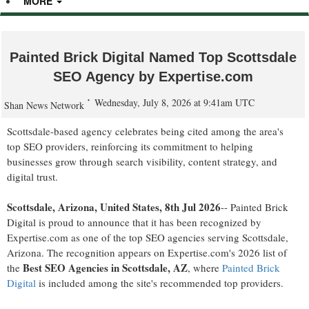
MORE
Painted Brick Digital Named Top Scottsdale
SEO Agency by Expertise.com
Wednesday, July 8, 2026 at 9:41am UTC
Shan News Network
Scottsdale-based agency celebrates being cited among the area's
top SEO providers, reinforcing its commitment to helping
businesses grow through search visibility, content strategy, and
digital trust.
Scottsdale, Arizona, United States, 8th Jul 2026
-- Painted Brick
Digital is proud to announce that it has been recognized by
Expertise.com as one of the top SEO agencies serving Scottsdale,
Arizona. The recognition appears on Expertise.com's 2026 list of
Best SEO Agencies in Scottsdale, AZ
the
, where
Painted Brick
Digital
is included among the site's recommended top providers.