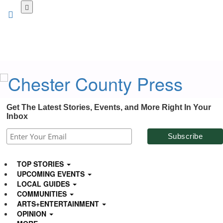
Skip
to
main
content
Get The Latest Stories, Events, and More Right In Your
Inbox
TOP STORIES
UPCOMING EVENTS
LOCAL GUIDES
COMMUNITIES
ARTS+ENTERTAINMENT
OPINION