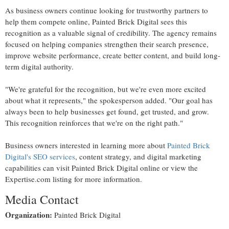
As business owners continue looking for trustworthy partners to
help them compete online, Painted Brick Digital sees this
recognition as a valuable signal of credibility. The agency remains
focused on helping companies strengthen their search presence,
improve website performance, create better content, and build long-
term digital authority.
"We're grateful for the recognition, but we're even more excited
about what it represents," the spokesperson added. "Our goal has
always been to help businesses get found, get trusted, and grow.
This recognition reinforces that we're on the right path."
Business owners interested in learning more about
Painted Brick
Digital's SEO services
, content strategy, and digital marketing
capabilities can visit Painted Brick Digital online or view the
Expertise.com listing for more information.
Media Contact
Organization:
Painted Brick Digital