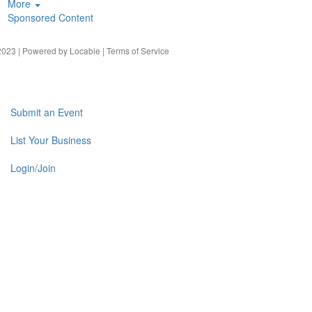
More
Sponsored Content
023 | Powered by
Locable
|
Terms of Service
Submit an Event
List Your Business
Login/Join