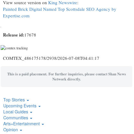
View source version on
King Newswire
:
Painted Brick Digital Named Top Scottsdale SEO Agency by
Expertise.com
Release id:
17678
COMTEX_486175178/2938/2026-07-08T04:41:17
This is a paid placement. For further inquiries, please contact Shan News
Network directly.
Top Stories
Upcoming Events
Local Guides
Communities
Arts+Entertainment
Opinion