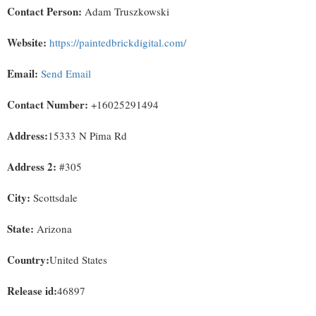
Contact Person:
Adam Truszkowski
Website:
https://paintedbrickdigital.com/
Email:
Send Email
Contact Number:
+16025291494
Address:
15333 N Pima Rd
Address 2:
#305
City:
Scottsdale
State:
Arizona
Country:
United States
Release id:
46897