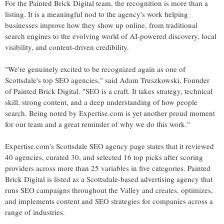
For the Painted Brick Digital team, the recognition is more than a
listing. It is a meaningful nod to the agency's work helping
businesses improve how they show up online, from traditional
search engines to the evolving world of AI-powered discovery, local
visibility, and content-driven credibility.
"We're genuinely excited to be recognized again as one of
Scottsdale's top SEO agencies," said Adam Truszkowski, Founder
of Painted Brick Digital. "SEO is a craft. It takes strategy, technical
skill, strong content, and a deep understanding of how people
search. Being noted by Expertise.com is yet another proud moment
for our team and a great reminder of why we do this work."
Expertise.com's Scottsdale SEO agency page states that it reviewed
40 agencies, curated 30, and selected 16 top picks after scoring
providers across more than 25 variables in five categories. Painted
Brick Digital is listed as a Scottsdale-based advertising agency that
runs SEO campaigns throughout the Valley and creates, optimizes,
and implements content and SEO strategies for companies across a
range of industries.