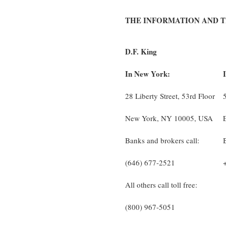
THE INFORMATION AND 
D.F. King
In New York:
28 Liberty Street, 53rd Floor
New York, NY 10005, USA
Banks and brokers call:
(646) 677-2521
All others call toll free:
(800) 967-5051