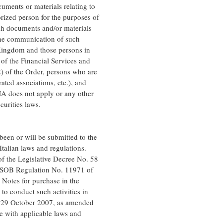
ments or materials relating to
rized person for the purposes of
ch documents and/or materials
 The communication of such
 Kingdom and those persons in
 of the Financial Services and
) of the Order, persons who are
ated associations, etc.), and
SMA does not apply or any other
urities laws.
been or will be submitted to the
talian laws and regulations.
 of the Legislative Decree No. 58
ONSOB Regulation No. 11971 of
 Notes for purchase in the
to conduct such activities in
f 29 October 2007, as amended
e with applicable laws and