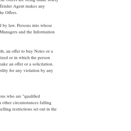
d Tender Agent makes any
he Offers.
ed by law. Persons into whose
 Managers and the Information
h, an offer to buy Notes or a
orized or in which the person
ake an offer or a solicitation.
lity for any violation by any
ons who are "qualified
 other circumstances falling
lling restrictions set out in the