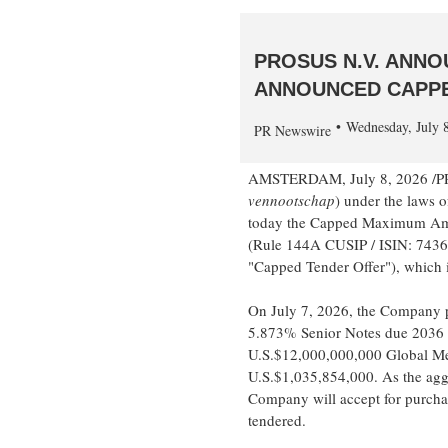
PROSUS N.V. ANN
ANNOUNCED CAPPE
Wednesday, July 
PR Newswire
AMSTERDAM
,
July 8, 2026
/PR
vennootschap
) under the laws o
today the Capped Maximum Amoun
(Rule 144A CUSIP / ISIN: 74
"Capped Tender Offer"), which i
On July 7, 2026, the Company 
5.873% Senior Notes due 2036 i
U.S.$12,000,000,000 Global Me
U.S.$1,035,854,000. As the agg
Company will accept for purcha
tendered.