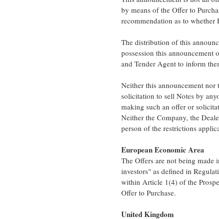
by means of the Offer to Purch
recommendation as to whether Ho
The distribution of this announc
possession this announcement o
and Tender Agent to inform them
Neither this announcement nor t
solicitation to sell Notes by any
making such an offer or solicitat
Neither the Company, the Dealer
person of the restrictions applic
European Economic Area
The Offers are not being made 
investors" as defined in Regula
within Article 1(4) of the Prospe
Offer to Purchase.
United Kingdom