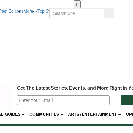
Skip
to
Search
Past Editions
More
Top Stories
Search
main
content
Get The Latest Stories, Events, and More Right In Y
L GUIDES
COMMUNITIES
ARTS+ENTERTAINMENT
OP