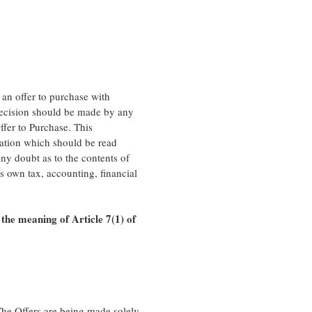
 an offer to purchase with
 decision should be made by any
ffer to Purchase. This
ation which should be read
any doubt as to the contents of
ts own tax, accounting, financial
 the meaning of Article 7(1) of
 The Offers are being made solely