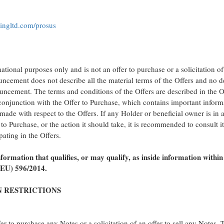
fkingltd.com/prosus
tional purposes only and is not an offer to purchase or a solicitation of
uncement does not describe all the material terms of the Offers and no
uncement. The terms and conditions of the Offers are described in the O
onjunction with the Offer to Purchase, which contains important inform
 made with respect to the Offers. If any Holder or beneficial owner is in 
to Purchase, or the action it should take, it is recommended to consult i
pating in the Offers.
ormation that qualifies, or may qualify, as inside information within
(EU) 596/2014.
N RESTRICTIONS
r to purchase any Notes or a solicitation of an offer to sell any Notes.