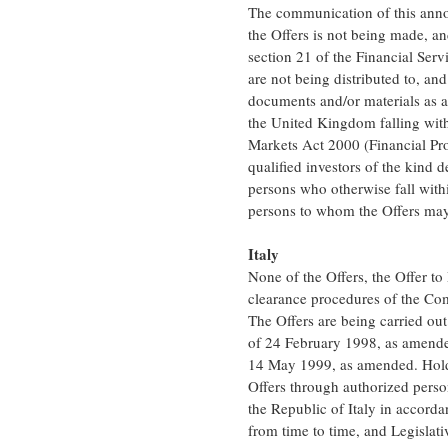
The communication of this anno
the Offers is not being made, a
section 21 of the Financial Se
are not being distributed to, a
documents and/or materials as a
the United Kingdom falling withi
Markets Act 2000 (Financial Pro
qualified investors of the kind 
persons who otherwise fall with
persons to whom the Offers may 
Italy
None of the Offers, the Offer to
clearance procedures of the Com
The Offers are being carried out
of 24 February 1998, as amende
14 May 1999, as amended. Holder
Offers through authorized person
the Republic of Italy in accor
from time to time, and Legisla