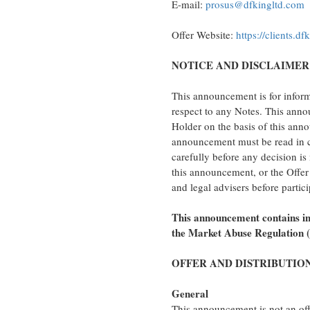
E-mail:
prosus@dfkingltd.com
Offer Website:
https://clients.d
NOTICE AND DISCLAIMER
This announcement is for informa
respect to any Notes. This anno
Holder on the basis of this anno
announcement must be read in c
carefully before any decision is
this announcement, or the Offer 
and legal advisers before partici
This announcement contains inf
the Market Abuse Regulation 
OFFER AND DISTRIBUTIO
General
This announcement is not an offe