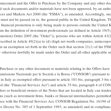
uncement and the Offer to Purchase by the Company and any other docu
nd such documents and/or materials have not been approved, by an autho
rvices and Markets Act 2000 (the "FSMA"), as amended. Accordingly, su
nd must not be passed on to, the general public in the United Kingdom.
 financial promotion is only being made to persons outside the United
n the definition of investment professionals (as defined in Article 19(5)
motion) Order 2005 (the "Order")), persons who are within Article 43(2
described in Article 49(2)(a) to (d) (high net worth companies, unincorpor
in an exemption set forth in the Order such that section 21(1) of the F
otherwise lawfully be made under the Order and all other applicable sec
 Purchase or any other document or materials relating to the Offers have 
missione Nazionale per le Società e la Borsa ("CONSOB") pursuant to I
 in Italy as exempted offers pursuant to article 101-bis, paragraph 3-bis
d (the "Financial Services Act") and article 35-bis, paragraph 4 of C
s or beneficial owners of the Notes that are located in Italy can tender
s (such as investment firms, banks or financial intermediaries permitted 
dance with the Financial Services Act, CONSOB Regulation No. 16190 o
tive Decree No. 385 of 1 September 1993, as amended) and in complianc