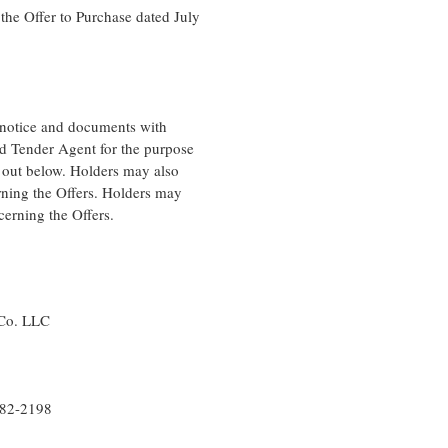
the Offer to Purchase dated July
t notice and documents with
nd Tender Agent for the purpose
t out below. Holders may also
rning the Offers. Holders may
cerning the Offers.
Co. LLC
82-2198