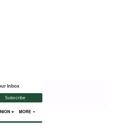
our Inbox
INION
MORE