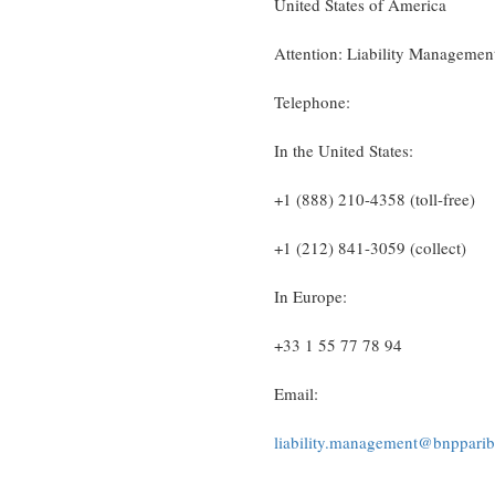
United States of America
Attention: Liability Manageme
Telephone:
In the United States:
+1 (888) 210-4358 (toll-free)
+1 (212) 841-3059 (collect)
In Europe:
+33 1 55 77 78 94
Email:
liability.management@bnppari