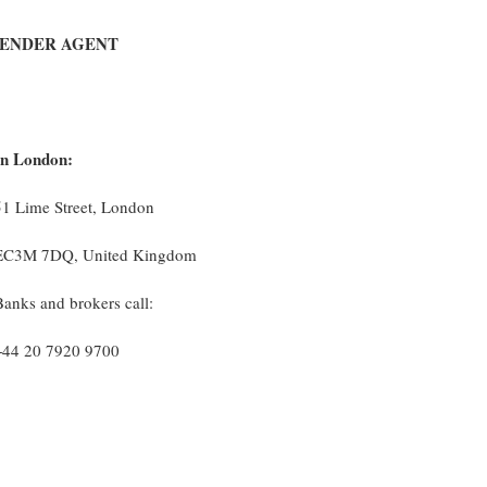
TENDER AGENT
In London:
51 Lime Street, London
EC3M 7DQ, United Kingdom
Banks and brokers call:
+44 20 7920 9700