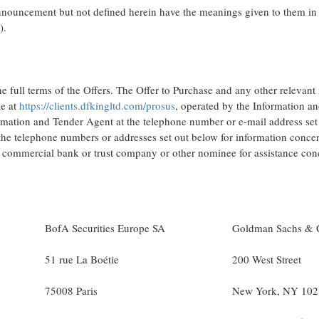
announcement but not defined herein have the meanings given to them in 
).
he full terms of the Offers. The Offer to Purchase and any other relevan
le at
https://clients.dfkingltd.com/prosus
, operated by the Information a
ormation and Tender Agent at the telephone number or e-mail address se
the telephone numbers or addresses set out below for information conce
r, commercial bank or trust company or other nominee for assistance con
BofA Securities Europe SA
Goldman Sachs & 
51 rue La Boétie
200 West Street
75008 Paris
New York, NY 102