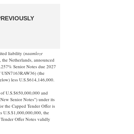
PREVIOUSLY
d liability (
naamloze
, the Netherlands, announced
 3.257% Senior Notes due 2027
 / USN7163RAW36) (the
below) less U.S.$614,146,000.
 of U.S.$650,000,000 and
"New Senior Notes") under its
 the Capped Tender Offer is
is U.S.$1,000,000,000, the
Tender Offer Notes validly