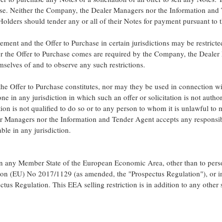
ase. Neither the Company, the Dealer Managers nor the Information an
lders should tender any or all of their Notes for payment pursuant to t
ement and the Offer to Purchase in certain jurisdictions may be restrict
r the Offer to Purchase comes are required by the Company, the Dealer
selves of and to observe any such restrictions.
he Offer to Purchase constitutes, nor may they be used in connection wit
one in any jurisdiction in which such an offer or solicitation is not auth
ion is not qualified to do so or to any person to whom it is unlawful to m
 Managers nor the Information and Tender Agent accepts any responsibi
able in any jurisdiction.
in any Member State of the European Economic Area, other than to pers
tion (EU) No 2017/1129 (as amended, the "Prospectus Regulation"), or in
ctus Regulation. This EEA selling restriction is in addition to any other se