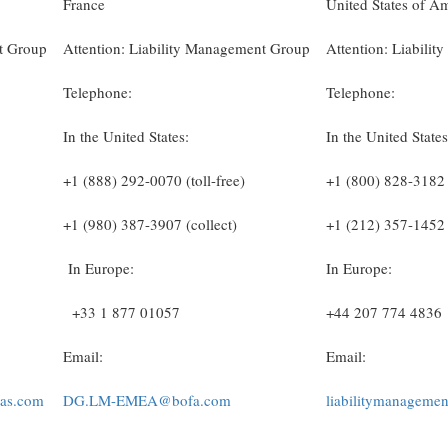
France
United States of A
nt Group
Attention: Liability Management Group
Attention: Liabili
Telephone:
Telephone:
In the United States:
In the United States
+1 (888) 292-0070 (toll-free)
+1 (800) 828-3182 (
+1 (980) 387-3907 (collect)
+1 (212) 357-1452 
In Europe:
In Europe:
+33 1 877 01057
+44 207 774 4836
Email:
Email:
bas.com
DG.LM-EMEA@bofa.com
liabilitymanageme