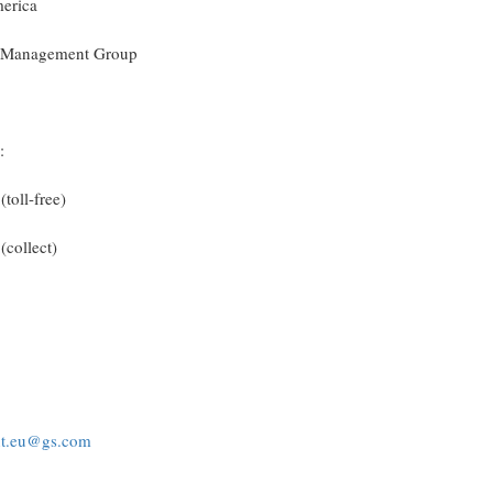
merica
ty Management Group
:
toll-free)
(collect)
nt.eu@gs.com