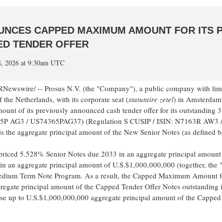
OUNCES CAPPED MAXIMUM AMOUNT FOR ITS 
D TENDER OFFER
8, 2026 at 9:30am UTC
Newswire/ -- Prosus N.V. (the "Company"), a public company with limite
f the Netherlands, with its corporate seat (
statutaire zetel
) in Amsterdam
t of its previously announced cash tender offer for its outstanding
365P AG3 / US74365PAG37) (Regulation S CUSIP / ISIN: N7163R AW3
s the aggregate principal amount of the New Senior Notes (as defined 
priced 5.528% Senior Notes due 2033 in an aggregate principal amount
n an aggregate principal amount of U.S.$1,000,000,000 (together, the 
dium Term Note Program. As a result, the Capped Maximum Amount for
regate principal amount of the Capped Tender Offer Notes outstanding 
se up to U.S.$1,000,000,000 aggregate principal amount of the Capped 