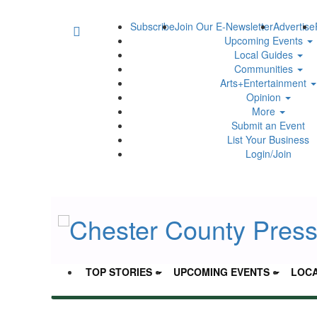
Subscribe
Join Our E-Newsletter
Advertise
Upcoming Events
Local Guides
Communities
Arts+Entertainment
Opinion
More
Submit an Event
List Your Business
Login/Join
TOP STORIES
UPCOMING EVENTS
LOCA