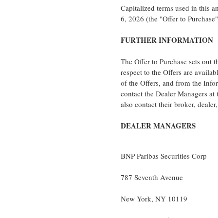
Capitalized terms used in this 
6, 2026 (the "Offer to Purchase"
FURTHER INFORMATION
The Offer to Purchase sets out t
respect to the Offers are availab
of the Offers, and from the Inf
contact the Dealer Managers at 
also contact their broker, deale
DEALER MANAGERS
BNP Paribas Securities Corp
787 Seventh Avenue
New York, NY 10119