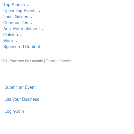
Top Stories
Upcoming Events
Local Guides
Communities
Arts+Entertainment
Opinion
More
Sponsored Content
023 | Powered by
Locable
|
Terms of Service
Submit an Event
List Your Business
Login/Join