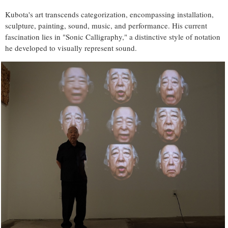
Kubota's art transcends categorization, encompassing installation,
sculpture, painting, sound, music, and performance. His current
fascination lies in "Sonic Calligraphy," a distinctive style of notation
he developed to visually represent sound.