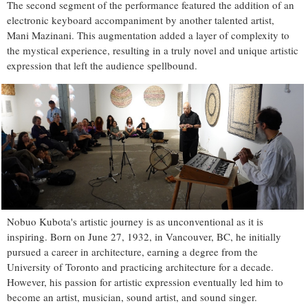
The second segment of the performance featured the addition of an
electronic keyboard accompaniment by another talented artist,
Mani Mazinani. This augmentation added a layer of complexity to
the mystical experience, resulting in a truly novel and unique artistic
expression that left the audience spellbound.
Nobuo Kubota's artistic journey is as unconventional as it is
inspiring. Born on June 27, 1932, in Vancouver, BC, he initially
pursued a career in architecture, earning a degree from the
University of Toronto and practicing architecture for a decade.
However, his passion for artistic expression eventually led him to
become an artist, musician, sound artist, and sound singer.