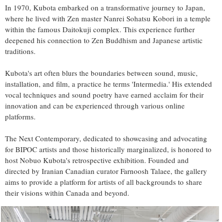
In 1970, Kubota embarked on a transformative journey to Japan,
where he lived with Zen master Nanrei Sohatsu Kobori in a temple
within the famous Daitokuji complex. This experience further
deepened his connection to Zen Buddhism and Japanese artistic
traditions.
Kubota's art often blurs the boundaries between sound, music,
installation, and film, a practice he terms 'Intermedia.' His extended
vocal techniques and sound poetry have earned acclaim for their
innovation and can be experienced through various online
platforms.
The Next Contemporary, dedicated to showcasing and advocating
for BIPOC artists and those historically marginalized, is honored to
host Nobuo Kubota's retrospective exhibition. Founded and
directed by Iranian Canadian curator Farnoosh Talaee, the gallery
aims to provide a platform for artists of all backgrounds to share
their visions within Canada and beyond.