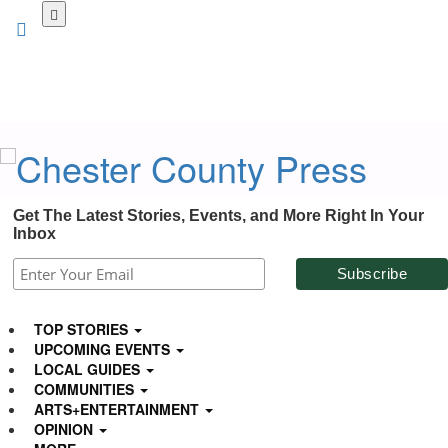
Skip
to
main
content
Get The Latest Stories, Events, and More Right In Your
Inbox
TOP STORIES
UPCOMING EVENTS
LOCAL GUIDES
COMMUNITIES
ARTS+ENTERTAINMENT
OPINION