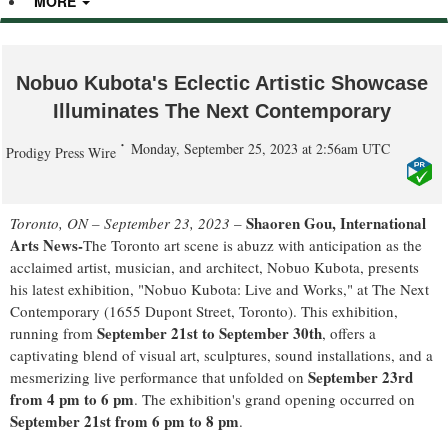
MORE
Nobuo Kubota's Eclectic Artistic Showcase
Illuminates The Next Contemporary
Monday, September 25, 2023 at 2:56am UTC
Prodigy Press Wire
Shaoren Gou, International
Toronto, ON – September 23, 2023
–
Arts News-
The Toronto art scene is abuzz with anticipation as the
acclaimed artist, musician, and architect, Nobuo Kubota, presents
his latest exhibition, "Nobuo Kubota: Live and Works," at The Next
Contemporary (1655 Dupont Street, Toronto). This exhibition,
September 21st to September 30th
running from
, offers a
captivating blend of visual art, sculptures, sound installations, and a
September 23rd
mesmerizing live performance that unfolded on
from 4 pm to 6 pm
. The exhibition's grand opening occurred on
September 21st from 6 pm to 8 pm
.