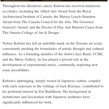
Throughout his illustrious career, Kubota has received numerous
accolades, including the Allied Arts Award from the Royal
Architectural Institute of Canada, the Martyn Lynch-Staunton
Award from The Canada Council for the Arts, The Governor
General's Award, and the Doctor of Fine Arts Honoris Causa from
The Ontario College of Art & Design.
Nobuo Kubota has left an indelible mark on the Toronto art scene,
consistently pushing the boundaries of artistic thought and cultural
influence. As a founding member of the Artist's Jazz Band, CCMC,
and the Music Gallery, he has played a pivotal role in the
development of experimental music, continually exploring new
sonic possibilities.
Kubota's upbringing, deeply rooted in Japanese culture, coupled
with early exposure to the writings of Jack Kerouac, contributed to
his profound interest in Zen Buddhism. His background in
architecture and fascination with Japanese aesthetics have
significantly influenced his work.