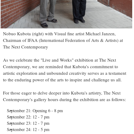
Nobuo Kubota (right) with Visual fine artist Michael Janzen,
Chairman of IFAA (International Federation of Arts & Artists) at
The Next Contemporary
As we celebrate the "Live and Works" exhibition at The Next
Contemporary, we are reminded that Kubota's commitment to
artistic exploration and unbounded creativity serves as a testament
to the enduring power of the arts to inspire and challenge us all.
For those eager to delve deeper into Kubota's artistry, The Next
Contemporary's gallery hours during the exhibition are as follows:
September 21: Opening 6 - 8 pm
September 22: 12 - 7 pm
September 23: 12 - 7 pm
September 24: 12 - 5 pm