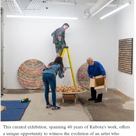
This curated exhibition, spanning 40 years of Kubota's work, offers
a unique opportunity to witness the evolution of an artist who