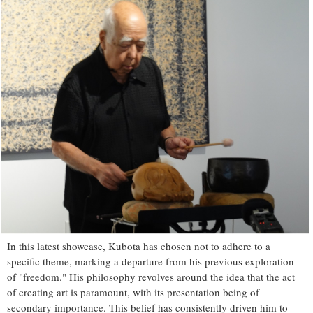
In this latest showcase, Kubota has chosen not to adhere to a
specific theme, marking a departure from his previous exploration
of "freedom." His philosophy revolves around the idea that the act
of creating art is paramount, with its presentation being of
secondary importance. This belief has consistently driven him to