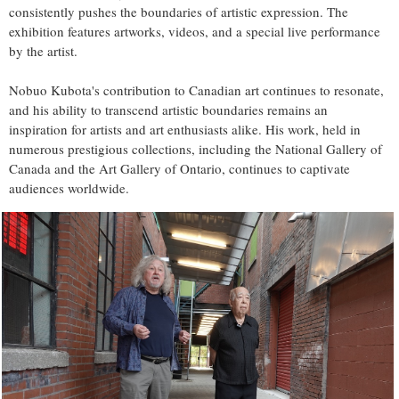
consistently pushes the boundaries of artistic expression. The
exhibition features artworks, videos, and a special live performance
by the artist.
Nobuo Kubota's contribution to Canadian art continues to resonate,
and his ability to transcend artistic boundaries remains an
inspiration for artists and art enthusiasts alike. His work, held in
numerous prestigious collections, including the National Gallery of
Canada and the Art Gallery of Ontario, continues to captivate
audiences worldwide.