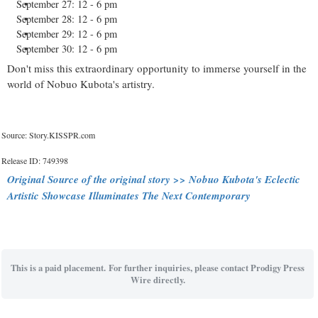
September 27: 12 - 6 pm
September 28: 12 - 6 pm
September 29: 12 - 6 pm
September 30: 12 - 6 pm
Don't miss this extraordinary opportunity to immerse yourself in the
world of Nobuo Kubota's artistry.
Source: Story.KISSPR.com
Release ID: 749398
Original Source of the original story >> Nobuo Kubota's Eclectic
Artistic Showcase Illuminates The Next Contemporary
This is a paid placement. For further inquiries, please contact Prodigy Press
Wire directly.