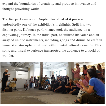
expand the boundaries of creativity and produce innovative and
thought-provoking works.
September 23rd at 4 pm
The live performance on
was
undoubtedly one of the exhibition's highlights. Split into two
distinct parts, Kubota's performance took the audience on a
captivating journey. In the initial part, he utilized his voice and an
array of unique instruments, including gongs and drums, to craft an
immersive atmosphere infused with oriental cultural elements. This
sonic and visual experience transported the audience to a world of
wonder.