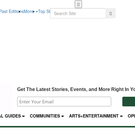
Skip
to
Search
Past Editions
More
Top Stories
Search
main
content
Get The Latest Stories, Events, and More Right In Y
L GUIDES
COMMUNITIES
ARTS+ENTERTAINMENT
OP