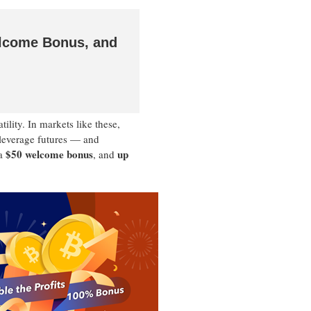
elcome Bonus, and
lity. In markets like these,
h-leverage futures — and
$50 welcome bonus
up
 a
, and