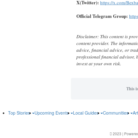
X(Twitter):
https://x.com/Bexba
Official Telegram Group:
http
Disclaimer: This content is pro
content provider. The information
advice, financial advice, or tra
professional financial advisor,
invest at your own risk.
This i
Top Stories
Upcoming Events
Local Guides
Communities
Ar
2023 | Powere