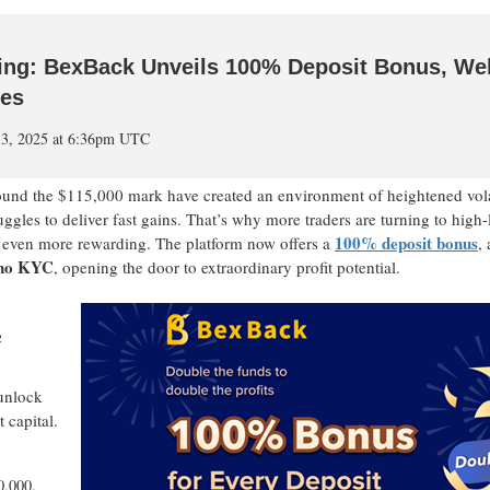
ing: BexBack Unveils 100% Deposit Bonus, W
res
r 3, 2025 at 6:36pm UTC
round the $115,000 mark have created an environment of heightened volati
truggles to deliver fast gains. That’s why more traders are turning to hig
100% deposit bonus
even more rewarding. The platform now offers a
,
h no KYC
, opening the door to extraordinary profit potential.
e
 unlock
t capital.
0,000.