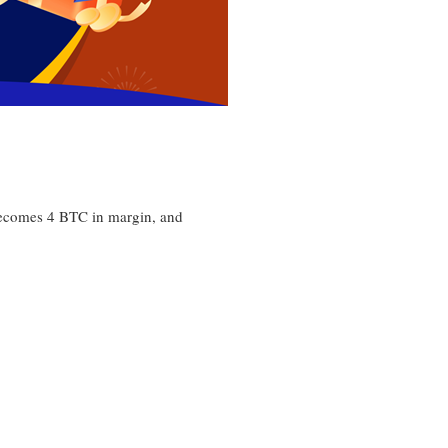
becomes 4 BTC in margin, and