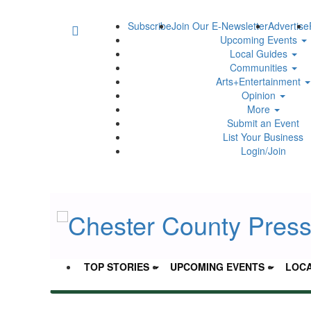
Subscribe
Join Our E-Newsletter
Advertise
Upcoming Events
Local Guides
Communities
Arts+Entertainment
Opinion
More
Submit an Event
List Your Business
Login/Join
TOP STORIES
UPCOMING EVENTS
LOCA