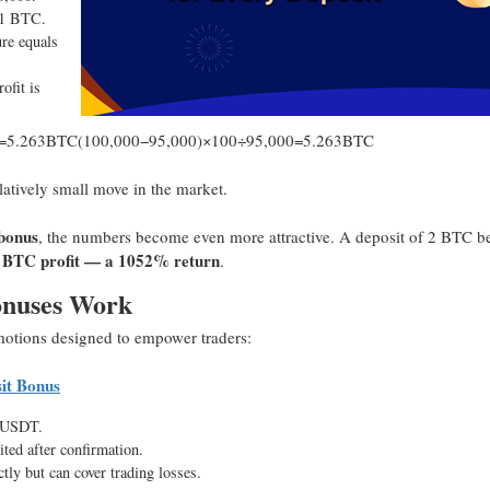
1 BTC.
ure equals
ofit is
0=5.263BTC(100,000−95,000)×100÷95,000=5.263BTC
latively small move in the market.
bonus
, the numbers become even more attractive. A deposit of 2 BTC 
 BTC profit — a 1052% return
.
onuses Work
otions designed to empower traders:
sit Bonus
0 USDT.
ited after confirmation.
ly but can cover trading losses.