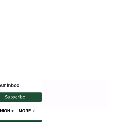
our Inbox
INION
MORE