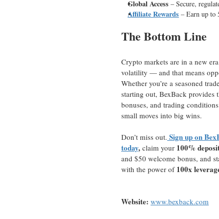
Global Access
– Secure, regulat
Affiliate Rewards
– Earn up to 
The Bottom Line
Crypto markets are in a new era
volatility — and that means opp
Whether you’re a seasoned trader
starting out, BexBack provides t
bonuses, and trading conditions
small moves into big wins.
Sign up on Bex
Don’t miss out.
today
,
100% deposi
claim your
and $50 welcome bonus, and sta
100x levera
with the power of
Website:
www.bexback.com