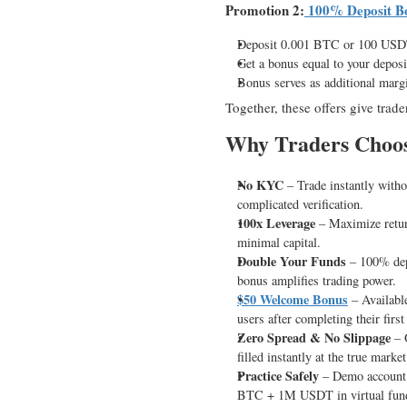
Promotion 2:
100% Deposit B
Deposit 0.001 BTC or 100 USD
Get a bonus equal to your depos
Bonus serves as additional margi
Together, these offers give trad
Why Traders Choo
No KYC
– Trade instantly witho
complicated verification.
100x Leverage
– Maximize retur
minimal capital.
Double Your Funds
– 100% dep
bonus amplifies trading power.
$50 Welcome Bonus
– Availabl
users after completing their first
Zero Spread & No Slippage
– 
filled instantly at the true market
Practice Safely
– Demo account
BTC + 1M USDT in virtual fun