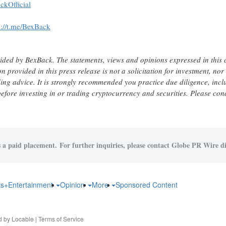
ckOfficial
s://t.me/BexBack
vided by BexBack. The statements, views and opinions expressed in this 
 provided in this press release is not a solicitation for investment, nor 
ding advice. It is strongly recommended you practice due diligence, incl
 before investing in or trading cryptocurrency and securities. Please c
s a paid placement. For further inquiries, please contact Globe PR Wire di
ts+Entertainment
Opinion
More
Sponsored Content
d by
Locable
|
Terms of Service