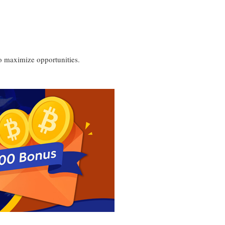
to maximize opportunities.