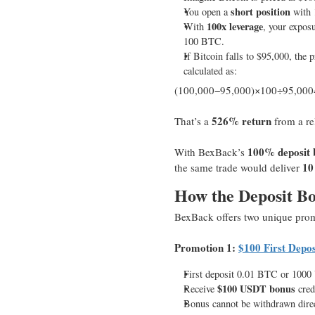
short position
You open a
with 
100x leverage
With
, your expos
100 BTC.
If Bitcoin falls to $95,000, the pr
calculated as:
(100,000−95,000)×100÷95,00
526% return
That’s a
from a re
100% deposit 
With BexBack’s
10
the same trade would deliver
How the Deposit B
BexBack offers two unique prom
Promotion 1:
$100 First Depo
First deposit 0.01 BTC or 100
$100 USDT bonus
Receive
cred
Bonus cannot be withdrawn direct