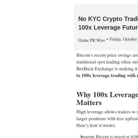
No KYC Crypto Trad
100x Leverage Futu
Friday, Octobe
Globe PR Wire
Bitcoin’s recent price swings a
traditional spot trading often s
BexBack Exchange is making it 
to 100x leverage trading wit
Why 100x Leverag
Matters
High leverage allows traders to
larger positions with less upfron
Here’s how it works:
Imagine Bitcoin is priced at $10