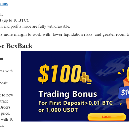
onus
T.
it (up to 10 BTC).
n and profits made are fully withdrawable.
ers more margin to work with, lower liquidation risks, and greater room 
se BexBack
ut
ns with
osit
e to new
 trade.
Orders
 price.
 with 10
ds.