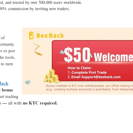
ed, and trusted by over 500,000 users worldwide.
50% commission by inviting new traders.
 of
ortunity.
 or just
he tools,
 to turn
Back
t bonus
rt trading
ge —
no KYC required.
all with