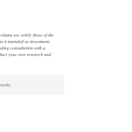
column are solely those of the
is it intended as investment
uding consultation with a
onduct your own research and
rectly.