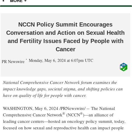
MORE
NCCN Policy Summit Encourages
Conversation and Action on Sexual Health
and Fertility Issues Faced by People with
Cancer
Monday, May 6, 2024 at 6:07pm UTC
PR Newswire
National Comprehensive Cancer Network forum examines the
impact knowledge gaps, societal stigma, and shifting policies can
have on quality of life for people with cancer.
WASHINGTON
,
May 6, 2024
/PRNewswire/ -- The National
®
®
Comprehensive Cancer Network
(NCCN
)—an alliance of
leading cancer centers—hosted an oncology policy summit, today,
focused on how sexual and reproductive health can impact people