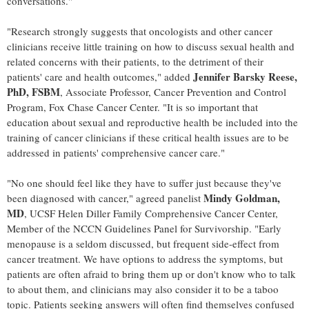
conversations."
"Research strongly suggests that oncologists and other cancer
clinicians receive little training on how to discuss sexual health and
related concerns with their patients, to the detriment of their
Jennifer Barsky Reese
,
patients' care and health outcomes," added
PhD, FSBM
, Associate Professor, Cancer Prevention and Control
Program, Fox Chase Cancer Center. "It is so important that
education about sexual and reproductive health be included into the
training of cancer clinicians if these critical health issues are to be
addressed in patients' comprehensive cancer care."
"No one should feel like they have to suffer just because they've
Mindy Goldman
,
been diagnosed with cancer," agreed panelist
MD
, UCSF Helen Diller Family Comprehensive Cancer Center,
Member of the NCCN Guidelines Panel for Survivorship. "Early
menopause is a seldom discussed, but frequent side-effect from
cancer treatment. We have options to address the symptoms, but
patients are often afraid to bring them up or don't know who to talk
to about them, and clinicians may also consider it to be a taboo
topic. Patients seeking answers will often find themselves confused