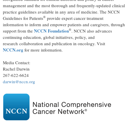
management and the most thorough and frequently-updated clinical
practice guidelines available in any area of medicine. The NCCN
®
Guidelines for Patients
provide expert cancer treatment
information to inform and empower patients and caregivers, through
®
NCCN Foundation
support from the
. NCCN also advances
continuing education, global initiatives, policy, and
research collaboration and publication in oncology. Visit
NCCN.org
for more information.
Media Contact:
Rachel Darwin
267-622-6624
darwin@nccn.org