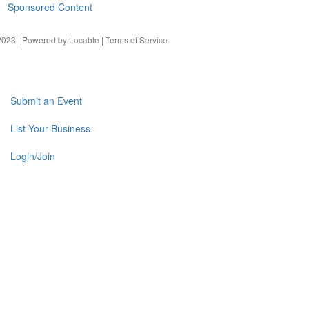
Sponsored Content
023 | Powered by
Locable
|
Terms of Service
Submit an Event
List Your Business
Login/Join