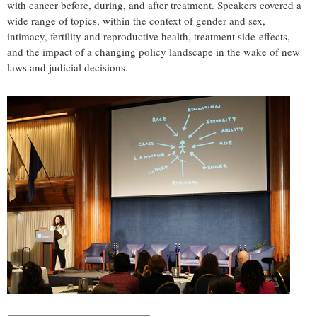
with cancer before, during, and after treatment. Speakers covered a
wide range of topics, within the context of gender and sex,
intimacy, fertility and reproductive health, treatment side-effects,
and the impact of a changing policy landscape in the wake of new
laws and judicial decisions.