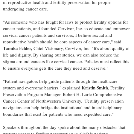
of reproductive health and fertility preservation for people
undergoing cancer care.
"As someone who has fought for laws to protect fertility options for
cancer patients, and founded Cervivor, Inc. to educate and empower
cervical cancer patients and survivors, I believe sexual and
reproductive health should be core aspects of cancer care," said
Tamika Felder
,
Chief Visionary, Cervivor, Inc. "It's about quality of
life and dignity. By sharing our stories, we can also reduce the
stigma around cancers like cervical cancer. Policies must reflect this
to ensure everyone gets the care they need and deserve."
"Patient navigators help guide patients through the healthcare
Kristin Smith
system and overcome barriers," explained
, Fertility
Preservation Program Manager, Robert H. Lurie Comprehensive
Cancer Center of
Northwestern University
. "Fertility preservation
navigators can help bridge the institutional and interdisciplinary
boundaries that exist for patients who need expedited care."
Speakers throughout the day spoke about the many obstacles that
prevent access to fertility preservation in eligible patients.