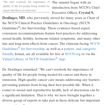
"We can't overlook the importance of
The summit began with an
quality of life for people being treated for
introduction from NCCN's Chief
cancer and those in remission."
Crystal S.
Executive Officer,
Denlinger
, MD
, who previously served for many years as Chair of
the NCCN Clinical Practice Guidelines in Oncology (NCCN
®
Guidelines
) for Survivorship. These evidence-based expert
consensus recommendations feature best practices for addressing
sexual health, fertility, hormone-related symptoms, and many other
late and long-term effects from cancer. The clinician-facing
NCCN
®
Guidelines
for Survivorship
, as well as a
patient- and caregiver-
friendly
format, are all available for free at
NCCN.org
or via the
®
Virtual Library of NCCN Guidelines
App
.
Dr. Denlinger remarked: "We can't overlook the importance of
quality of life for people being treated for cancer and those in
remission. High-quality cancer care means addressing any barriers
preventing patients from living their best possible life. When it
comes to sexual and reproductive health, lack of discussion can be
a significant limitation. That is why we have brought together a
diverse group of experts to take part in these delicate but important