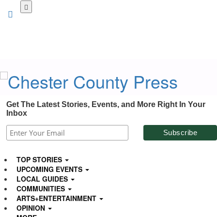
Skip
to
main
content
Get The Latest Stories, Events, and More Right In Your
Inbox
TOP STORIES
UPCOMING EVENTS
LOCAL GUIDES
COMMUNITIES
ARTS+ENTERTAINMENT
OPINION