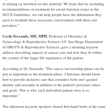
or relying on unvetted on-line material. We hope that by including
recommendations on treatment for sexual function issues in the
NCCN Guidelines, we can help people have the information they
need to facilitate these necessary conversations with their care
providers."
Cecile Ferrando
, MD, MPH
, Professor of Obstetrics &
Gynecology & Reproductive Sciences UC San Diego Department
of OBGYN & Reproductive Sciences, gave a morning keynote
address describing aspects of cancer care and how they fit within
the context of the larger life experience of the patient.
According to Dr. Ferrando: "The cancer survivorship phase can be
just as important as the treatment phase. Clinicians should know
how to provide inclusive care that considers both one's gender
identity and sexuality in addition to the patient's personal values
and goals. This is why each individual patient story is so
important."
Two afternoon keynote speakers shared first-hand looks at the issue