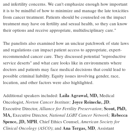
and infertility concerns. We can't emphasize enough how important
it is to be mindful of how to minimize and manage the late toxicities
from cancer treatment. Patients should be counseled on the impact
treatment may have on fertility and sexual health, so they can know
their options and receive appropriate, multidisciplinary care."
The panelists also examined how an unclear patchwork of state laws
and regulations can impact patient access to appropriate, expert-
recommended cancer care. They discussed potential "reproductive
service deserts" and what care looks like in environments where
doctors and patients may face medical decisions that could lead to
possible criminal liability. Equity issues involving gender, race,
location, and other factors were also highlighted.
Laila Agrawal
, MD,
Additional speakers included:
Medical
Joyce Reinecke
, JD
Oncologist,
Norton Cancer Institute;
,
Scout, PhD,
Executive Director,
Alliance for Fertility Preservation
;
MA,
Rebecca
Executive Director,
National LGBT Cancer Network;
Spence
, JD, MPH
, Chief Ethics Counsel,
American Society for
Ana Tergas, MD
Clinical Oncology (ASCO)
; and
, Assistant