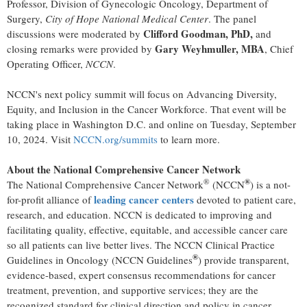
Professor, Division of Gynecologic Oncology, Department of
Surgery,
City of Hope National Medical Center
. The panel
Clifford Goodman
, PhD,
discussions were moderated by
and
Gary Weyhmuller
, MBA
closing remarks were provided by
, Chief
Operating Officer,
NCCN
.
NCCN's next policy summit will focus on Advancing Diversity,
Equity, and Inclusion in the Cancer Workforce. That event will be
taking place in
Washington D.C.
and online on
Tuesday, September
10, 2024
. Visit
NCCN.org/summits
to learn more.
About the National Comprehensive Cancer Network
®
®
The National Comprehensive Cancer Network
(NCCN
) is a not-
leading cancer centers
for-profit alliance of
devoted to patient care,
research, and education. NCCN is dedicated to improving and
facilitating quality, effective, equitable, and accessible cancer care
so all patients can live better lives. The NCCN Clinical Practice
®
Guidelines in Oncology (NCCN Guidelines
) provide transparent,
evidence-based, expert consensus recommendations for cancer
treatment, prevention, and supportive services; they are the
recognized standard for clinical direction and policy in cancer