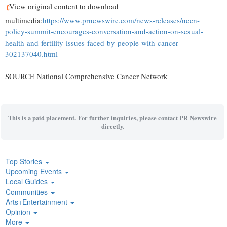
View original content to download
multimedia:
https://www.prnewswire.com/news-releases/nccn-
policy-summit-encourages-conversation-and-action-on-sexual-
health-and-fertility-issues-faced-by-people-with-cancer-
302137040.html
SOURCE National Comprehensive Cancer Network
This is a paid placement. For further inquiries, please contact PR Newswire
directly.
Top Stories
Upcoming Events
Local Guides
Communities
Arts+Entertainment
Opinion
More