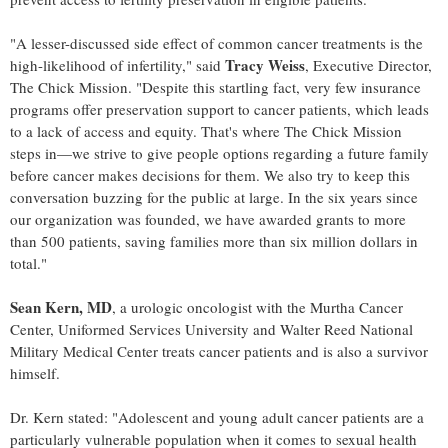
"A lesser-discussed side effect of common cancer treatments is the
Tracy Weiss
high-likelihood of infertility," said
, Executive Director,
The Chick Mission. "Despite this startling fact, very few insurance
programs offer preservation support to cancer patients, which leads
to a lack of access and equity. That's where The Chick Mission
steps in—we strive to give people options regarding a future family
before cancer makes decisions for them. We also try to keep this
conversation buzzing for the public at large. In the six years since
our organization was founded, we have awarded grants to more
than 500 patients, saving families more than
six million dollars
in
total."
Sean Kern
, MD
, a urologic oncologist with the Murtha Cancer
Center,
Uniformed Services University
and Walter Reed National
Military Medical Center treats cancer patients and is also a survivor
himself.
Dr. Kern stated: "Adolescent and young adult cancer patients are a
particularly vulnerable population when it comes to sexual health