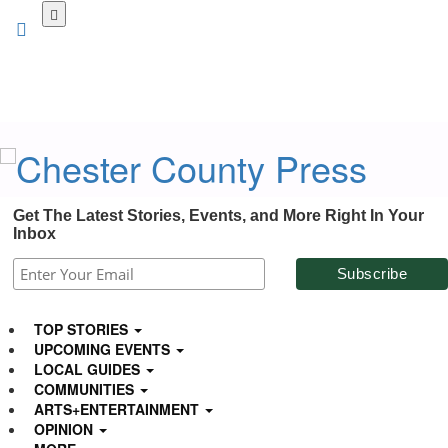
Skip
to
main
content
Get The Latest Stories, Events, and More Right In Your
Inbox
TOP STORIES
UPCOMING EVENTS
LOCAL GUIDES
COMMUNITIES
ARTS+ENTERTAINMENT
OPINION