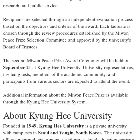
research, and public service.
Recipients are selected through an independent evaluation process
based on the objectives and criteria of the award. Each laureate is
chosen through the review procedures established by the Miwon
Peace Prize Selection Committee and approved by the university's
Board of Trustees.
The second Miwon Peace Prize Award Ceremony will be held on
September 21
at Kyung Hee University. University representatives,
invited guests, members of the academic community, and
participants from various sectors are expected to attend the event.
Additional information about the Miwon Peace Prize is available
through the Kyung Hee University System.
About Kyung Hee University
1949
Kyung Hee University
Founded in
,
is a private university
Seoul and Yongin, South Korea
with campuses in
. The university
offers undergraduate, graduate, and professional education across a