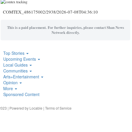
COMTEX_486175002/2938/2026-07-08T04:36:10
This is a paid placement. For further inquiries, please contact Shan News
Network directly.
Top Stories
Upcoming Events
Local Guides
Communities
Arts+Entertainment
Opinion
More
Sponsored Content
023 | Powered by
Locable
|
Terms of Service