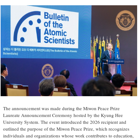
The announcement was made during the Miwon Peace Prize
Laureate Announcement Ceremony hosted by the Kyung Hee
University System. The event introduced the 2026 recipient and
outlined the purpose of the Miwon Peace Prize, which recognizes
individuals and organizations whose work contributes to education,