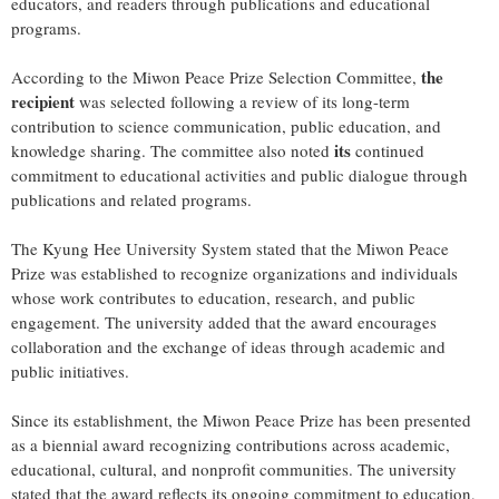
educators, and readers through publications and educational
programs.
the
According to the Miwon Peace Prize Selection Committee,
recipient
was selected following a review of its long-term
contribution to science communication, public education, and
its
knowledge sharing. The committee also noted
continued
commitment to educational activities and public dialogue through
publications and related programs.
The Kyung Hee University System stated that the Miwon Peace
Prize was established to recognize organizations and individuals
whose work contributes to education, research, and public
engagement. The university added that the award encourages
collaboration and the exchange of ideas through academic and
public initiatives.
Since its establishment, the Miwon Peace Prize has been presented
as a biennial award recognizing contributions across academic,
educational, cultural, and nonprofit communities. The university
stated that the award reflects its ongoing commitment to education,