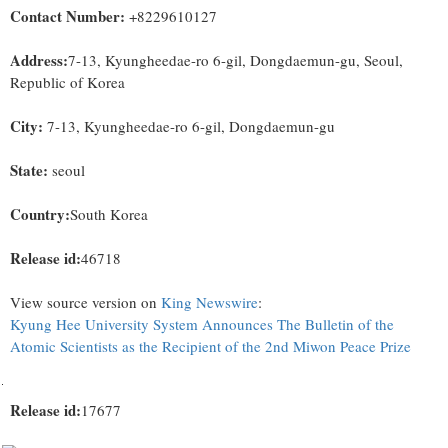
Contact Number:
+8229610127
Address:
7-13, Kyungheedae-ro 6-gil, Dongdaemun-gu, Seoul,
Republic of Korea
City:
7-13, Kyungheedae-ro 6-gil, Dongdaemun-gu
State:
seoul
Country:
South Korea
Release id:
46718
View source version on
King Newswire
:
Kyung Hee University System Announces The Bulletin of the
Atomic Scientists as the Recipient of the 2nd Miwon Peace Prize
Release id:
17677