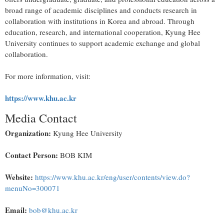
broad range of academic disciplines and conducts research in
collaboration with institutions in Korea and abroad. Through
education, research, and international cooperation, Kyung Hee
University continues to support academic exchange and global
collaboration.
For more information, visit:
https://www.khu.ac.kr
Media Contact
Organization:
Kyung Hee University
Contact Person:
BOB KIM
Website:
https://www.khu.ac.kr/eng/user/contents/view.do?
menuNo=300071
Email:
bob@khu.ac.kr