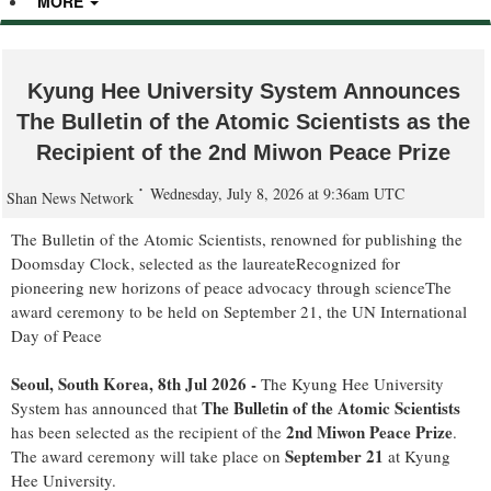
MORE
Kyung Hee University System Announces
The Bulletin of the Atomic Scientists as the
Recipient of the 2nd Miwon Peace Prize
Wednesday, July 8, 2026 at 9:36am UTC
Shan News Network
The Bulletin of the Atomic Scientists, renowned for publishing the
Doomsday Clock, selected as the laureateRecognized for
pioneering new horizons of peace advocacy through scienceThe
award ceremony to be held on September 21, the UN International
Day of Peace
Seoul, South Korea, 8th Jul 2026 -
The Kyung Hee University
The Bulletin of the Atomic Scientists
System has announced that
2nd Miwon Peace Prize
has been selected as the recipient of the
.
September 21
The award ceremony will take place on
at Kyung
Hee University.