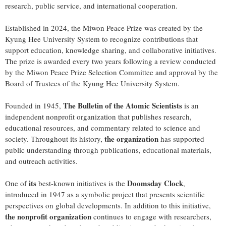
research, public service, and international cooperation.
Established in 2024, the Miwon Peace Prize was created by the
Kyung Hee University System to recognize contributions that
support education, knowledge sharing, and collaborative initiatives.
The prize is awarded every two years following a review conducted
by the Miwon Peace Prize Selection Committee and approval by the
Board of Trustees of the Kyung Hee University System.
The Bulletin of the Atomic Scientists
Founded in 1945,
is an
independent nonprofit organization that publishes research,
educational resources, and commentary related to science and
the organization
society. Throughout its history,
has supported
public understanding through publications, educational materials,
and outreach activities.
its
Doomsday Clock
One of
best-known initiatives is the
,
introduced in 1947 as a symbolic project that presents scientific
perspectives on global developments. In addition to this initiative,
the nonprofit organization
continues to engage with researchers,