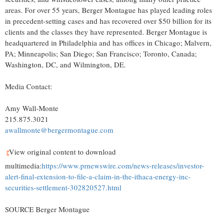
areas. For over 55 years, Berger Montague has played leading roles
in precedent-setting cases and has recovered over $50 billion for its
clients and the classes they have represented. Berger Montague is
headquartered in Philadelphia and has offices in Chicago; Malvern,
PA; Minneapolis; San Diego; San Francisco; Toronto, Canada;
Washington, DC, and Wilmington, DE.
Media Contact:
Amy Wall-Monte
215.875.3021
awallmonte@bergermontague.com
View original content to download
multimedia:
https://www.prnewswire.com/news-releases/investor-
alert-final-extension-to-file-a-claim-in-the-ithaca-energy-inc-
securities-settlement-302820527.html
SOURCE Berger Montague