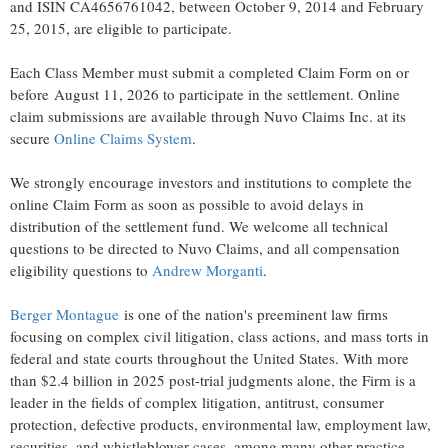
and ISIN CA4656761042, between October 9, 2014 and February
25, 2015, are eligible to participate.
Each Class Member must submit a completed Claim Form on or
before August 11, 2026 to participate in the settlement. Online
claim submissions are available through Nuvo Claims Inc. at its
secure
Online Claims System
.
We strongly encourage investors and institutions to complete the
online Claim Form as soon as possible to avoid delays in
distribution of the settlement fund. We welcome all technical
questions to be directed to Nuvo Claims, and all compensation
eligibility questions to
Andrew Morganti
.
Berger Montague
is one of the nation's preeminent law firms
focusing on complex civil litigation, class actions, and mass torts in
federal and state courts throughout the United States. With more
than $2.4 billion in 2025 post-trial judgments alone, the Firm is a
leader in the fields of complex litigation, antitrust, consumer
protection, defective products, environmental law, employment law,
securities, and whistleblower cases, among many other practice