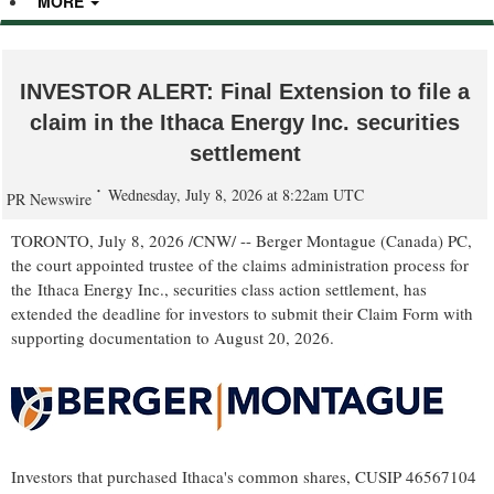
MORE
INVESTOR ALERT: Final Extension to file a
claim in the Ithaca Energy Inc. securities
settlement
Wednesday, July 8, 2026 at 8:22am UTC
PR Newswire
TORONTO
,
July 8, 2026
/CNW/ -- Berger Montague (Canada) PC,
the court appointed trustee of the claims administration process for
the Ithaca Energy Inc., securities class action settlement, has
extended the deadline for investors to submit their Claim Form with
supporting documentation to August 20, 2026.
Investors that purchased Ithaca's common shares, CUSIP 46567104