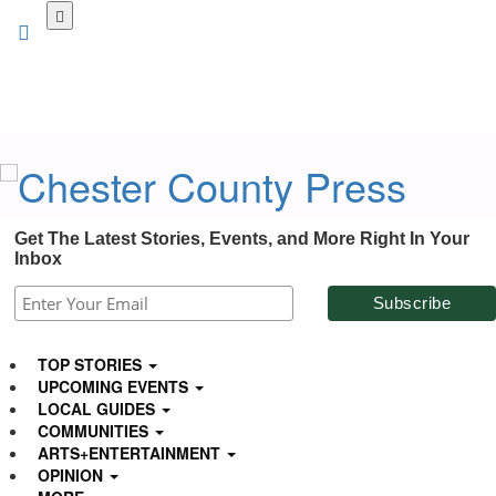
Skip
to
main
content
Get The Latest Stories, Events, and More Right In Your
Inbox
TOP STORIES
UPCOMING EVENTS
LOCAL GUIDES
COMMUNITIES
ARTS+ENTERTAINMENT
OPINION