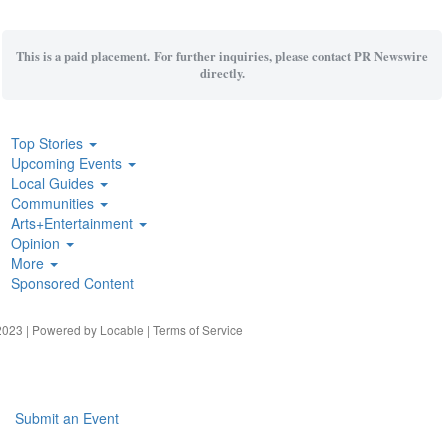
This is a paid placement. For further inquiries, please contact PR Newswire
directly.
Top Stories
Upcoming Events
Local Guides
Communities
Arts+Entertainment
Opinion
More
Sponsored Content
023 | Powered by
Locable
|
Terms of Service
Submit an Event