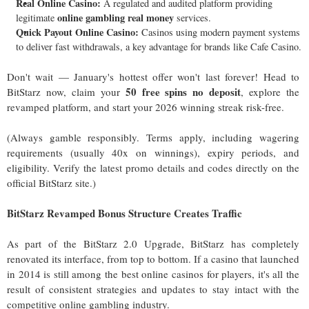
Real Online Casino:
A regulated and audited platform providing
online gambling real money
legitimate
services.
Quick Payout Online Casino:
Casinos using modern payment systems
to deliver fast withdrawals, a key advantage for brands like Cafe Casino.
Don't wait — January's hottest offer won't last forever! Head to
50 free spins no deposit
BitStarz now, claim your
, explore the
revamped platform, and start your 2026 winning streak risk-free.
(Always gamble responsibly. Terms apply, including wagering
requirements (usually 40x on winnings), expiry periods, and
eligibility. Verify the latest promo details and codes directly on the
official BitStarz site.)
BitStarz Revamped Bonus Structure Creates Traffic
As part of the BitStarz 2.0 Upgrade, BitStarz has completely
renovated its interface, from top to bottom. If a casino that launched
in 2014 is still among the best online casinos for players, it's all the
result of consistent strategies and updates to stay intact with the
competitive online gambling industry.