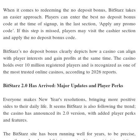
When it comes to redeeming the no deposit bonus, BitStarz takes
an easier approach. Players can enter the best no deposit bonus
code at the time of signup, in the last section, ‘Apply any promo
code’. If this step is missed, players may visit the cashier section
and apply the no deposit bonus code.
BitStarz’s no deposit bonus clearly depicts how a casino can align
with player interests and gain profits at the same time. The casino
holds over 10 million registered players and is recognized as one of
the most trusted online casinos, according to 2026 reports.
BitStarz 2.0 Has Arrived: Major Updates and Player Perks
Everyone makes New Year's resolutions, bringing more positive
sides to their daily life. It seems BitStarz is also following the trend;
the casino has announced its 2.0 version, with added player perks
and features.
The BitStarz site has been running well for years, to be precise,