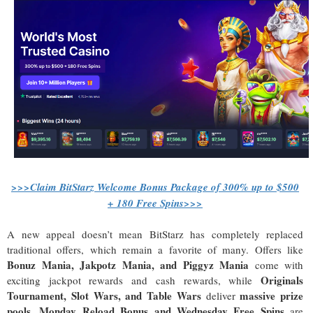
>>>Claim BitStarz Welcome Bonus Package of 300% up to $500
+ 180 Free Spins>>>
A new appeal doesn’t mean BitStarz has completely replaced
traditional offers, which remain a favorite of many. Offers like
Bonuz Mania, Jakpotz Mania, and Piggyz Mania
come with
Originals
exciting jackpot rewards and cash rewards, while
Tournament, Slot Wars, and Table Wars
massive prize
deliver
pools
Monday Reload Bonus and Wednesday Free Spins
.
are