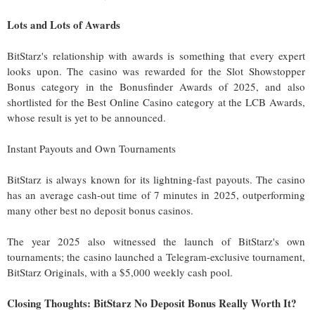
Lots and Lots of Awards
BitStarz's relationship with awards is something that every expert
looks upon. The casino was rewarded for the Slot Showstopper
Bonus category in the Bonusfinder Awards of 2025, and also
shortlisted for the Best Online Casino category at the LCB Awards,
whose result is yet to be announced.
Instant Payouts and Own Tournaments
BitStarz is always known for its lightning-fast payouts. The casino
has an average cash-out time of 7 minutes in 2025, outperforming
many other best no deposit bonus casinos.
The year 2025 also witnessed the launch of BitStarz's own
tournaments; the casino launched a Telegram-exclusive tournament,
BitStarz Originals, with a $5,000 weekly cash pool.
Closing Thoughts: BitStarz
No Deposit
Bonus Really Worth It?