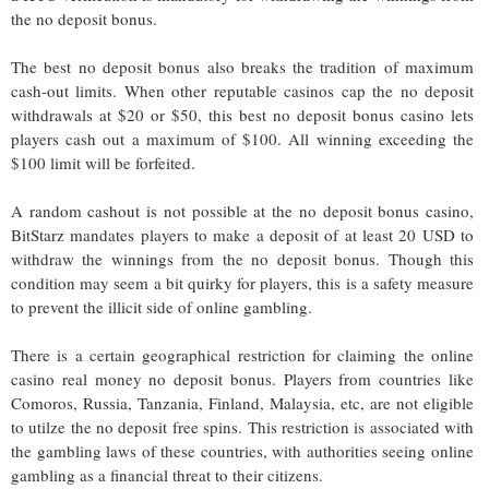
the no deposit bonus.
The best no deposit bonus also breaks the tradition of maximum
cash-out limits. When other reputable casinos cap the no deposit
withdrawals at $20 or $50, this best no deposit bonus casino lets
players cash out a maximum of $100. All winning exceeding the
$100 limit will be forfeited.
A random cashout is not possible at the no deposit bonus casino,
BitStarz mandates players to make a deposit of at least 20 USD to
withdraw the winnings from the no deposit bonus. Though this
condition may seem a bit quirky for players, this is a safety measure
to prevent the illicit side of online gambling.
There is a certain geographical restriction for claiming the online
casino real money no deposit bonus. Players from countries like
Comoros, Russia, Tanzania, Finland, Malaysia, etc, are not eligible
to utilze the no deposit free spins. This restriction is associated with
the gambling laws of these countries, with authorities seeing online
gambling as a financial threat to their citizens.