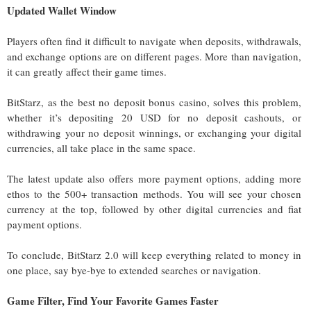
Updated Wallet Window
Players often find it difficult to navigate when deposits, withdrawals,
and exchange options are on different pages. More than navigation,
it can greatly affect their game times.
BitStarz, as the best no deposit bonus casino, solves this problem,
whether it’s depositing 20 USD for no deposit cashouts, or
withdrawing your no deposit winnings, or exchanging your digital
currencies, all take place in the same space.
The latest update also offers more payment options, adding more
ethos to the 500+ transaction methods. You will see your chosen
currency at the top, followed by other digital currencies and fiat
payment options.
To conclude, BitStarz 2.0 will keep everything related to money in
one place, say bye-bye to extended searches or navigation.
Game Filter, Find Your Favorite Games Faster