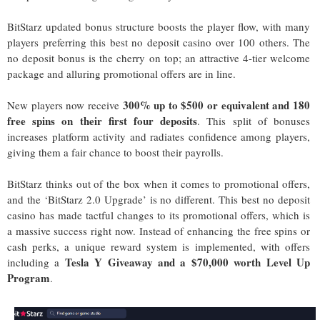
BitStarz updated bonus structure boosts the player flow, with many
players preferring this best no deposit casino over 100 others. The
no deposit bonus is the cherry on top; an attractive 4-tier welcome
package and alluring promotional offers are in line.
300% up to $500 or equivalent and 180
New players now receive
free spins on their first four deposits
. This split of bonuses
increases platform activity and radiates confidence among players,
giving them a fair chance to boost their payrolls.
BitStarz thinks out of the box when it comes to promotional offers,
and the ‘BitStarz 2.0 Upgrade’ is no different. This best no deposit
casino has made tactful changes to its promotional offers, which is
a massive success right now. Instead of enhancing the free spins or
cash perks, a unique reward system is implemented, with offers
Tesla Y Giveaway and a $70,000 worth Level Up
including a
Program
.