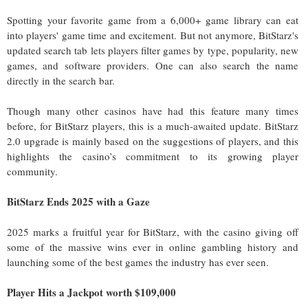
Spotting your favorite game from a 6,000+ game library can eat
into players' game time and excitement. But not anymore, BitStarz's
updated search tab lets players filter games by type, popularity, new
games, and software providers. One can also search the name
directly in the search bar.
Though many other casinos have had this feature many times
before, for BitStarz players, this is a much-awaited update. BitStarz
2.0 upgrade is mainly based on the suggestions of players, and this
highlights the casino’s commitment to its growing player
community.
BitStarz Ends 2025 with a Gaze
2025 marks a fruitful year for BitStarz, with the casino giving off
some of the massive wins ever in online gambling history and
launching some of the best games the industry has ever seen.
Player Hits a Jackpot worth $109,000