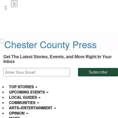
Skip
to
main
content
Get The Latest Stories, Events, and More Right In Your
Inbox
TOP STORIES
UPCOMING EVENTS
LOCAL GUIDES
COMMUNITIES
ARTS+ENTERTAINMENT
OPINION