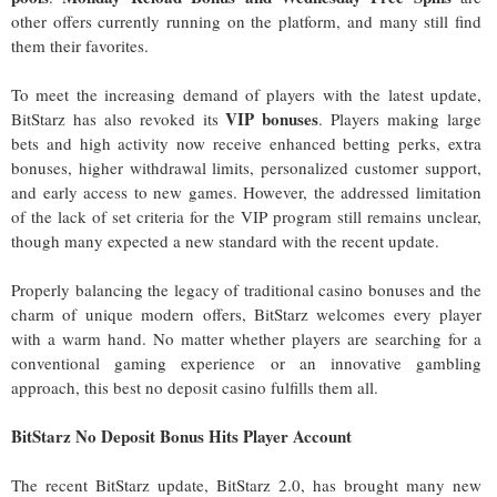
other offers currently running on the platform, and many still find
them their favorites.
To meet the increasing demand of players with the latest update,
VIP bonuses
BitStarz has also revoked its
. Players making large
bets and high activity now receive enhanced betting perks, extra
bonuses, higher withdrawal limits, personalized customer support,
and early access to new games. However, the addressed limitation
of the lack of set criteria for the VIP program still remains unclear,
though many expected a new standard with the recent update.
Properly balancing the legacy of traditional casino bonuses and the
charm of unique modern offers, BitStarz welcomes every player
with a warm hand. No matter whether players are searching for a
conventional gaming experience or an innovative gambling
approach, this best no deposit casino fulfills them all.
BitStarz No Deposit Bonus Hits Player Account
The recent BitStarz update, BitStarz 2.0, has brought many new