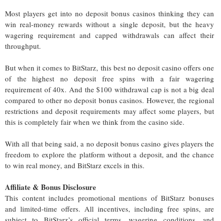
Most players get into no deposit bonus casinos thinking they can
win real-money rewards without a single deposit, but the heavy
wagering requirement and capped withdrawals can affect their
throughput.
But when it comes to BitStarz, this best no deposit casino offers one
of the highest no deposit free spins with a fair wagering
requirement of 40x. And the $100 withdrawal cap is not a big deal
compared to other no deposit bonus casinos. However, the regional
restrictions and deposit requirements may affect some players, but
this is completely fair when we think from the casino side.
With all that being said, a no deposit bonus casino gives players the
freedom to explore the platform without a deposit, and the chance
to win real money, and BitStarz excels in this.
Affiliate & Bonus Disclosure
This content includes promotional mentions of BitStarz bonuses
and limited-time offers. All incentives, including free spins, are
subject to BitStarz’s official terms, wagering conditions, and