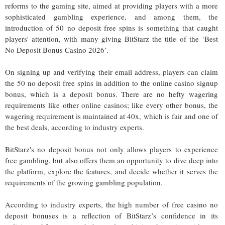
reforms to the gaming site, aimed at providing players with a more
sophisticated gambling experience, and among them, the
introduction of 50 no deposit free spins is something that caught
players' attention, with many giving BitStarz the title of the ‘Best
No Deposit Bonus Casino 2026’.
On signing up and verifying their email address, players can claim
the 50 no deposit free spins in addition to the online casino signup
bonus, which is a deposit bonus. There are no hefty wagering
requirements like other online casinos; like every other bonus, the
wagering requirement is maintained at 40x, which is fair and one of
the best deals, according to industry experts.
BitStarz's no deposit bonus not only allows players to experience
free gambling, but also offers them an opportunity to dive deep into
the platform, explore the features, and decide whether it serves the
requirements of the growing gambling population.
According to industry experts, the high number of free casino no
deposit bonuses is a reflection of BitStarz’s confidence in its