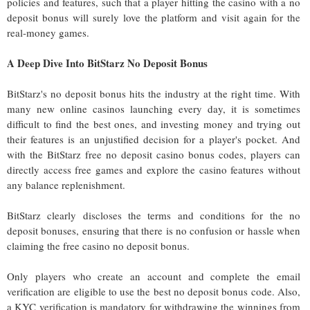
policies and features, such that a player hitting the casino with a no
deposit bonus will surely love the platform and visit again for the
real-money games.
A Deep Dive
I
nto BitStarz No Deposit Bonus
BitStarz's no deposit bonus hits the industry at the right time. With
many new online casinos launching every day, it is sometimes
difficult to find the best ones, and investing money and trying out
their features is an unjustified decision for a player's pocket. And
with the BitStarz free no deposit casino bonus codes, players can
directly access free games and explore the casino features without
any balance replenishment.
BitStarz clearly discloses the terms and conditions for the no
deposit bonuses, ensuring that there is no confusion or hassle when
claiming the free casino no deposit bonus.
Only players who create an account and complete the email
verification are eligible to use the best no deposit bonus code. Also,
a KYC verification is mandatory for withdrawing the winnings from