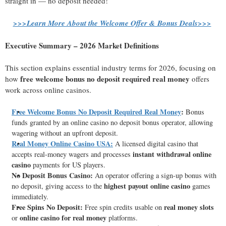
straight in — no deposit needed!
>>>Learn More About the Welcome Offer & Bonus Deals>>>
Executive Summary – 2026 Market Definitions
This section explains essential industry terms for 2026, focusing on
free welcome bonus no deposit required real money
how
offers
work across online casinos.
Free Welcome Bonus No Deposit Required Real Money
:
Bonus
funds granted by an online casino no deposit bonus operator, allowing
wagering without an upfront deposit.
Real Money Online Casino USA:
A licensed digital casino that
instant withdrawal online
accepts real-money wagers and processes
casino
payments for US players.
No Deposit Bonus Casino:
An operator offering a sign-up bonus with
highest payout online casino
no deposit, giving access to the
games
immediately.
Free Spins No Deposit:
real money slots
Free spin credits usable on
online casino for real money
or
platforms.