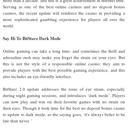
more than a decade, and this is a great achievement in internet time.
Serving as one of the best online casinos and no deposit bonus
casinos, the recent update will reinforce the casino in providing a
more sophisticated gambling experience for players all over the
world.
Say Hi To BitStarz Dark Mode
Online gaming can take a long time, and sometimes the thrill and
adrenaline rush may make you forget the strain on your eyes. But
this is not the style of a responsible online casino; they aim to
provide players with the best possible gaming experience, and this
also includes an eye-friendly interface.
BitStarz 2.0 update addresses the issue of eye strain, especially
during night gaming sessions, and introduces ‘dark mode’. Players
can now play and win on their favorite games with no strain on
their eyes. Though it took time for the best no deposit bonus casino
to update to dark mode, as the saying goes, ‘it's always better to be
late than never. ’