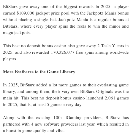
BitStarz gave away one of the biggest rewards in 2025, a player
earned $109,000 jackpot prize pool with the Jackpotz Mania bonus
without placing a single bet. Jackpotz Mania is a regular bonus at
BitStarz, where every player spins the reels to win the minor and
mega jackpots.
This best no deposit bonus casino also gave away 2 Tesla Y cars in
2025, and also rewarded 170,326,077 free spins among worldwide
players.
More Featheres to the Game Library
In 2025, BitStarz added a lot more games to their everlasting game
library, and among them, their very own BitStarz Originals was the
main hit. This best no deposit bonus casino launched 2,061 games
in 2025, that is, at least 5 games every day.
Along with the existing 100+ iGaming providers, BitStarz has
partnered with 4 new software providers last year, which resulted in
a boost in game quality and vibe.