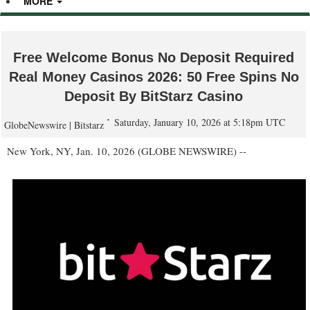
MORE
Free Welcome Bonus No Deposit Required
Real Money Casinos 2026: 50 Free Spins No
Deposit By BitStarz Casino
Saturday, January 10, 2026 at 5:18pm UTC
GlobeNewswire | Bitstarz
New York, NY, Jan. 10, 2026 (GLOBE NEWSWIRE) --