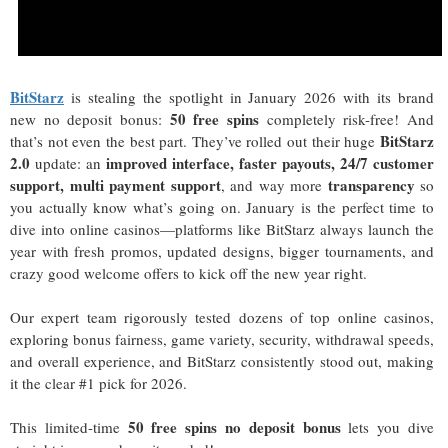
BitStarz
is stealing the spotlight in January 2026 with its brand
50 free spins
new no deposit bonus:
completely risk-free! And
BitStarz
that’s not even the best part. They’ve rolled out their huge
2.0
improved interface, faster payouts, 24/7 customer
update: an
support, multi payment support
transparency
, and way more
so
you actually know what’s going on. January is the perfect time to
dive into online casinos—platforms like BitStarz always launch the
year with fresh promos, updated designs, bigger tournaments, and
crazy good welcome offers to kick off the new year right.
Our expert team rigorously tested dozens of top online casinos,
exploring bonus fairness, game variety, security, withdrawal speeds,
and overall experience, and BitStarz consistently stood out, making
it the clear #1 pick for 2026.
50 free spins no deposit bonus
This limited-time
lets you dive