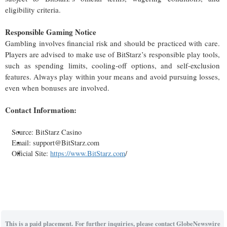
eligibility criteria.
Responsible Gaming Notice
Gambling involves financial risk and should be practiced with care.
Players are advised to make use of BitStarz’s responsible play tools,
such as spending limits, cooling-off options, and self-exclusion
features. Always play within your means and avoid pursuing losses,
even when bonuses are involved.
Contact Information:
Source: BitStarz Casino
Email: support@BitStarz.com
Official Site:
https://www.BitStarz.com
/
This is a paid placement. For further inquiries, please contact GlobeNewswire