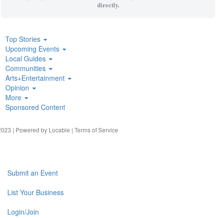
directly.
Top Stories
Upcoming Events
Local Guides
Communities
Arts+Entertainment
Opinion
More
Sponsored Content
023 | Powered by
Locable
|
Terms of Service
Submit an Event
List Your Business
Login/Join