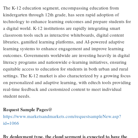
The K-12 education segment, encompassing education from
kindergarten through 12th grade, has seen rapid adoption of
technology to enhance learning outcomes and prepare students for
a digital world. K-12 institutions are rapidly integrating smart
classroom tools such as interactive whiteboards, digital content
libraries, gamified learning platforms, and AI-powered adaptive
learning systems to enhance engagement and improve learning
outcomes. Governments worldwide are investing heavily in digital
literacy programs and nationwide e-learning initiatives, ensuring
equitable access to education for students in both urban and rural
settings. The K-12 market is also characterized by a growing focus
on personalized and adaptive learning, with edtech tools providing
real-time feedback and customized content to meet individual
student needs.
Request Sample Pages@
https://www.marketsandmarkets.com/requestsampleNew.asp?
id=1066
By deployment type, the cloud segment is expected to have the