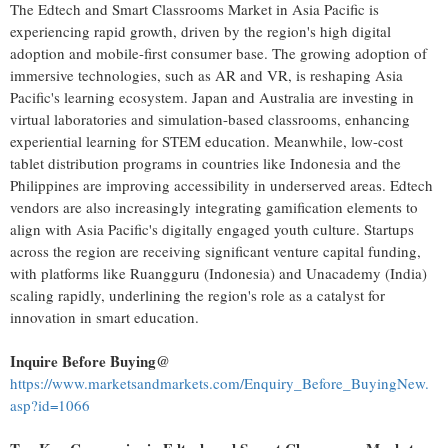
The Edtech and Smart Classrooms Market in
Asia Pacific
is
experiencing rapid growth, driven by the region's high digital
adoption and mobile-first consumer base. The growing adoption of
immersive technologies, such as AR and VR, is reshaping
Asia
Pacific's
learning ecosystem.
Japan
and
Australia
are investing in
virtual laboratories and simulation-based classrooms, enhancing
experiential learning for STEM education. Meanwhile, low-cost
tablet distribution programs in countries like
Indonesia
and
the
Philippines
are improving accessibility in underserved areas. Edtech
vendors are also increasingly integrating gamification elements to
align with
Asia Pacific's
digitally engaged youth culture. Startups
across the region are receiving significant venture capital funding,
with platforms like Ruangguru (
Indonesia
) and Unacademy (
India
)
scaling rapidly, underlining the region's role as a catalyst for
innovation in smart education.
Inquire Before Buying@
https://www.marketsandmarkets.com/Enquiry_Before_BuyingNew.
asp?id=1066