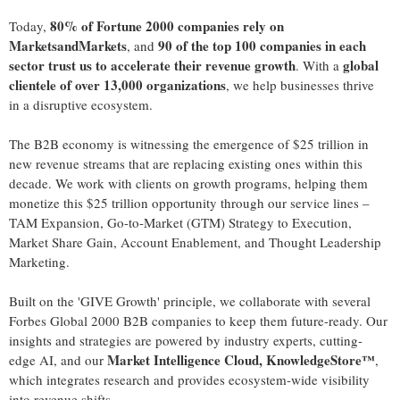
80% of Fortune 2000 companies rely on
Today,
MarketsandMarkets
90 of the top 100 companies in each
, and
sector trust us to accelerate their revenue growth
global
. With a
clientele of over 13,000 organizations
, we help businesses thrive
in a disruptive ecosystem.
The B2B economy is witnessing the emergence of
$25 trillion
in
new revenue streams that are replacing existing ones within this
decade. We work with clients on growth programs, helping them
monetize this
$25 trillion
opportunity through our service lines –
TAM Expansion, Go-to-Market (GTM) Strategy to Execution,
Market Share Gain, Account Enablement, and Thought Leadership
Marketing.
Built on the 'GIVE Growth' principle, we collaborate with several
Forbes Global 2000 B2B companies to keep them future-ready. Our
insights and strategies are powered by industry experts, cutting-
Market Intelligence Cloud, KnowledgeStore™
edge AI, and our
,
which integrates research and provides ecosystem-wide visibility
into revenue shifts.