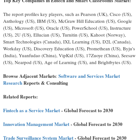
Top Key Companies in Edtech and Smart Classrooms Market:
The report profiles key players, such as Pearson (UK), Cisco (US),
Anthology (US), IBM (US), McGraw Hill Education (US), Google
(US), Microsoft (US), Oracle (US), PowerSchool (US), Instructure
(US), 2U (US), Ellucian (US), Turnitin (US), Kahoot (
Norway
),
Smart Technologies (
Canada
), IXL Learning (US), D2L (
Canada
),
Workday (US), Discovery Education (US), Promethean (US), Byju's
(
India
), Yuanfudao (
China
), VipKid (US), 17Zuoye (
China
), Seesaw
(US), Nearpod (US), Age of Learning (US), and Brightbytes (US).
Browse Adjacent Markets
Software and Services Market
:
Research
Reports & Consulting
Related Reports:
Fintech
as a Service Market
- Global Forecast to 2030
Innovation Management Market
- Global Forecast to 2030
Trade Surveillance System Market
- Global Forecast to 2030