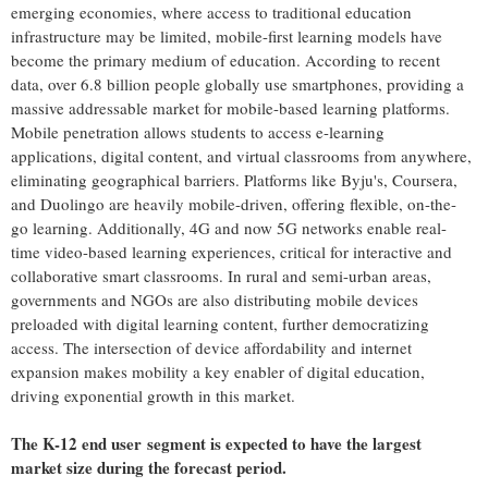
emerging economies, where access to traditional education
infrastructure may be limited, mobile-first learning models have
become the primary medium of education. According to recent
data, over 6.8 billion people globally use smartphones, providing a
massive addressable market for mobile-based learning platforms.
Mobile penetration allows students to access e-learning
applications, digital content, and virtual classrooms from anywhere,
eliminating geographical barriers. Platforms like Byju's, Coursera,
and Duolingo are heavily mobile-driven, offering flexible, on-the-
go learning. Additionally, 4G and now 5G networks enable real-
time video-based learning experiences, critical for interactive and
collaborative smart classrooms. In rural and semi-urban areas,
governments and NGOs are also distributing mobile devices
preloaded with digital learning content, further democratizing
access. The intersection of device affordability and internet
expansion makes mobility a key enabler of digital education,
driving exponential growth in this market.
The K-12 end user
segment is expected to have the largest
market size during the forecast period.