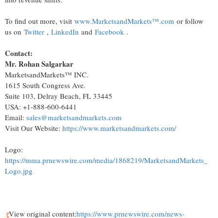
To find out more, visit
www.MarketsandMarkets™.com
or follow
us on
Twitter
,
LinkedIn
and
Facebook
.
Contact:
Mr.
Rohan Salgarkar
MarketsandMarkets™ INC.
1615 South Congress Ave.
Suite 103,
Delray Beach, FL
33445
USA
: +1-888-600-6441
Email:
sales@marketsandmarkets.com
Visit Our Website:
https://www.marketsandmarkets.com/
Logo:
https://mma.prnewswire.com/media/1868219/MarketsandMarkets_
Logo.jpg
View original content:
https://www.prnewswire.com/news-