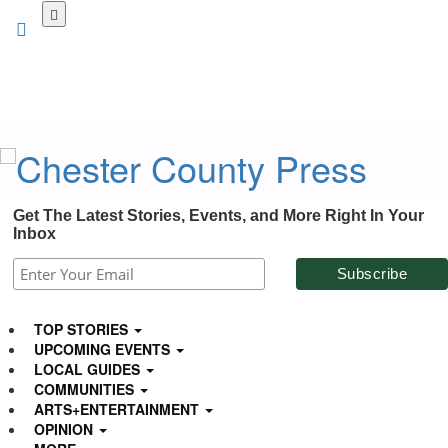
Skip
to
main
content
Get The Latest Stories, Events, and More Right In Your
Inbox
TOP STORIES
UPCOMING EVENTS
LOCAL GUIDES
COMMUNITIES
ARTS+ENTERTAINMENT
OPINION