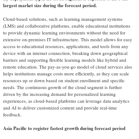
largest market size during the forecast period.
Cloud-based solutions, such as learning management systems
(LMS) and collaborative platforms, enable educational institutions
to provide dynamic learning environments without the need for
extensive on-premises IT infrastructure. This model allows for easy
access to educational resources, applications, and tools from any
device with an internet connection, breaking down geographical
barriers and supporting flexible learning models like hybrid and
remote education. The pay-as-you-go model of cloud services also
helps institutions manage costs more efficiently, as they can scale
resources up or down based on student enrollment and specific
needs. The continuous growth of the cloud segment is further
driven by the increasing demand for personalized learning
experiences, as cloud-based platforms can leverage data analytics
and AI to deliver customized content and provide real-time
feedback.
Asia Pacific
to register fastest growth during forecast period