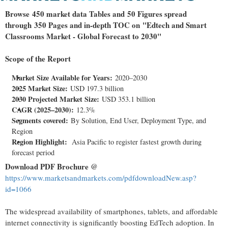
Browse 450 market data Tables and 50 Figures spread
through 350 Pages and in-depth TOC on "Edtech and Smart
Classrooms Market - Global Forecast to 2030"
Scope of the Report
Market Size Available for Years:
2020–2030
2025 Market Size:
USD 197.3 billion
2030 Projected Market Size:
USD 353.1 billion
CAGR (2025–2030):
12.3%
Segments covered:
By Solution, End User, Deployment Type, and
Region
Region Highlight:
Asia Pacific
to register fastest growth during
forecast period
Download PDF Brochure @
https://www.marketsandmarkets.com/pdfdownloadNew.asp?
id=1066
The widespread availability of smartphones, tablets, and affordable
internet connectivity is significantly boosting EdTech adoption. In