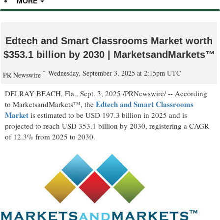
MORE
Edtech and Smart Classrooms Market worth
$353.1 billion by 2030 | MarketsandMarkets™
Wednesday, September 3, 2025 at 2:15pm UTC
PR Newswire
DELRAY BEACH, Fla.
,
Sept. 3, 2025
/PRNewswire/ -- According
Edtech and Smart Classrooms
to MarketsandMarkets™, the
Market
is estimated to be
USD 197.3 billion
in 2025 and is
projected to reach
USD 353.1 billion
by 2030, registering a CAGR
of 12.3% from 2025 to 2030.