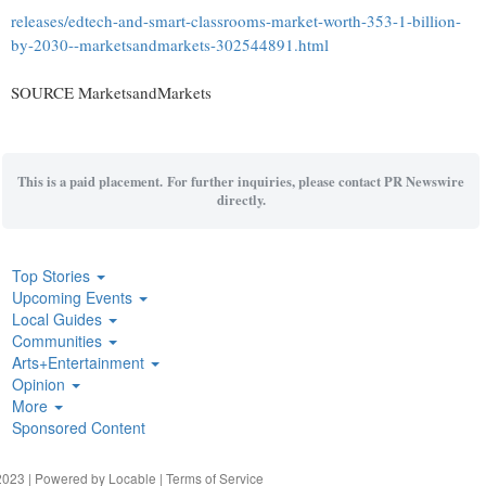
releases/edtech-and-smart-classrooms-market-worth-353-1-billion-
by-2030--marketsandmarkets-302544891.html
SOURCE MarketsandMarkets
This is a paid placement. For further inquiries, please contact PR Newswire
directly.
Top Stories
Upcoming Events
Local Guides
Communities
Arts+Entertainment
Opinion
More
Sponsored Content
023 | Powered by
Locable
|
Terms of Service