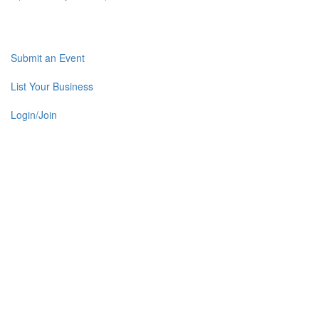
Submit an Event
List Your Business
Login/Join