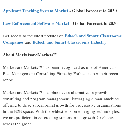
Applicant Tracking System Market
- Global Forecast to 2030
Law Enforcement Software Market
- Global Forecast to 2030
Edtech and Smart Classrooms
Get access to the latest updates on
Companies
Edtech and Smart Classrooms Industry
and
About MarketsandMarkets™
MarketsandMarkets™ has been recognized as one of America's
Best Management Consulting Firms by Forbes, as per their recent
report.
MarketsandMarkets™ is a blue ocean alternative in growth
consulting and program management, leveraging a man-machine
offering to drive supernormal growth for progressive organizations
in the B2B space. With the widest lens on emerging technologies,
we are proficient in co-creating supernormal growth for clients
across the globe.