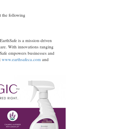
 the following
EarthSafe is a mission-driven
 care. With innovations ranging
thSafe empowers businesses and
t
www.earthsafeca.com
and