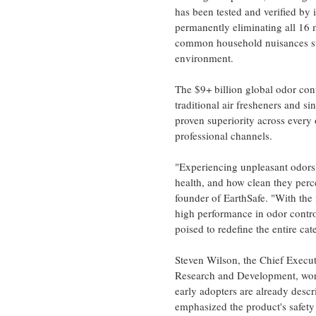
has been tested and verified by
permanently eliminating all 16 
common household nuisances suc
environment.
The $9+ billion global odor con
traditional air fresheners and s
proven superiority across every
professional channels.
"Experiencing unpleasant odors i
health, and how clean they per
founder of EarthSafe. "With the
high performance in odor contro
poised to redefine the entire ca
Steven Wilson
, the Chief Execu
Research and Development, worki
early adopters are already descri
emphasized the product's safety 