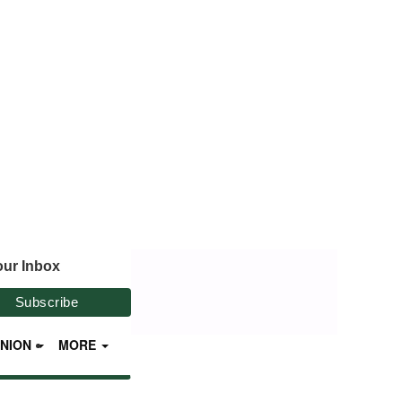
our Inbox
INION
MORE