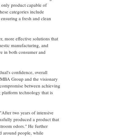
e only product capable of
hese categories include
ensuring a fresh and clean
, more effective solutions that
omestic manufacturing, and
are in both consumer and
dual's confidence, overall
he MBA Group and the visionary
ng compromise between achieving
 platform technology that is
"After two years of intensive
ssfully produced a product that
estroom odors." He further
and around people, while