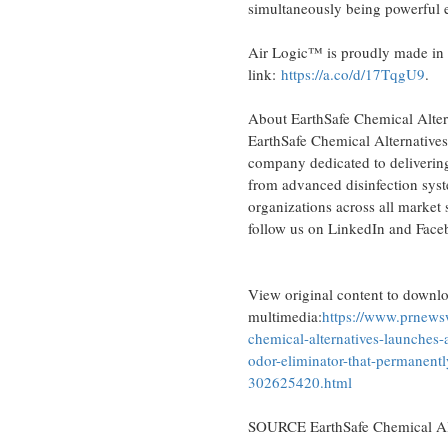
simultaneously being powerful e
Air Logic™ is proudly made in
link:
https://a.co/d/17TqgU9
.
About EarthSafe Chemical Alte
EarthSafe Chemical Alternatives
company dedicated to delivering 
from advanced disinfection syst
organizations across all market
follow us on LinkedIn and Fac
View original content to downl
multimedia:
https://www.prnewsw
chemical-alternatives-launches-ai
odor-eliminator-that-permanentl
302625420.html
SOURCE EarthSafe Chemical Alt