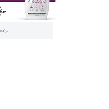
ectly.