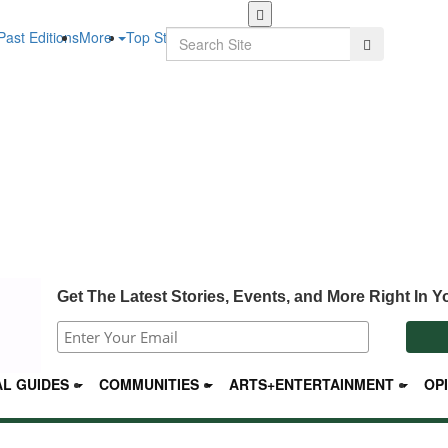
Skip
to
Search
Past Editions
More
Top Stories
Search
main
content
Get The Latest Stories, Events, and More Right In Y
L GUIDES
COMMUNITIES
ARTS+ENTERTAINMENT
OP