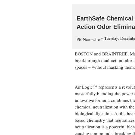
EarthSafe Chemical 
Action Odor Elimina
Tuesday, Decemb
PR Newswire
BOSTON
and
BRAINTREE, Ma
breakthrough dual-action odor el
spaces – without masking them.
Air Logic™ represents a revolut
masterfully blending the power 
innovative formula combines the
chemical neutralization with the
biological digestion. At the hea
based chemistry that neutralize
neutralization is a powerful bl
causing compounds, breaking th