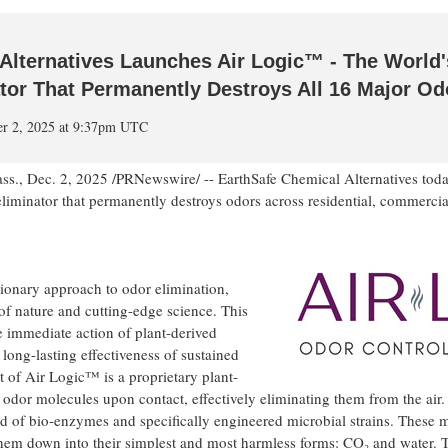
Alternatives Launches Air Logic™ - The World's
tor That Permanently Destroys All 16 Major Od
er 2, 2025 at 9:37pm UTC
ss.
,
Dec. 2, 2025
/PRNewswire/ -- EarthSafe Chemical Alternatives tod
iminator that permanently destroys odors across residential, commercial,
ionary approach to odor elimination,
of nature and cutting-edge science. This
 immediate action of plant-derived
 long-lasting effectiveness of sustained
rt of Air Logic™ is a proprietary plant-
s odor molecules upon contact, effectively eliminating them from the air
end of bio-enzymes and specifically engineered microbial strains. These 
em down into their simplest and most harmless forms: CO₂ and water. T