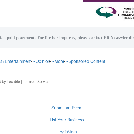
is a paid placement. For further inquiries, please contact PR Newswire dir
ts+Entertainment
Opinion
More
Sponsored Content
d by
Locable
|
Terms of Service
Submit an Event
List Your Business
Login/Join