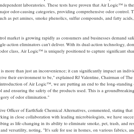
 independent laboratories. These tests have proven that Air Logic™ is th
major odor-causing categories, providing comprehensive odor control. T
h as pet amines, smoke phenolics, sulfur compounds, and fatty acids, 
trol market is growing rapidly as consumers and businesses demand safer
ingle-action eliminators can't deliver. With its dual-action technology, d
 odor class, Air Logic™ is uniquely positioned to capture significant sh
s more than just an inconvenience; it can significantly impact an indivi
ceive their environment to be," explained RJ Valentine, Chairman of T
 introduction of Air Logic™, we are putting an end to the long-standi
l and ensuring the safety of the products used. This is a groundbreaking
tegory of odor elimination."
tive Officer of EarthSafe Chemical Alternatives, commented, stating that 
ng in close collaboration with leading microbiologists, we have succe
bing as life-changing in its ability to eliminate smoke, pet, trash, and r
and versatility, noting, "It's safe for use in homes, on various fabrics, 