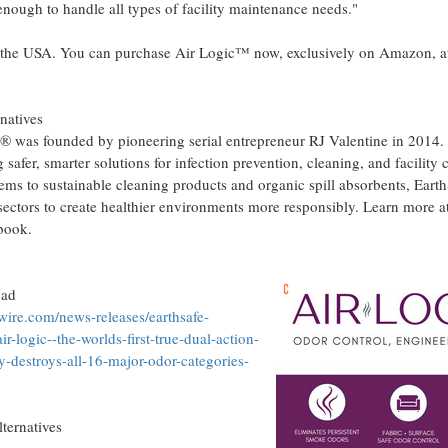
nough to handle all types of facility maintenance needs."
 the
USA
. You can purchase Air Logic™ now, exclusively on Amazon, at
rnatives
® was founded by pioneering serial entrepreneur RJ Valentine in 2014. 
safer, smarter solutions for infection prevention, cleaning, and facility
ems to sustainable cleaning products and organic spill absorbents, Ear
 sectors to create healthier environments more responsibly. Learn more a
ebook.
oad
ire.com/news-releases/earthsafe-
r-logic--the-worlds-first-true-dual-action-
y-destroys-all-16-major-odor-categories-
ernatives