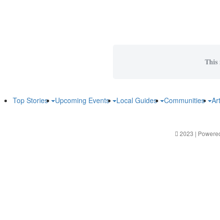
This 
Top Stories
Upcoming Events
Local Guides
Communities
Ar
2023 | Powere