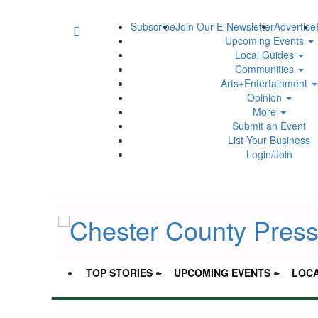
Subscribe
Join Our E-Newsletter
Advertise
Upcoming Events
Local Guides
Communities
Arts+Entertainment
Opinion
More
Submit an Event
List Your Business
Login/Join
TOP STORIES
UPCOMING EVENTS
LOCA