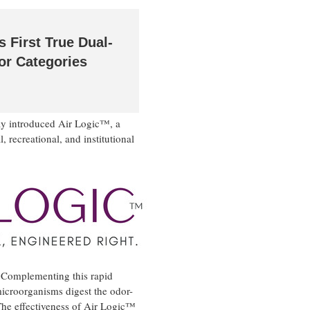
 First True Dual-
or Categories
ay introduced Air Logic™, a
 recreational, and institutional
. Complementing this rapid
microorganisms digest the odor-
he effectiveness of Air Logic™