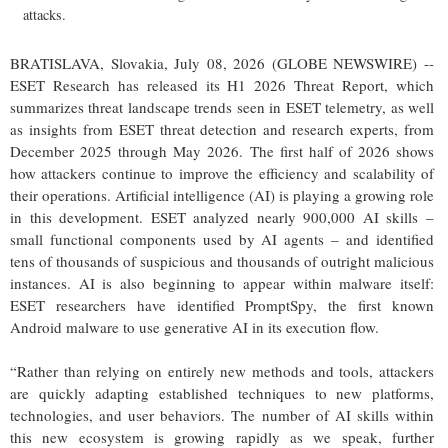
attacks.
BRATISLAVA, Slovakia, July 08, 2026 (GLOBE NEWSWIRE) --
ESET Research has released its H1 2026 Threat Report, which
summarizes threat landscape trends seen in ESET telemetry, as well
as insights from ESET threat detection and research experts, from
December 2025 through May 2026. The first half of 2026 shows
how attackers continue to improve the efficiency and scalability of
their operations. Artificial intelligence (AI) is playing a growing role
in this development. ESET analyzed nearly 900,000 AI skills –
small functional components used by AI agents – and identified
tens of thousands of suspicious and thousands of outright malicious
instances. AI is also beginning to appear within malware itself:
ESET researchers have identified PromptSpy, the first known
Android malware to use generative AI in its execution flow.
“Rather than relying on entirely new methods and tools, attackers
are quickly adapting established techniques to new platforms,
technologies, and user behaviors. The number of AI skills within
this new ecosystem is growing rapidly as we speak, further