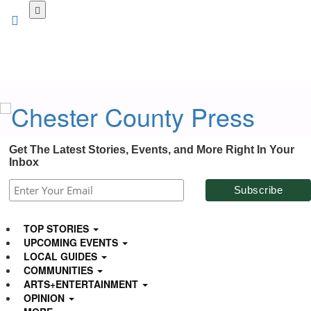
Skip
to
main
content
Get The Latest Stories, Events, and More Right In Your
Inbox
TOP STORIES
UPCOMING EVENTS
LOCAL GUIDES
COMMUNITIES
ARTS+ENTERTAINMENT
OPINION