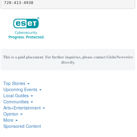
720-413-4938
This is a paid placement. For further inquiries, please contact GlobeNewswire
directly.
Top Stories
Upcoming Events
Local Guides
Communities
Arts+Entertainment
Opinion
More
Sponsored Content