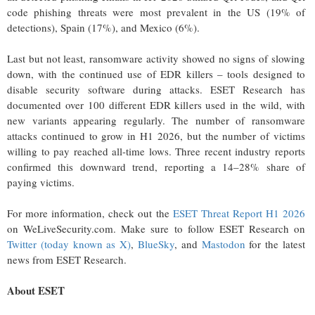
code phishing threats were most prevalent in the US (19% of
detections), Spain (17%), and Mexico (6%).
Last but not least, ransomware activity showed no signs of slowing
down, with the continued use of EDR killers – tools designed to
disable security software during attacks. ESET Research has
documented over 100 different EDR killers used in the wild, with
new variants appearing regularly. The number of ransomware
attacks continued to grow in H1 2026, but the number of victims
willing to pay reached all-time lows. Three recent industry reports
confirmed this downward trend, reporting a 14–28% share of
paying victims.
For more information, check out the
ESET Threat Report H1 2026
on WeLiveSecurity.com. Make sure to follow ESET Research on
Twitter (today known as X)
,
BlueSky
, and
Mastodon
for the latest
news from ESET Research.
About ESET