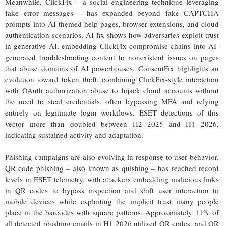
Meanwhile, ClickFix – a social engineering technique leveraging
fake error messages – has expanded beyond fake CAPTCHA
prompts into AI-themed help pages, browser extensions, and cloud
authentication scenarios. AI-fix shows how adversaries exploit trust
in generative AI, embedding ClickFix compromise chains into AI-
generated troubleshooting content to nonexistent issues on pages
that abuse domains of AI powerhouses. ConsentFix highlights an
evolution toward token theft, combining ClickFix-style interaction
with OAuth authorization abuse to hijack cloud accounts without
the need to steal credentials, often bypassing MFA and relying
entirely on legitimate login workflows. ESET detections of this
vector more than doubled between H2 2025 and H1 2026,
indicating sustained activity and adaptation.
Phishing campaigns are also evolving in response to user behavior.
QR code phishing – also known as quishing – has reached record
levels in ESET telemetry, with attackers embedding malicious links
in QR codes to bypass inspection and shift user interaction to
mobile devices while exploiting the implicit trust many people
place in the barcodes with square patterns. Approximately 11% of
all detected phishing emails in H1 2026 utilized QR codes, and QR