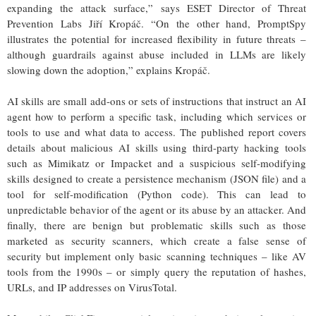
expanding the attack surface,” says ESET Director of Threat
Prevention Labs Jiří Kropáč. “On the other hand, PromptSpy
illustrates the potential for increased flexibility in future threats –
although guardrails against abuse included in LLMs are likely
slowing down the adoption,” explains Kropáč.
AI skills are small add-ons or sets of instructions that instruct an AI
agent how to perform a specific task, including which services or
tools to use and what data to access. The published report covers
details about malicious AI skills using third-party hacking tools
such as Mimikatz or Impacket and a suspicious self-modifying
skills designed to create a persistence mechanism (JSON file) and a
tool for self-modification (Python code). This can lead to
unpredictable behavior of the agent or its abuse by an attacker. And
finally, there are benign but problematic skills such as those
marketed as security scanners, which create a false sense of
security but implement only basic scanning techniques – like AV
tools from the 1990s – or simply query the reputation of hashes,
URLs, and IP addresses on VirusTotal.