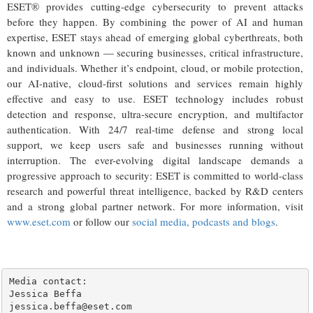
ESET® provides cutting-edge cybersecurity to prevent attacks
before they happen. By combining the power of AI and human
expertise, ESET stays ahead of emerging global cyberthreats, both
known and unknown — securing businesses, critical infrastructure,
and individuals. Whether it’s endpoint, cloud, or mobile protection,
our AI-native, cloud-first solutions and services remain highly
effective and easy to use. ESET technology includes robust
detection and response, ultra-secure encryption, and multifactor
authentication. With 24/7 real-time defense and strong local
support, we keep users safe and businesses running without
interruption. The ever-evolving digital landscape demands a
progressive approach to security: ESET is committed to world-class
research and powerful threat intelligence, backed by R&D centers
and a strong global partner network. For more information, visit
www.eset.com
or follow our
social media, podcasts and blogs
.
Media contact:

Jessica Beffa

jessica.beffa@eset.com
