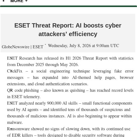
MORE
ESET Threat Report: AI boosts cyber
attackers’ efficiency
Wednesday, July 8, 2026 at 9:00am UTC
GlobeNewswire | ESET
ESET Research has released its H1 2026 Threat Report with statistics
from December 2025 through May 2026.
ClickFix – a social engineering technique leveraging fake error
messages – has expanded into AI-themed help pages, browser
extensions, and cloud authentication scenarios.
QR code phishing – also known as quishing – has reached record levels
in ESET telemetry.
ESET analyzed nearly 900,000 AI skills – small functional components
used by AI agents – and identified tens of thousands of suspicious and
thousands of malicious instances. AI is also beginning to appear within
malware.
Ransomware showed no signs of slowing down, with its continued use
of EDR killers – tools designed to disable security software during