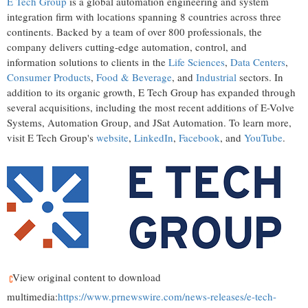
E Tech Group
is a global automation engineering and system
integration firm with locations spanning 8 countries across three
continents. Backed by a team of over 800 professionals, the
company delivers cutting-edge automation, control, and
information solutions to clients in the
Life Sciences
,
Data Centers
,
Consumer Products
,
Food & Beverage
, and
Industrial
sectors. In
addition to its organic growth, E Tech Group has expanded through
several acquisitions, including the most recent additions of E-Volve
Systems, Automation Group, and JSat Automation. To learn more,
visit E Tech Group's
website
,
LinkedIn
,
Facebook
, and
YouTube
.
View original content to download
multimedia:
https://www.prnewswire.com/news-releases/e-tech-