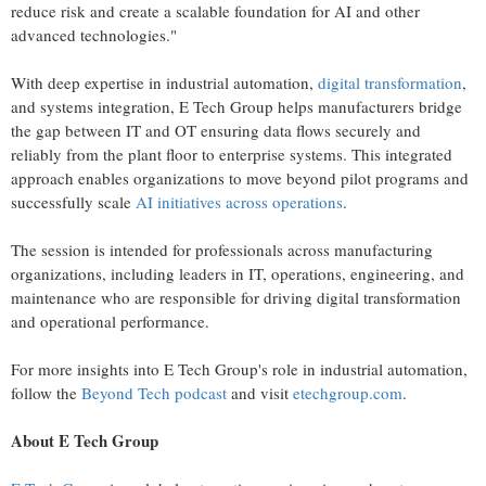
reduce risk and create a scalable foundation for AI and other
advanced technologies."
With deep expertise in industrial automation,
digital transformation
,
and systems integration, E Tech Group helps manufacturers bridge
the gap between IT and OT ensuring data flows securely and
reliably from the plant floor to enterprise systems. This integrated
approach enables organizations to move beyond pilot programs and
successfully scale
AI initiatives across operations
.
The session is intended for professionals across manufacturing
organizations, including leaders in IT, operations, engineering, and
maintenance who are responsible for driving digital transformation
and operational performance.
For more insights into E Tech Group's role in industrial automation,
follow the
Beyond Tech podcast
and visit
etechgroup.com
.
About E Tech Group