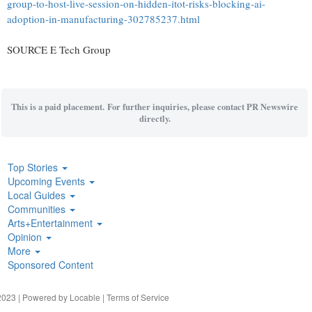
group-to-host-live-session-on-hidden-itot-risks-blocking-ai-
adoption-in-manufacturing-302785237.html
SOURCE E Tech Group
This is a paid placement. For further inquiries, please contact PR Newswire
directly.
Top Stories
Upcoming Events
Local Guides
Communities
Arts+Entertainment
Opinion
More
Sponsored Content
023 | Powered by
Locable
|
Terms of Service