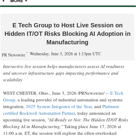
MORE
E Tech Group to Host Live Session on
Hidden IT/OT Risks Blocking AI Adoption in
Manufacturing
Wednesday, June 3, 2026 at 1:13pm UTC
PR Newswire
Interactive live session helps manufacturers assess AI readiness
and uncover infrastructure gaps impacting performance and
scalability
WEST CHESTER, Ohio.
,
June 3, 2026
/PRNewswire/ --
E Tech
Group
, a leading provider of industrial automation and systems
integration,
2025 System Integrator of the Year
, and
Platinum
certified Rockwell Automation Partner
, today announced an
upcoming live session,
"AI-Ready or Not: The Hidden IT/OT Risks
Blocking AI in Manufacturing."
Taking place June 17, 2026 at
11:00 a.m. ET, the session will explore the often-overlooked