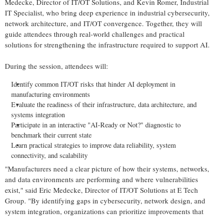
Medecke, Director of IT/OT Solutions, and Kevin Romer, Industrial
IT Specialist, who bring deep experience in industrial cybersecurity,
network architecture, and IT/OT convergence. Together, they will
guide attendees through real-world challenges and practical
solutions for strengthening the infrastructure required to support AI.
During the session, attendees will:
Identify common IT/OT risks that hinder AI deployment in
manufacturing environments
Evaluate the readiness of their infrastructure, data architecture, and
systems integration
Participate in an interactive "AI-Ready or Not?" diagnostic to
benchmark their current state
Learn practical strategies to improve data reliability, system
connectivity, and scalability
"Manufacturers need a clear picture of how their systems, networks,
and data environments are performing and where vulnerabilities
exist," said Eric Medecke, Director of IT/OT Solutions at E Tech
Group. "By identifying gaps in cybersecurity, network design, and
system integration, organizations can prioritize improvements that