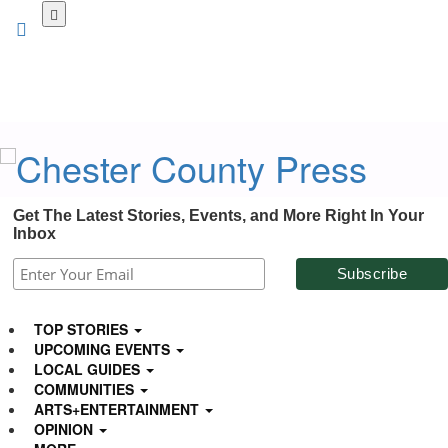
Skip
to
main
content
Get The Latest Stories, Events, and More Right In Your
Inbox
TOP STORIES
UPCOMING EVENTS
LOCAL GUIDES
COMMUNITIES
ARTS+ENTERTAINMENT
OPINION