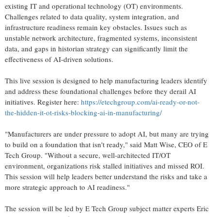
existing IT and operational technology (OT) environments.
Challenges related to data quality, system integration, and
infrastructure readiness remain key obstacles. Issues such as
unstable network architecture, fragmented systems, inconsistent
data, and gaps in historian strategy can significantly limit the
effectiveness of AI-driven solutions.
This live session is designed to help manufacturing leaders identify
and address these foundational challenges before they derail AI
initiatives. Register here:
https://etechgroup.com/ai-ready-or-not-
the-hidden-it-ot-risks-blocking-ai-in-manufacturing/
"Manufacturers are under pressure to adopt AI, but many are trying
to build on a foundation that isn't ready," said Matt Wise, CEO of E
Tech Group. "Without a secure, well-architected IT/OT
environment, organizations risk stalled initiatives and missed ROI.
This session will help leaders better understand the risks and take a
more strategic approach to AI readiness."
The session will be led by E Tech Group subject matter experts Eric