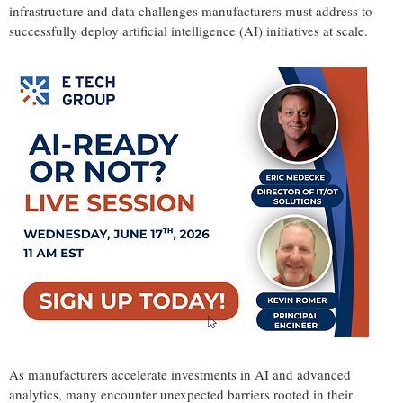
infrastructure and data challenges manufacturers must address to
successfully deploy artificial intelligence (AI) initiatives at scale.
As manufacturers accelerate investments in AI and advanced
analytics, many encounter unexpected barriers rooted in their