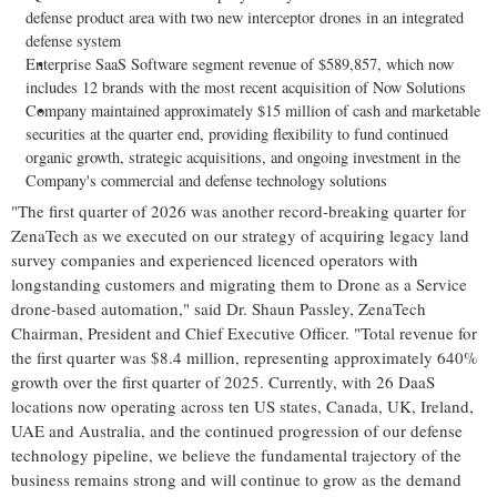
defense product area with two new interceptor drones in an integrated
defense system
Enterprise SaaS Software segment revenue of $589,857, which now
includes 12 brands with the most recent acquisition of Now Solutions
Company maintained approximately $15 million of cash and marketable
securities at the quarter end, providing flexibility to fund continued
organic growth, strategic acquisitions, and ongoing investment in the
Company's commercial and defense technology solutions
"The first quarter of 2026 was another record-breaking quarter for
ZenaTech as we executed on our strategy of acquiring legacy land
survey companies and experienced licenced operators with
longstanding customers and migrating them to Drone as a Service
drone-based automation," said Dr. Shaun Passley, ZenaTech
Chairman, President and Chief Executive Officer. "Total revenue for
the first quarter was $8.4 million, representing approximately 640%
growth over the first quarter of 2025. Currently, with 26 DaaS
locations now operating across ten US states, Canada, UK, Ireland,
UAE and Australia, and the continued progression of our defense
technology pipeline, we believe the fundamental trajectory of the
business remains strong and will continue to grow as the demand