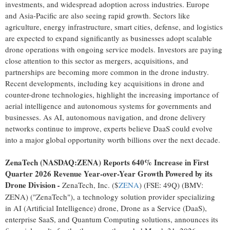
investments, and widespread adoption across industries. Europe
and Asia-Pacific are also seeing rapid growth. Sectors like
agriculture, energy infrastructure, smart cities, defense, and logistics
are expected to expand significantly as businesses adopt scalable
drone operations with ongoing service models. Investors are paying
close attention to this sector as mergers, acquisitions, and
partnerships are becoming more common in the drone industry.
Recent developments, including key acquisitions in drone and
counter-drone technologies, highlight the increasing importance of
aerial intelligence and autonomous systems for governments and
businesses. As AI, autonomous navigation, and drone delivery
networks continue to improve, experts believe DaaS could evolve
into a major global opportunity worth billions over the next decade.
ZenaTech (NASDAQ:ZENA) Reports 640% Increase in First
Quarter 2026 Revenue Year-over-Year Growth Powered by its
Drone Division
-
ZenaTech, Inc. ($
ZENA
) (FSE: 49Q) (BMV:
ZENA) ("ZenaTech"), a technology solution provider specializing
in AI (Artificial Intelligence) drone, Drone as a Service (DaaS),
enterprise SaaS, and Quantum Computing solutions, announces its