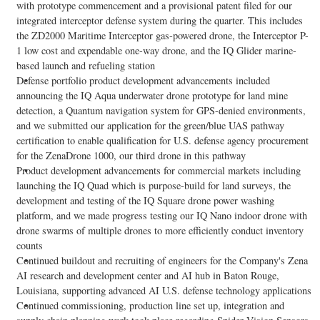
with prototype commencement and a provisional patent filed for our
integrated interceptor defense system during the quarter. This includes
the ZD2000 Maritime Interceptor gas-powered drone, the Interceptor P-
1 low cost and expendable one-way drone, and the IQ Glider marine-
based launch and refueling station
Defense portfolio product development advancements included
announcing the IQ Aqua underwater drone prototype for land mine
detection, a Quantum navigation system for GPS-denied environments,
and we submitted our application for the green/blue UAS pathway
certification to enable qualification for U.S. defense agency procurement
for the ZenaDrone 1000, our third drone in this pathway
Product development advancements for commercial markets including
launching the IQ Quad which is purpose-build for land surveys, the
development and testing of the IQ Square drone power washing
platform, and we made progress testing our IQ Nano indoor drone with
drone swarms of multiple drones to more efficiently conduct inventory
counts
Continued buildout and recruiting of engineers for the Company's Zena
AI research and development center and AI hub in Baton Rouge,
Louisiana, supporting advanced AI U.S. defense technology applications
Continued commissioning, production line set up, integration and