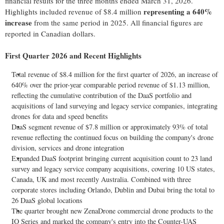
financial results for the three months ended March 31, 2026.
representing a 640%
Highlights included revenue of $8.4 million
increase
from the same period in 2025. All financial figures are
reported in Canadian dollars.
First Quarter 2026 and Recent Highlights
Total revenue of $8.4 million for the first quarter of 2026, an increase of
640% over the prior-year comparable period revenue of $1.13 million,
reflecting the cumulative contribution of the DaaS portfolio and
acquisitions of land surveying and legacy service companies, integrating
drones for data and speed benefits
DaaS segment revenue of $7.8 million or approximately 93% of total
revenue reflecting the continued focus on building the company's drone
division, services and drone integration
Expanded DaaS footprint bringing current acquisition count to 23 land
survey and legacy service company acquisitions, covering 10 US states,
Canada, UK and most recently Australia. Combined with three
corporate stores including Orlando, Dublin and
Dubai
bring the total to
26 DaaS global locations
The quarter brought new ZenaDrone commercial drone products to the
IQ Series and marked the company's entry into the Counter-UAS