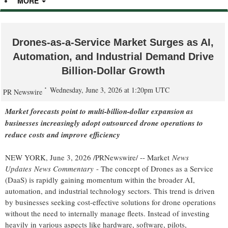
MORE
Drones-as-a-Service Market Surges as AI,
Automation, and Industrial Demand Drive
Billion-Dollar Growth
Wednesday, June 3, 2026 at 1:20pm UTC
PR Newswire
Market forecasts point to multi-billion-dollar expansion as
businesses increasingly adopt outsourced drone operations to
reduce costs and improve efficiency
NEW YORK
,
June 3, 2026
/PRNewswire/ -- Market
News
Updates
News Commentary
- The concept of Drones as a Service
(DaaS) is rapidly gaining momentum within the broader AI,
automation, and industrial technology sectors. This trend is driven
by businesses seeking cost-effective solutions for drone operations
without the need to internally manage fleets. Instead of investing
heavily in various aspects like hardware, software, pilots,