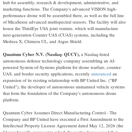
hub for assembly, research & development, administrative, and
marketing functions. The Company's advanced VISION high-
performance drone will be assembled there, as well as the full line
of MicaSense advanced multispectral sensors. The facility will also
house the ThirdEye USA joint venture, which will manufacture
next-generation Counter UAS (CUAS) systems, including the
Meduza X, Chimera UL, and Argus Shield.
Quantum Cyber N.V. (Nasdaq: QUCY),
a Nasdaq-listed
autonomous defense technology company assembling an AI-
powered System-of-Systems platform for drone warfare, counter-
UAS, and border security applications, recently
announced
an
expansion of its existing relationship with BP United Inc. ("BP
United"), the developer of autonomous unmanned vehicle systems
that form the foundation of the Company's autonomous drone
platform.
Quantum Cyber Assumes Direct Manufacturing Control - The
Company and BP United have executed a First Amendment to the
Intellectual Property License Agreement dated May 12, 2026 (the