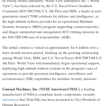
its wholly owned subsidiary, World View Enterprises Inc. ("World
View"), has been selected by the U.S. Naval Forces Southern
Command (SOUTHCOM) U.S. 4th Fleet and SMX, a leader in next-
generation cloud C5ISR solutions for defense and intelligence, as
the high-altitude balloon provider for an operational Maritime
Domain Awareness (MDA) program supporting counter-narcotics
and illegal, unreported and unregulated (IUU) fishing missions in
the SOUTHCOM area of responsibility (AOR).
The initial contract is valued at approximately $4.8 million over a
three-month mission period, building on the growing relationship
among World View, SMX and U.S. Naval Forces SOUTHCOM U.S.
4th Fleet. World View will immediately begin operational support,
deploying high-altitude balloon systems in the program's area of
operations to provide persistent intelligence, surveillance and
reconnaissance (ISR) capabilities for maritime security missions.
Unusual Machines, Inc. (NYSE American:UMAC),
a leading
manufacturer of NDAA-compliant drone components, recently
announced
that Trish Ellis has been promoted to Vice President of
Human Resources.