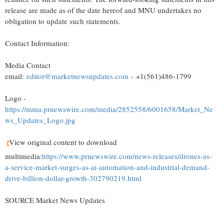
release are made as of the date hereof and MNU undertakes no
obligation to update such statements.
Contact Information:
Media Contact
email:
editor@marketnewsupdates.com
- +1(561)486-1799
Logo -
https://mma.prnewswire.com/media/2852558/6001658/Market_Ne
ws_Updates_Logo.jpg
View original content to download
multimedia:
https://www.prnewswire.com/news-releases/drones-as-
a-service-market-surges-as-ai-automation-and-industrial-demand-
drive-billion-dollar-growth-302790219.html
SOURCE Market News Updates