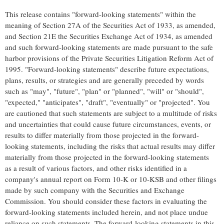
This release contains "forward-looking statements" within the
meaning of Section 27A of the Securities Act of 1933, as amended,
and Section 21E the Securities Exchange Act of 1934, as amended
and such forward-looking statements are made pursuant to the safe
harbor provisions of the Private Securities Litigation Reform Act of
1995. "Forward-looking statements" describe future expectations,
plans, results, or strategies and are generally preceded by words
such as "may", "future", "plan" or "planned", "will" or "should",
"expected," "anticipates", "draft", "eventually" or "projected". You
are cautioned that such statements are subject to a multitude of risks
and uncertainties that could cause future circumstances, events, or
results to differ materially from those projected in the forward-
looking statements, including the risks that actual results may differ
materially from those projected in the forward-looking statements
as a result of various factors, and other risks identified in a
company's annual report on Form 10-K or 10-KSB and other filings
made by such company with the Securities and Exchange
Commission. You should consider these factors in evaluating the
forward-looking statements included herein, and not place undue
reliance on such statements. The forward-looking statements in this