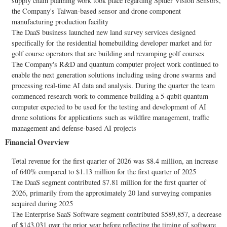
supply chain planning work took place regarding Spider Vision Sensors,
the Company's Taiwan-based sensor and drone component
manufacturing production facility
The DaaS business launched new land survey services designed
specifically for the residential homebuilding developer market and for
golf course operators that are building and revamping golf courses
The Company's R&D and quantum computer project work continued to
enable the next generation solutions including using drone swarms and
processing real-time AI data and analysis. During the quarter the team
commenced research work to commence building a 5-qubit quantum
computer expected to be used for the testing and development of AI
drone solutions for applications such as wildfire management, traffic
management and defense-based AI projects
Financial Overview
Total revenue for the first quarter of 2026 was $8.4 million, an increase
of 640% compared to $1.13 million for the first quarter of 2025
The DaaS segment contributed $7.81 million for the first quarter of
2026, primarily from the approximately 20 land surveying companies
acquired during 2025
The Enterprise SaaS Software segment contributed $589,857, a decrease
of $143,031 over the prior year before reflecting the timing of software