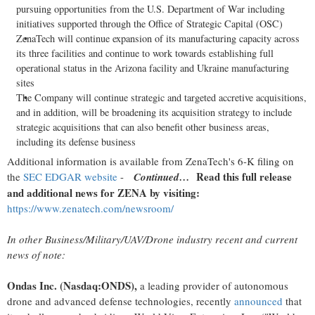
pursuing opportunities from the U.S. Department of War including
initiatives supported through the Office of Strategic Capital (OSC)
ZenaTech will continue expansion of its manufacturing capacity across
its three facilities and continue to work towards establishing full
operational status in the Arizona facility and Ukraine manufacturing
sites
The Company will continue strategic and targeted accretive acquisitions,
and in addition, will be broadening its acquisition strategy to include
strategic acquisitions that can also benefit other business areas,
including its defense business
Additional information is available from ZenaTech's 6-K filing on
Read this full release
the
SEC EDGAR website
-
Continued…
and additional news for ZENA by visiting:
https://www.zenatech.com/newsroom/
In other Business/Military/UAV/Drone industry recent and current
news of note:
Ondas Inc. (Nasdaq:ONDS),
a leading provider of autonomous
drone and advanced defense technologies, recently
announced
that