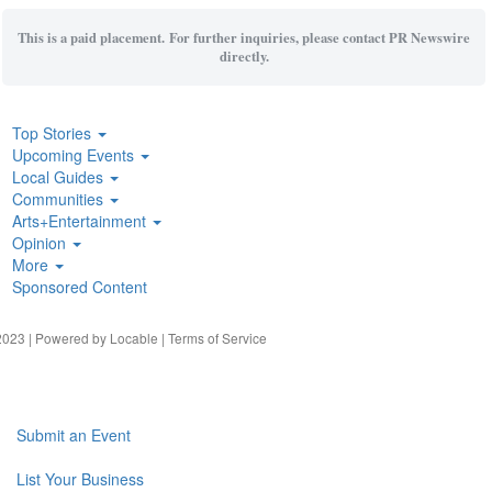
This is a paid placement. For further inquiries, please contact PR Newswire
directly.
Top Stories
Upcoming Events
Local Guides
Communities
Arts+Entertainment
Opinion
More
Sponsored Content
023 | Powered by
Locable
|
Terms of Service
Submit an Event
List Your Business