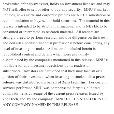
broker/dealer/analyst/adviser, holds no investment licenses and may
NOT sell, offer to sell or offer to buy any security. MNU'S market
updates, news alerts and corporate profiles are NOT a solicitation or
recommendation to buy, sell or hold securities. The material in this
release is intended to be strictly informational and is NEVER to be
construed or interpreted as research material. All readers are
strongly urged to perform research and due diligence on their own
and consult a licensed financial professional before considering any
level of investing in stocks. All material included herein is
republished content and details which were previously
disseminated by the companies mentioned in this release. MNU is
not liable for any investment decisions by its readers or
subscribers. Investors are cautioned that they may lose all or a
This press
portion of their investment when investing in stocks.
release was distributed on behalf of
ZenaTech, Inc.
For current
services performed MNU was compensated forty six hundred
dollars for news coverage of the current press releases issued by
ZenaTech, Inc. by the company. MNU HOLDS NO SHARES OF
ANY COMPANY NAMED IN THIS RELEASE