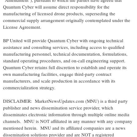
"Amendment"), pursuant to which the parties have agreed that
Quantum Cyber will assume direct responsibility for the
manufacturing of licensed drone products, superseding the
commercial supply arrangement originally contemplated under the
License Agreement.
BP United will provide Quantum Cyber with ongoing technical
assistance and consulting services, including access to qualified
manufacturing personnel, technical documentation, formulations,
standard operating procedures, and on-call engineering support.
Quantum Cyber retains full discretion to establish and operate its
own manufacturing facilities, engage third-party contract
manufacturers, and scale production in accordance with its
commercialization strategy.
DISCLAIMER: MarketNewsUpdates.com (MNU) is a third party
publisher and news dissemination service provider, which
disseminates electronic information through multiple online media
channels. MNU is NOT affiliated in any manner with any company
mentioned herein. MNU and its affiliated companies are a news
dissemination solutions provider and are NOT a registered