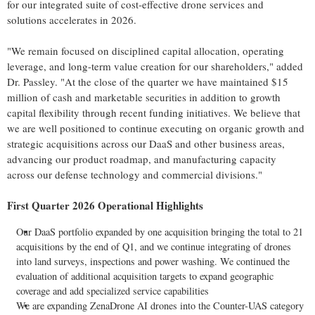
for our integrated suite of cost-effective drone services and
solutions accelerates in 2026.
"We remain focused on disciplined capital allocation, operating
leverage, and long-term value creation for our shareholders," added
Dr. Passley. "At the close of the quarter we have maintained $15
million of cash and marketable securities in addition to growth
capital flexibility through recent funding initiatives. We believe that
we are well positioned to continue executing on organic growth and
strategic acquisitions across our DaaS and other business areas,
advancing our product roadmap, and manufacturing capacity
across our defense technology and commercial divisions."
First Quarter 2026 Operational Highlights
Our DaaS portfolio expanded by one acquisition bringing the total to 21
acquisitions by the end of Q1, and we continue integrating of drones
into land surveys, inspections and power washing. We continued the
evaluation of additional acquisition targets to expand geographic
coverage and add specialized service capabilities
We are expanding ZenaDrone AI drones into the Counter-UAS category