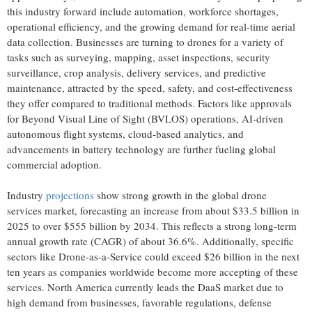
this industry forward include automation, workforce shortages,
operational efficiency, and the growing demand for real-time aerial
data collection. Businesses are turning to drones for a variety of
tasks such as surveying, mapping, asset inspections, security
surveillance, crop analysis, delivery services, and predictive
maintenance, attracted by the speed, safety, and cost-effectiveness
they offer compared to traditional methods. Factors like approvals
for Beyond Visual Line of Sight (BVLOS) operations, AI-driven
autonomous flight systems, cloud-based analytics, and
advancements in battery technology are further fueling global
commercial adoption.
Industry
projections
show strong growth in the global drone
services market, forecasting an increase from about $33.5 billion in
2025 to over $555 billion by 2034. This reflects a strong long-term
annual growth rate (CAGR) of about 36.6%. Additionally, specific
sectors like Drone-as-a-Service could exceed $26 billion in the next
ten years as companies worldwide become more accepting of these
services. North America currently leads the DaaS market due to
high demand from businesses, favorable regulations, defense