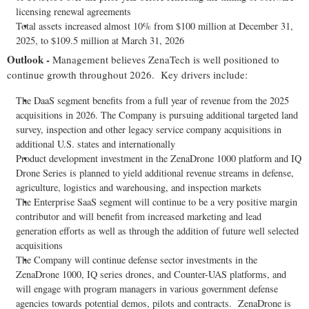
licensing renewal agreements
Total assets increased almost 10% from $100 million at December 31,
2025, to $109.5 million at March 31, 2026
Outlook -
Management believes ZenaTech is well positioned to
continue growth throughout 2026. Key drivers include:
The DaaS segment benefits from a full year of revenue from the 2025
acquisitions in 2026. The Company is pursuing additional targeted land
survey, inspection and other legacy service company acquisitions in
additional U.S. states and internationally
Product development investment in the ZenaDrone 1000 platform and IQ
Drone Series is planned to yield additional revenue streams in defense,
agriculture, logistics and warehousing, and inspection markets
The Enterprise SaaS segment will continue to be a very positive margin
contributor and will benefit from increased marketing and lead
generation efforts as well as through the addition of future well selected
acquisitions
The Company will continue defense sector investments in the
ZenaDrone 1000, IQ series drones, and Counter-UAS platforms, and
will engage with program managers in various government defense
agencies towards potential demos, pilots and contracts. ZenaDrone is