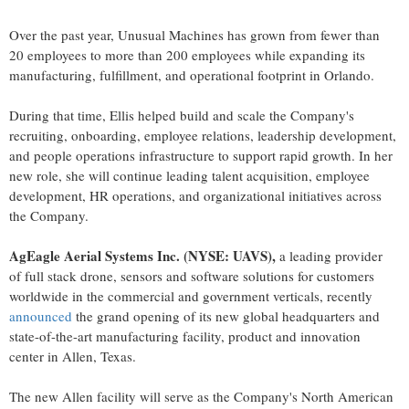
Over the past year, Unusual Machines has grown from fewer than
20 employees to more than 200 employees while expanding its
manufacturing, fulfillment, and operational footprint in Orlando.
During that time, Ellis helped build and scale the Company's
recruiting, onboarding, employee relations, leadership development,
and people operations infrastructure to support rapid growth. In her
new role, she will continue leading talent acquisition, employee
development, HR operations, and organizational initiatives across
the Company.
AgEagle Aerial Systems Inc. (NYSE: UAVS),
a leading provider
of full stack drone, sensors and software solutions for customers
worldwide in the commercial and government verticals, recently
announced
the grand opening of its new global headquarters and
state-of-the-art manufacturing facility, product and innovation
center in Allen, Texas.
The new Allen facility will serve as the Company's North American