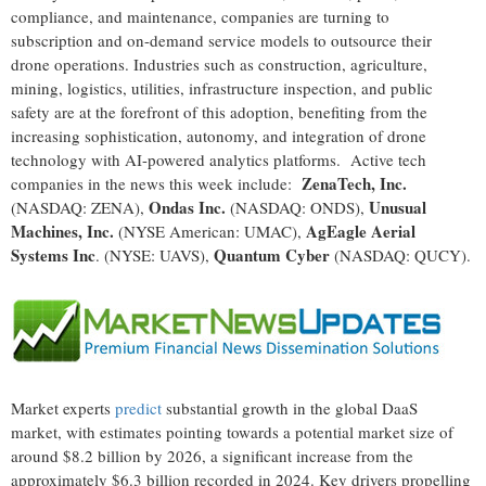
compliance, and maintenance, companies are turning to
subscription and on-demand service models to outsource their
drone operations. Industries such as construction, agriculture,
mining, logistics, utilities, infrastructure inspection, and public
safety are at the forefront of this adoption, benefiting from the
increasing sophistication, autonomy, and integration of drone
technology with AI-powered analytics platforms. Active tech
ZenaTech, Inc.
companies in the news this week include:
Ondas Inc.
Unusual
(NASDAQ: ZENA),
(NASDAQ: ONDS),
Machines, Inc.
AgEagle Aerial
(NYSE American: UMAC),
Systems Inc
Quantum Cyber
. (NYSE: UAVS),
(NASDAQ: QUCY).
Market experts
predict
substantial growth in the global DaaS
market, with estimates pointing towards a potential market size of
around $8.2 billion by 2026, a significant increase from the
approximately $6.3 billion recorded in 2024. Key drivers propelling