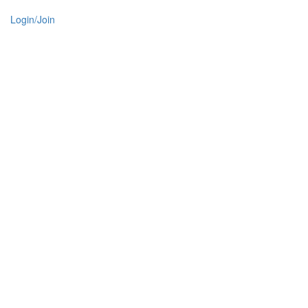
Login/Join