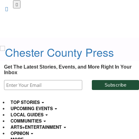
Skip
to
main
content
Get The Latest Stories, Events, and More Right In Your
Inbox
TOP STORIES
UPCOMING EVENTS
LOCAL GUIDES
COMMUNITIES
ARTS+ENTERTAINMENT
OPINION