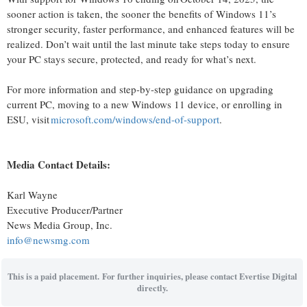
sooner action is taken, the sooner the benefits of Windows 11’s
stronger security, faster performance, and enhanced features will be
realized.
Don’t
wait until the last minute take steps today to ensure
your PC stays secure, protected, and ready for
what’s
next.
For more information and step-by-step guidance on upgrading
current PC, moving to a new Windows 11 device, or enrolling in
ESU, visit
microsoft.com/windows/end-of-support
.
Media Contact Details:
Karl Wayne
Executive Producer/Partner
News Media Group, Inc.
info@newsmg.com
This is a paid placement. For further inquiries, please contact Evertise Digital
directly.