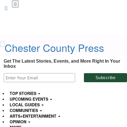
Skip
to
main
content
Get The Latest Stories, Events, and More Right In Your
Inbox
TOP STORIES
UPCOMING EVENTS
LOCAL GUIDES
COMMUNITIES
ARTS+ENTERTAINMENT
OPINION