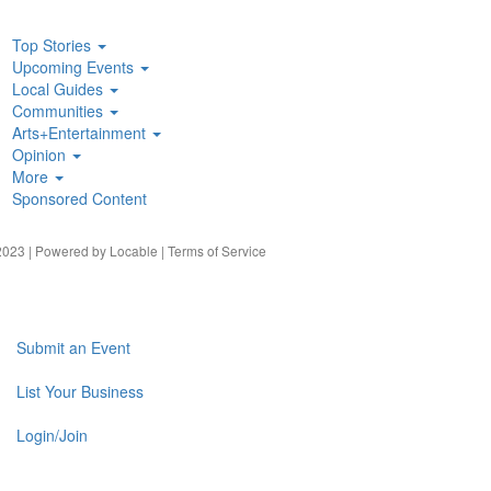
Top Stories
Upcoming Events
Local Guides
Communities
Arts+Entertainment
Opinion
More
Sponsored Content
023 | Powered by
Locable
|
Terms of Service
Submit an Event
List Your Business
Login/Join