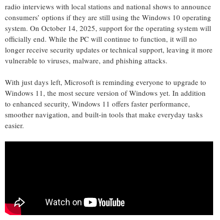
radio interviews with local stations and national shows to announce
consumers’ options if they are still using the Windows 10 operating
system. On
October 14, 2025
, support for the operating system will
officially end.
While the PC will continue to function, it will no
longer receive security updates or technical support, leaving it more
vulnerable to viruses, malware, and phishing attacks.
With just
days left, Microsoft is reminding everyone to upgrade
to
Windows 11
,
the most secure version of Windows yet. In addition
to enhanced security, Windows 11 offers faster performance,
smoother navigation, and built-in tools that make everyday tasks
easier.