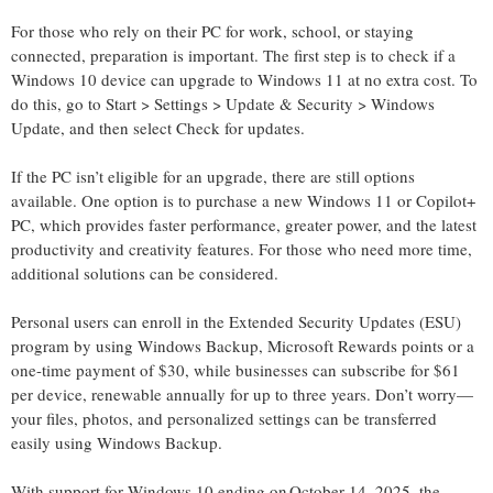
For those who rely on their PC for work, school, or staying
connected, preparation is important. The first step is to check if a
Windows 10 device can upgrade to Windows 11 at no extra cost. To
do this, go to Start > Settings > Update & Security > Windows
Update, and then select Check for updates.
If the PC
isn’t
eligible for an upgrade, there are still options
available. One
option
is to
purchase
a new Windows 11 or Copilot+
PC, which provides faster performance, greater power, and the latest
productivity and creativity features. For those who need more time,
additional
solutions can be considered.
Personal users can enroll in the Extended Security Updates (ESU)
program by using Windows Backup, Microsoft Rewards
points
or a
one-time payment of $30, while businesses can subscribe for $61
per device, renewable annually for up to three years.
Don’t
worry—
your files, photos, and personalized settings can be transferred
easily using Windows Backup.
With support for Windows 10 ending on October 14, 2025,
the