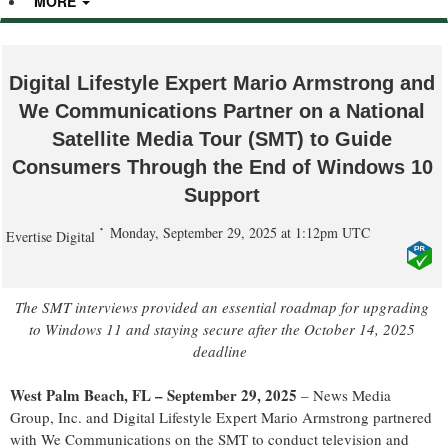
MORE
Digital Lifestyle Expert Mario Armstrong and
We Communications Partner on a National
Satellite Media Tour (SMT) to Guide
Consumers Through the End of Windows 10
Support
Monday, September 29, 2025 at 1:12pm UTC
Evertise Digital
The SMT interviews p
rovide
d
an
e
ssential
r
oadmap for
u
pgrading
to Windows 11 and
s
taying
s
ecure
a
fter the October 14,
2025
d
eadline
West Palm Beach, FL – September 29, 2025
–
News Media
Group, Inc. and Digital Lifestyle Expert Mario Armstrong partnered
with
We Communications
on the SMT to conduct television and