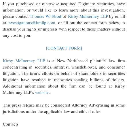
If you purchased or otherwise acquired Digimarc securities, have
information, or would like to learn more about this investigation,
please contact
Thomas W. Elrod
of
Kirby McInerney LLP
by email
at
investigations@kmllp.com
, or fill out the contact form below, to
discuss your rights or interests with respect to these matters without
any cost to you.
[CONTACT FORM]
Kirby McInerney LLP
is a New York-based plaintiffs’ law firm
concentrating in securities, antitrust, whistleblower, and consumer
litigation. The firm’s efforts on behalf of shareholders in securities
litigation have resulted in recoveries totaling billions of dollars.
Additional information about the firm can be found at Kirby
McInerney LLP’s
website
.
This press release may be considered Attorney Advertising in some
jurisdictions under the applicable law and ethical rules.
Contacts