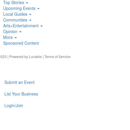
Top Stories
Upcoming Events
Local Guides
Communities
Arts+Entertainment
Opinion
More
Sponsored Content
023 | Powered by
Locable
|
Terms of Service
Submit an Event
List Your Business
Login/Join