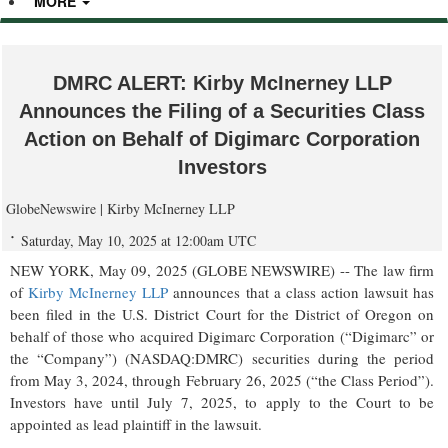
MORE
DMRC ALERT: Kirby McInerney LLP
Announces the Filing of a Securities Class
Action on Behalf of Digimarc Corporation
Investors
GlobeNewswire | Kirby McInerney LLP
Saturday, May 10, 2025 at 12:00am UTC
NEW YORK, May 09, 2025 (GLOBE NEWSWIRE) -- The law firm
of
Kirby McInerney LLP
announces that a class action lawsuit has
been filed in the U.S. District Court for the District of Oregon on
behalf of those who acquired Digimarc Corporation (“Digimarc” or
the “Company”) (NASDAQ:DMRC) securities during the period
from May 3, 2024, through February 26, 2025 (“the Class Period”).
Investors have until July 7, 2025, to apply to the Court to be
appointed as lead plaintiff in the lawsuit.