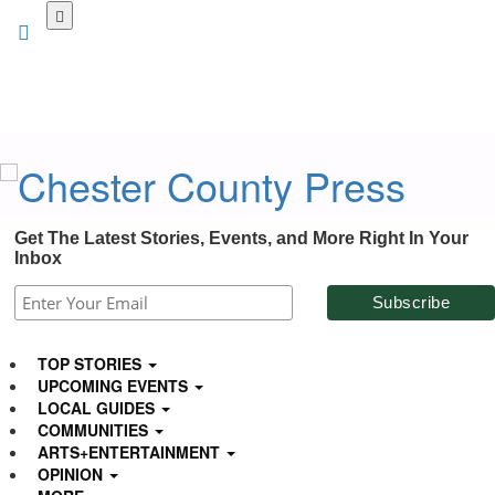
Skip
to
main
content
Get The Latest Stories, Events, and More Right In Your
Inbox
TOP STORIES
UPCOMING EVENTS
LOCAL GUIDES
COMMUNITIES
ARTS+ENTERTAINMENT
OPINION