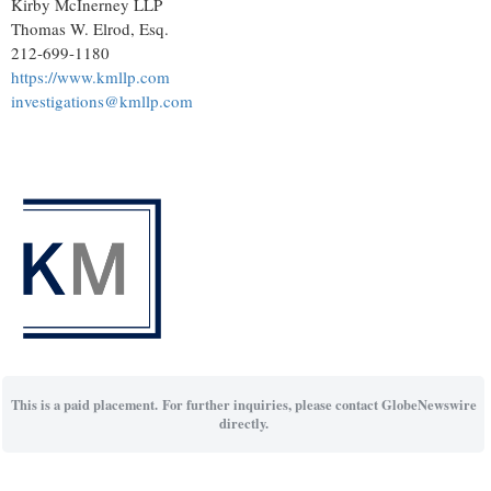
Kirby McInerney LLP
Thomas W. Elrod, Esq.
212-699-1180
https://www.kmllp.com
investigations@kmllp.com
This is a paid placement. For further inquiries, please contact GlobeNewswire
directly.