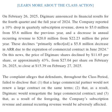
[LEARN MORE ABOUT THE CLASS ACTION]
On February 26, 2025, Digimarc announced its financial results for
the fourth quarter and the full year of 2024. The Company reported
a 10% drop in quarterly subscription revenue, down to $5.0 million
from $5.6 million the previous year, and a decrease in annual
recurring revenue to $20.0 million from $22.23 million the prior
year. These declines “primarily reflect[ed] a $5.8 million decrease
in ARR due to the expiration of commercial contract in June 2024.”
On this news, the price of Digimarc shares declined by $11.65 per
share, or approximately 43%, from $27.04 per share on February
26, 2025, to close at $15.39 on February 27, 2025.
The complaint alleges that defendants, throughout the Class Period,
failed to disclose that: (1) that a large commercial partner would not
renew a large contract on the same terms; (2) that, as a result,
Digimarc would renegotiate the large commercial contract; and (3)
that, as a result of the foregoing, the Company’s subscription
revenue and annual recurring revenue would be adversely affected.