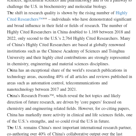
challenge the U.S. in biochemistry and molecular biology.
The shift in research quality is shown by the rising number of
Highly
Cited Researchers™
** – individuals who have demonstrated significant
and broad influence in their field or fields of research. The number of
Highly Cited Researchers in
China
doubled to 1,169 between 2018 and
2022, only second to the U.S.'s 2,764 Highly Cited Researchers. Many
of
China's
Highly Cited Researchers are based at globally renowned
institutions such as the Chinese Academy of Sciences and Tsinghua
University and their highly cited contributions are strongly represented
in chemistry, engineering and material sciences disciplines.
China
has an exceptional share of the world's research publications in
technology areas, exceeding 40% of all articles and reviews published in
areas such as automation control, telecommunications and
nanotechnology between 2017 and 2021.
China's
Research Fronts™, which reveal the hot topics and likely
direction of future research, are driven by 'core papers' focused on
chemistry and engineering related fields. However, for co-citing papers,
China
has markedly more activity in clinical and life sciences fields, one
of the U.S.'s strengths, and so could rival the U.S in future.
The U.S. remains
China's
most important international research partner,
co-authoring over 40% of
China's
collaborative output over the last