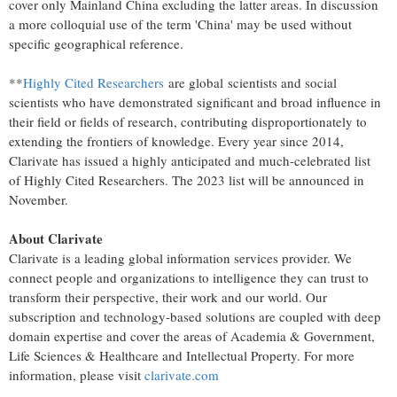
cover only Mainland China excluding the latter areas. In discussion
a more colloquial use of the term '
China
' may be used without
specific geographical reference.
**
Highly Cited Researchers
are global scientists and social
scientists who have demonstrated significant and broad influence in
their field or fields of research, contributing disproportionately to
extending the frontiers of knowledge. Every year since 2014,
Clarivate has issued a highly anticipated and much-celebrated list
of Highly Cited Researchers. The 2023 list will be announced in
November.
About Clarivate
Clarivate is a leading global information services provider. We
connect people and organizations to intelligence they can trust to
transform their perspective, their work and our world. Our
subscription and technology-based solutions are coupled with deep
domain expertise and cover the areas of Academia & Government,
Life Sciences & Healthcare and Intellectual Property. For more
information, please visit
clarivate.com