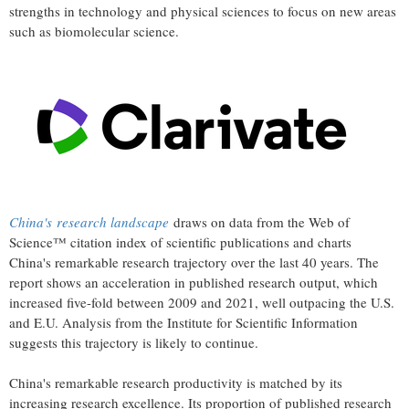
strengths in technology and physical sciences to focus on new areas
such as biomolecular science.
China's
research landscape
draws on data from the Web of
Science™ citation index of scientific publications and charts
China's
remarkable research trajectory over the last 40 years. The
report shows an acceleration in published research output, which
increased five-fold between 2009 and 2021, well outpacing the U.S.
and E.U. Analysis from the Institute for Scientific Information
suggests this trajectory is likely to continue.
China's
remarkable research productivity is matched by its
increasing research excellence. Its proportion of published research