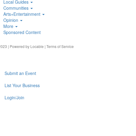
Local Guides
Communities
Arts+Entertainment
Opinion
More
Sponsored Content
023 | Powered by
Locable
|
Terms of Service
Submit an Event
List Your Business
Login/Join