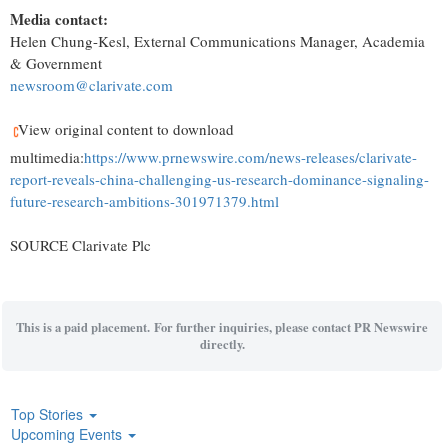
Media contact:
Helen Chung-Kesl
, External Communications Manager, Academia
& Government
newsroom@clarivate.com
View original content to download
multimedia:
https://www.prnewswire.com/news-releases/clarivate-
report-reveals-china-challenging-us-research-dominance-signaling-
future-research-ambitions-301971379.html
SOURCE Clarivate Plc
This is a paid placement. For further inquiries, please contact PR Newswire
directly.
Top Stories
Upcoming Events