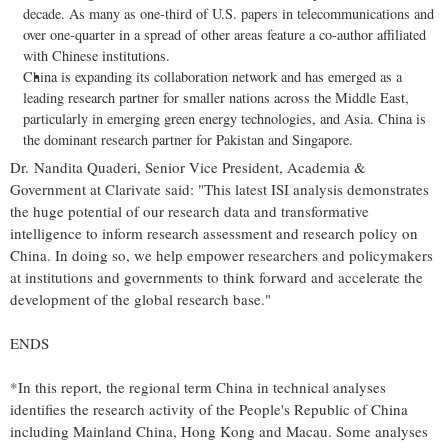
decade. As many as one-third of U.S. papers in telecommunications and
over one-quarter in a spread of other areas feature a co-author affiliated
with Chinese institutions.
China
is expanding its collaboration network and has emerged as a
leading research partner for smaller nations across the
Middle East
,
particularly in emerging green energy technologies, and
Asia
.
China
is
the dominant research partner for
Pakistan
and
Singapore
.
Dr.
Nandita Quaderi
, Senior Vice President, Academia &
Government at
Clarivate
said: "This latest
ISI
analysis demonstrates
the huge potential of our research data and transformative
intelligence to inform research assessment and research policy on
China
. In doing so, we help empower researchers and policymakers
at institutions and governments to think forward and accelerate the
development of the global research base."
ENDS
*In this report, the regional term
China
in technical analyses
identifies the research activity of
the People's Republic of China
including Mainland China,
Hong Kong
and
Macau
. Some analyses