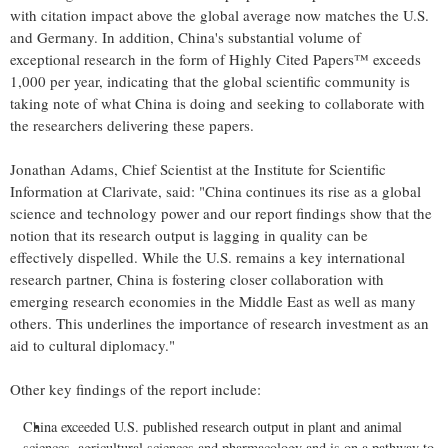
with citation impact above the global average now matches the U.S.
and
Germany
. In addition,
China's
substantial volume of
exceptional research in the form of Highly Cited Papers™ exceeds
1,000 per year, indicating that the global scientific community is
taking note of what
China
is doing and seeking to collaborate with
the researchers delivering these papers.
Jonathan Adams
, Chief Scientist at the Institute for Scientific
Information at Clarivate, said: "
China
continues its rise as a global
science and technology power and our report findings show that the
notion that its research output is lagging in quality can be
effectively dispelled. While the U.S. remains a key international
research partner,
China
is fostering closer collaboration with
emerging research economies in the
Middle East
as well as many
others. This underlines the importance of research investment as an
aid to cultural diplomacy."
Other key findings of the report include:
China
exceeded U.S. published research output in plant and animal
sciences, agricultural sciences and pharmacology and is on a pathway to