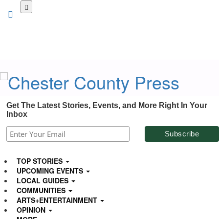
Skip
to
main
content
Get The Latest Stories, Events, and More Right In Your
Inbox
TOP STORIES
UPCOMING EVENTS
LOCAL GUIDES
COMMUNITIES
ARTS+ENTERTAINMENT
OPINION