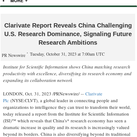
MORE
Clarivate Report Reveals China Challenging
U.S. Research Dominance, Signaling Future
Research Ambitions
Tuesday, October 31, 2023 at 7:00am UTC
PR Newswire
Institute for Scientific Information shows
China
matching research
productivity with excellence, diversifying its research economy and
expanding its collaboration network
LONDON
,
Oct. 31, 2023
/PRNewswire/ --
Clarivate
Plc
(NYSE:CLVT), a global leader in connecting people and
organizations to intelligence they can trust to transform their world,
today released a report from the Institute for Scientific Information
(ISI)™ which reveals that
China's
* research economy has seen a
dramatic increase in quality and its research is increasingly valued
beyond its borders.
China
is also diversifying beyond its traditional