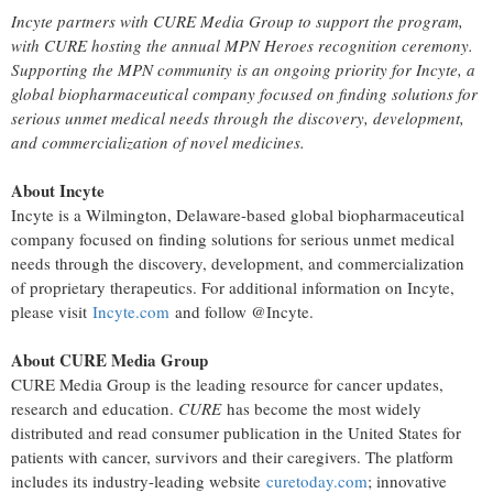
Incyte partners with CURE Media Group to support the program,
with CURE hosting the annual MPN Heroes recognition ceremony.
Supporting the MPN community is an ongoing priority for Incyte, a
global biopharmaceutical company focused on finding solutions for
serious unmet medical needs through the discovery, development,
and commercialization of novel medicines.
About Incyte
Incyte is a Wilmington, Delaware-based global biopharmaceutical
company focused on finding solutions for serious unmet medical
needs through the discovery, development, and commercialization
of proprietary therapeutics. For additional information on Incyte,
please visit
Incyte.com
and follow @Incyte.
About CURE Media Group
CURE Media Group is the leading resource for cancer updates,
research and education.
CURE
has become the most widely
distributed and read consumer publication in the United States for
patients with cancer, survivors and their caregivers. The platform
includes its industry-leading website
curetoday.com
; innovative