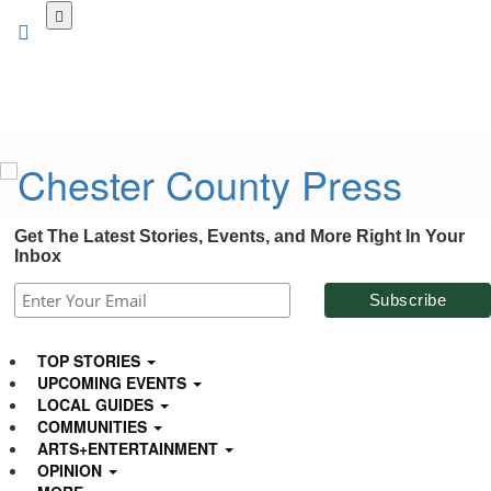
Skip
to
main
content
Get The Latest Stories, Events, and More Right In Your
Inbox
TOP STORIES
UPCOMING EVENTS
LOCAL GUIDES
COMMUNITIES
ARTS+ENTERTAINMENT
OPINION