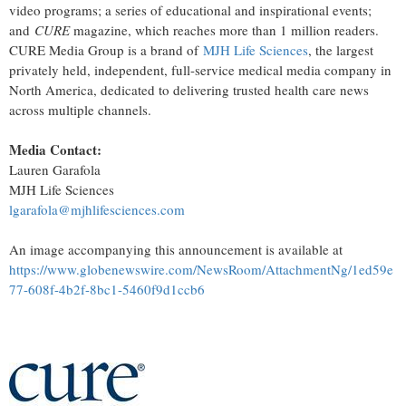
video programs; a series of educational and inspirational events;
and
CURE
magazine, which reaches more than 1 million readers.
CURE Media Group is a brand of
MJH Life Sciences
, the largest
privately held, independent, full-service medical media company in
North America, dedicated to delivering trusted health care news
across multiple channels.
Media Contact:
Lauren Garafola
MJH Life Sciences
lgarafola@mjhlifesciences.com
An image accompanying this announcement is available at
https://www.globenewswire.com/NewsRoom/AttachmentNg/1ed59e
77-608f-4b2f-8bc1-5460f9d1ccb6