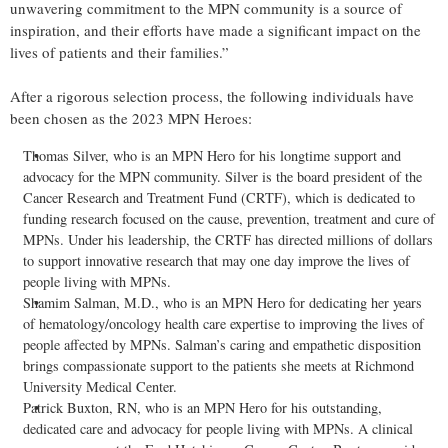
unwavering commitment to the MPN community is a source of
inspiration, and their efforts have made a significant impact on the
lives of patients and their families.”
After a rigorous selection process, the following individuals have
been chosen as the 2023 MPN Heroes:
Thomas Silver, who is an MPN Hero for his longtime support and
advocacy for the MPN community. Silver is the board president of the
Cancer Research and Treatment Fund (CRTF), which is dedicated to
funding research focused on the cause, prevention, treatment and cure of
MPNs. Under his leadership, the CRTF has directed millions of dollars
to support innovative research that may one day improve the lives of
people living with MPNs.
Shamim Salman, M.D., who is an MPN Hero for dedicating her years
of hematology/oncology health care expertise to improving the lives of
people affected by MPNs. Salman’s caring and empathetic disposition
brings compassionate support to the patients she meets at Richmond
University Medical Center.
Patrick Buxton, RN, who is an MPN Hero for his outstanding,
dedicated care and advocacy for people living with MPNs. A clinical