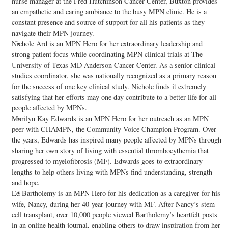
nurse manager at the Fred Hutchinson Cancer Center, Buxton provides
an empathetic and caring ambiance to the busy MPN clinic. He is a
constant presence and source of support for all his patients as they
navigate their MPN journey.
Nichole Ard is an MPN Hero for her extraordinary leadership and
strong patient focus while coordinating MPN clinical trials at The
University of Texas MD Anderson Cancer Center. As a senior clinical
studies coordinator, she was nationally recognized as a primary reason
for the success of one key clinical study. Nichole finds it extremely
satisfying that her efforts may one day contribute to a better life for all
people affected by MPNs.
Marilyn Kay Edwards is an MPN Hero for her outreach as an MPN
peer with CHAMPN, the Community Voice Champion Program. Over
the years, Edwards has inspired many people affected by MPNs through
sharing her own story of living with essential thrombocythemia that
progressed to myelofibrosis (MF). Edwards goes to extraordinary
lengths to help others living with MPNs find understanding, strength
and hope.
Ed Bartholemy is an MPN Hero for his dedication as a caregiver for his
wife, Nancy, during her 40-year journey with MF. After Nancy’s stem
cell transplant, over 10,000 people viewed Bartholemy’s heartfelt posts
in an online health journal, enabling others to draw inspiration from her