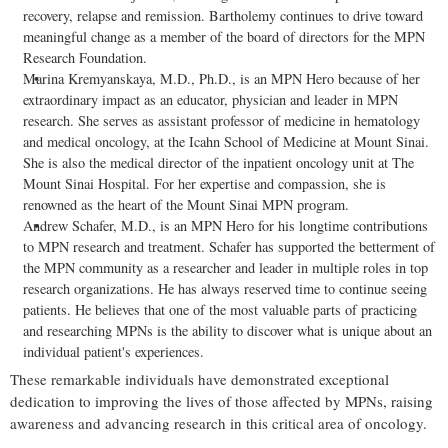
recovery, relapse and remission. Bartholemy continues to drive toward
meaningful change as a member of the board of directors for the MPN
Research Foundation.
Marina Kremyanskaya, M.D., Ph.D., is an MPN Hero because of her
extraordinary impact as an educator, physician and leader in MPN
research. She serves as assistant professor of medicine in hematology
and medical oncology, at the Icahn School of Medicine at Mount Sinai.
She is also the medical director of the inpatient oncology unit at The
Mount Sinai Hospital. For her expertise and compassion, she is
renowned as the heart of the Mount Sinai MPN program.
Andrew Schafer, M.D., is an MPN Hero for his longtime contributions
to MPN research and treatment. Schafer has supported the betterment of
the MPN community as a researcher and leader in multiple roles in top
research organizations. He has always reserved time to continue seeing
patients. He believes that one of the most valuable parts of practicing
and researching MPNs is the ability to discover what is unique about an
individual patient's experiences.
These remarkable individuals have demonstrated exceptional
dedication to improving the lives of those affected by MPNs, raising
awareness and advancing research in this critical area of oncology.