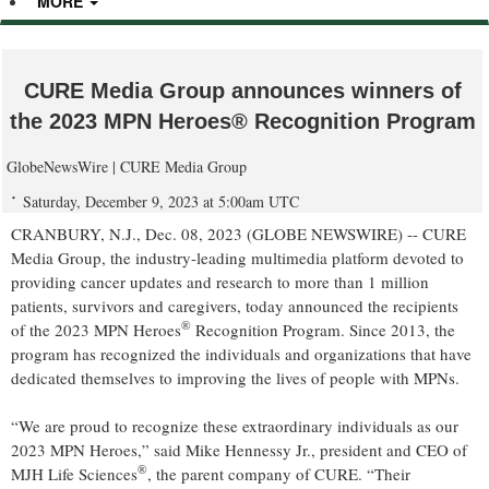
MORE
CURE Media Group announces winners of
the 2023 MPN Heroes® Recognition Program
GlobeNewsWire | CURE Media Group
Saturday, December 9, 2023 at 5:00am UTC
CRANBURY, N.J., Dec. 08, 2023 (GLOBE NEWSWIRE) -- CURE
Media Group, the industry-leading multimedia platform devoted to
providing cancer updates and research to more than 1 million
patients, survivors and caregivers, today announced the recipients
®
of the 2023 MPN Heroes
Recognition Program. Since 2013, the
program has recognized the individuals and organizations that have
dedicated themselves to improving the lives of people with MPNs.
“We are proud to recognize these extraordinary individuals as our
2023 MPN Heroes,” said Mike Hennessy Jr., president and CEO of
®
MJH Life Sciences
, the parent company of CURE. “Their