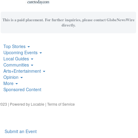
This is a paid placement. For further inquiries, please contact GlobeNewsWire
directly.
Top Stories
Upcoming Events
Local Guides
Communities
Arts+Entertainment
Opinion
More
Sponsored Content
023 | Powered by
Locable
|
Terms of Service
Submit an Event