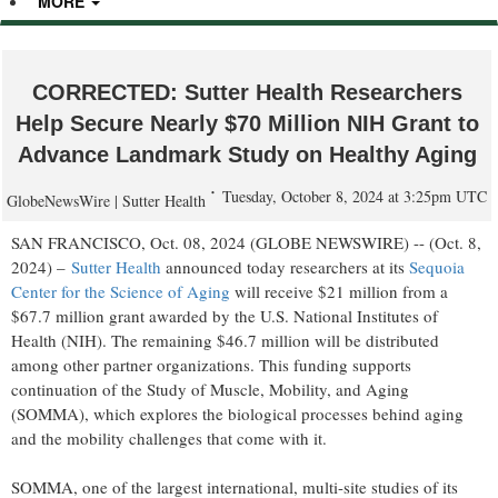
MORE
CORRECTED: Sutter Health Researchers
Help Secure Nearly $70 Million NIH Grant to
Advance Landmark Study on Healthy Aging
Tuesday, October 8, 2024 at 3:25pm UTC
GlobeNewsWire | Sutter Health
SAN FRANCISCO, Oct. 08, 2024 (GLOBE NEWSWIRE) -- (Oct. 8,
2024) –
Sutter Health
announced today researchers at its
Sequoia
Center for the Science of Aging
will receive $21 million from a
$67.7 million grant awarded by the U.S. National Institutes of
Health (NIH). The remaining $46.7 million will be distributed
among other partner organizations. This funding supports
continuation of the Study of Muscle, Mobility, and Aging
(SOMMA), which explores the biological processes behind aging
and the mobility challenges that come with it.
SOMMA, one of the largest international, multi-site studies of its