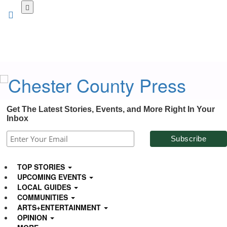
Skip
to
main
content
Get The Latest Stories, Events, and More Right In Your
Inbox
TOP STORIES
UPCOMING EVENTS
LOCAL GUIDES
COMMUNITIES
ARTS+ENTERTAINMENT
OPINION