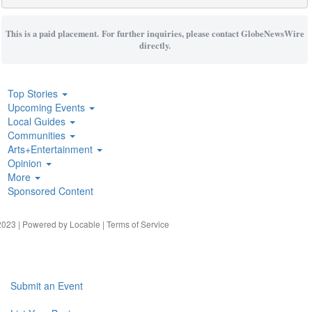
This is a paid placement. For further inquiries, please contact GlobeNewsWire
directly.
Top Stories
Upcoming Events
Local Guides
Communities
Arts+Entertainment
Opinion
More
Sponsored Content
023 | Powered by
Locable
|
Terms of Service
Submit an Event