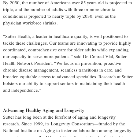
By 2050, the number of Americans over 85 years old is projected to
triple, and the number of adults with three or more chronic
conditions is projected to nearly triple by 2030, even as the
physician workforce shrinks.
“Sutter Health, a leader in healthcare quality, is well positioned to
tackle these challenges. Our teams are innovating to provide highly
coordinated, comprehensive care for older adults while expanding
our capacity to serve more patients,” said Dr. Conrad Vial, Sutter
Health Network President. “We focus on prevention, proactive
chronic disease management, seamless transitions in care, and
broader, equitable access to advanced specialties. Research at Sutter
bolsters our ability to support seniors in maintaining their health
and independence.”
Advancing Healthy Aging and Longevity
Sutter has long been at the forefront of aging and longevity
research. Since 1999, its Longevity Consortium—funded by the
National Institute on Aging to foster collaboration among longevity