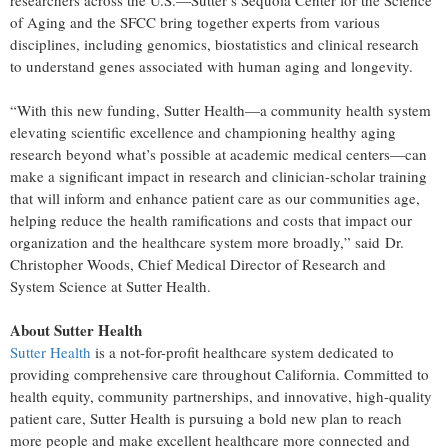
researchers across the U.S.—Sutter’s Sequoia Center for the Science
of Aging and the SFCC bring together experts from various
disciplines, including genomics, biostatistics and clinical research
to understand genes associated with human aging and longevity.
“With this new funding, Sutter Health—a community health system
elevating scientific excellence and championing healthy aging
research beyond what’s possible at academic medical centers—can
make a significant impact in research and clinician-scholar training
that will inform and enhance patient care as our communities age,
helping reduce the health ramifications and costs that impact our
organization and the healthcare system more broadly,” said Dr.
Christopher Woods, Chief Medical Director of Research and
System Science at Sutter Health.
About Sutter Health
Sutter Health
is a not-for-profit healthcare system dedicated to
providing comprehensive care throughout California. Committed to
health equity, community partnerships, and innovative, high-quality
patient care, Sutter Health is pursuing a bold new plan to reach
more people and make excellent healthcare more connected and