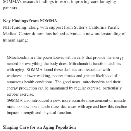
SOMMA’s research findings to work, improving care for aging
patients.
Key Findings from SOMMA
NIH funding, along with support from Sutter’s California Pacific
Medical Center donors has helped advance a new understanding of
human aging:
Mitochondria are the powerhouses within cells that provide the energy
needed for everything the body does. Mitochondria function declines
with aging. SOMMA found these declines are associated with
weakness, slower walking, poorer fitness and greater likelihood of
numerous health conditions. The good news: mitochondria and their
energy production can be maintained by regular exercise, particularly
aerobic exercise.
SOMMA also introduced a new, more accurate measurement of muscle
mass to show how muscle mass decreases with age and how this decline
impacts strength and physical function.
Shaping Care for an Aging Population