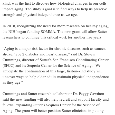
kind, was the first to discover how biological changes in our cells
impact aging. The study’s goal is to find ways to help us preserve
strength and physical independence as we age.
In 2018, recognizing the need for more research on healthy aging,
the NIH began funding SOMMA. The new grant will allow Sutter
researchers to continue this critical work for another five years.
“Aging is a major risk factor for chronic diseases such as cancer,
stroke, type 2 diabetes and heart disease,” said Dr. Steven
Cummings, director of Sutter’s San Francisco Coordinating Center
(SFCC) and its Sequoia Center for the Science of Aging. “We
anticipate the continuation of this large, first-in-kind study will
uncover ways to help older adults maintain physical independence
as they age.”
Cummings and Sutter research collaborator Dr. Peggy Cawthon
said the new funding will also help recruit and support faculty and
fellows, expanding Sutter’s Sequoia Center for the Science of
Aging. The grant will better position Sutter clinicians in putting