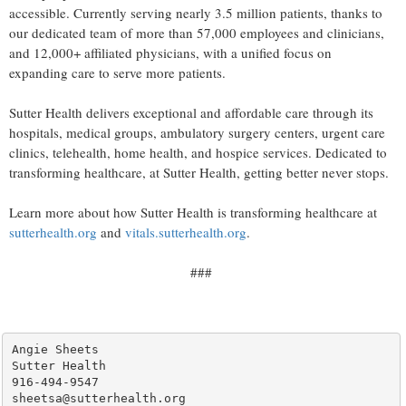
accessible. Currently serving nearly 3.5 million patients, thanks to
our dedicated team of more than 57,000 employees and clinicians,
and 12,000+ affiliated physicians, with a unified focus on
expanding care to serve more patients.
Sutter Health delivers exceptional and affordable care through its
hospitals, medical groups, ambulatory surgery centers, urgent care
clinics, telehealth, home health, and hospice services. Dedicated to
transforming healthcare, at Sutter Health, getting better never stops.
Learn more about how Sutter Health is transforming healthcare at
sutterhealth.org
and
vitals.sutterhealth.org
.
###
Angie Sheets

Sutter Health

916-494-9547
