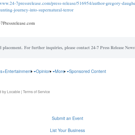
/www.24-7pressrelease.com/press-release/516954/author-gregory-daughe
aunting-journey-into-supernatural-terror
-7Pressrelease.com
id placement. For further inquiries, please contact 24-7 Press Release Newsw
ts+Entertainment
Opinion
More
Sponsored Content
d by
Locable
|
Terms of Service
Submit an Event
List Your Business