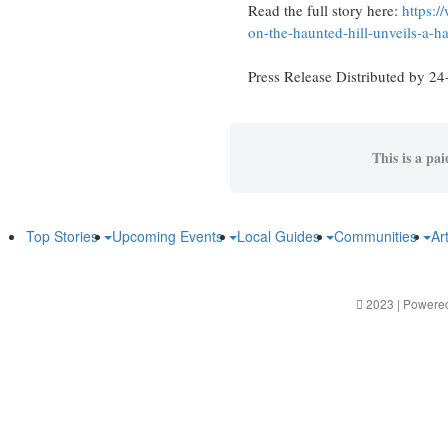
Read the full story here:
https:/
on-the-haunted-hill-unveils-a-h
Press Release Distributed by 24
This is a pa
Top Stories
Upcoming Events
Local Guides
Communities
Ar
2023 | Powere