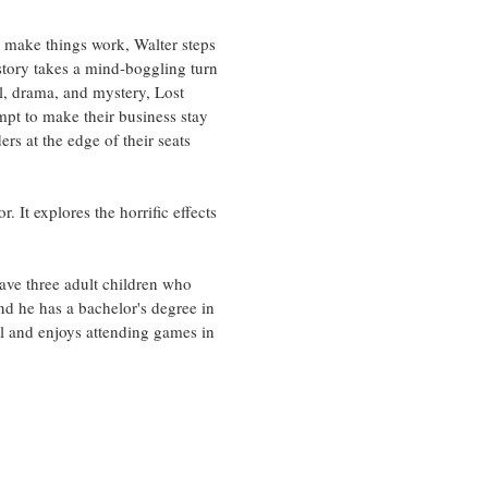
 make things work, Walter steps
 story takes a mind-boggling turn
ll, drama, and mystery, Lost
empt to make their business stay
rs at the edge of their seats
 It explores the horrific effects
have three adult children who
and he has a bachelor's degree in
ll and enjoys attending games in