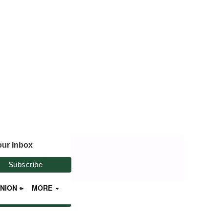
our Inbox
INION
MORE