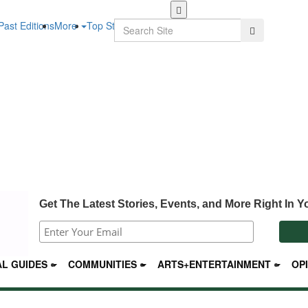
Skip
to
Search
Past Editions
More
Top Stories
Search
main
content
Get The Latest Stories, Events, and More Right In Y
L GUIDES
COMMUNITIES
ARTS+ENTERTAINMENT
OP