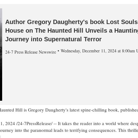
Author Gregory Daugherty's book Lost Souls
House on The Haunted Hill Unveils a Hauntin
Journey into Supernatural Terror
Wednesday, December 11, 2024 at 8:00am
24-7 Press Release Newswire
aunted Hill is Gregory Daugherty's latest spine-chilling book, publis
024 /24-7PressRelease/ -- It takes the reader into a world where desp
journey into the paranormal leads to terrifying consequences. This thril
.