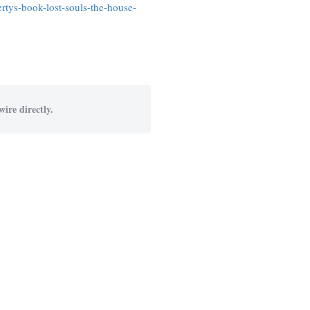
rtys-book-lost-souls-the-house-
ire directly.