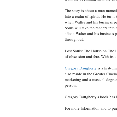
The story is about a man named
into a realm of spirits. He turn
when Walter and his business par
Souls will take the readers into
afloat, Walter and his business 
throughout.
Lost Souls: The House on The Hau
of obsession and fear. With its c
Gregory Daugherty
is a first-t
also reside in the Greater Cinci
marketing and a master's degree
person.
Gregory Daugherty's book has 
For more information and to pur