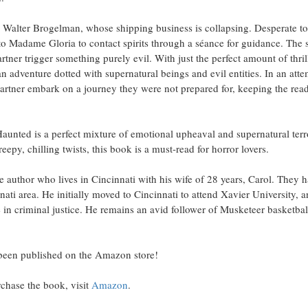
 Walter Brogelman, whose shipping business is collapsing. Desperate to
s to Madame Gloria to contact spirits through a séance for guidance. The
tner trigger something purely evil. With just the perfect amount of thri
 an adventure dotted with supernatural beings and evil entities. In an att
partner embark on a journey they were not prepared for, keeping the reade
nted is a perfect mixture of emotional upheaval and supernatural terror.
reepy, chilling twists, this book is a must-read for horror lovers.
ime author who lives in Cincinnati with his wife of 28 years, Carol. They 
nnati area. He initially moved to Cincinnati to attend Xavier University, 
 in criminal justice. He remains an avid follower of Musketeer basketba
been published on the Amazon store!
chase the book, visit
Amazon
.