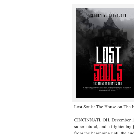
Lost Souls: The House on The H
CINCINNATI, OH, December 11, 2
supernatural, and a frightening 
from the beginning until the end