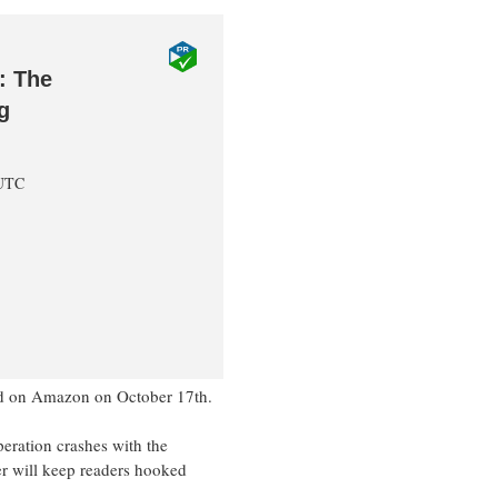
: The
g
 UTC
hed on Amazon on October 17th.
eration crashes with the
ler will keep readers hooked