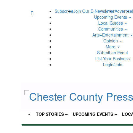
Subscribe
Join Our E-Newsletter
Advertise
Upcoming Events
Local Guides
Communities
Arts+Entertainment
Opinion
More
Submit an Event
List Your Business
Login/Join
TOP STORIES
UPCOMING EVENTS
LOCA