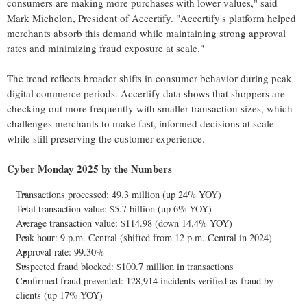
consumers are making more purchases with lower values," said
Mark Michelon
, President of Accertify. "Accertify's platform helped
merchants absorb this demand while maintaining strong approval
rates and minimizing
fraud
exposure at scale."
The trend reflects broader shifts in consumer behavior during peak
digital commerce periods. Accertify data shows that shoppers are
checking out more frequently with smaller transaction sizes, which
challenges merchants to make fast, informed decisions at scale
while still preserving the customer experience.
Cyber Monday 2025 by the Numbers
Transactions processed: 49.3 million (up 24% YOY)
Total transaction value:
$5.7 billion
(up 6% YOY)
Average transaction value:
$114.98
(down 14.4% YOY)
Peak hour:
9 p.m.
Central (shifted from
12 p.m.
Central in 2024)
Approval rate: 99.30%
Suspected
fraud
blocked:
$100.7 million
in transactions
Confirmed
fraud
prevented: 128,914 incidents verified as
fraud
by
clients (up 17% YOY)