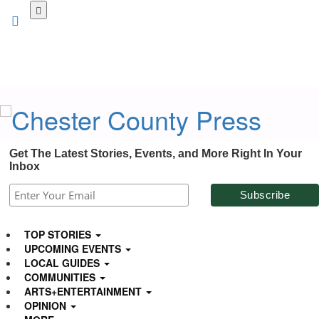
Skip
to
main
content
Get The Latest Stories, Events, and More Right In Your
Inbox
TOP STORIES
UPCOMING EVENTS
LOCAL GUIDES
COMMUNITIES
ARTS+ENTERTAINMENT
OPINION