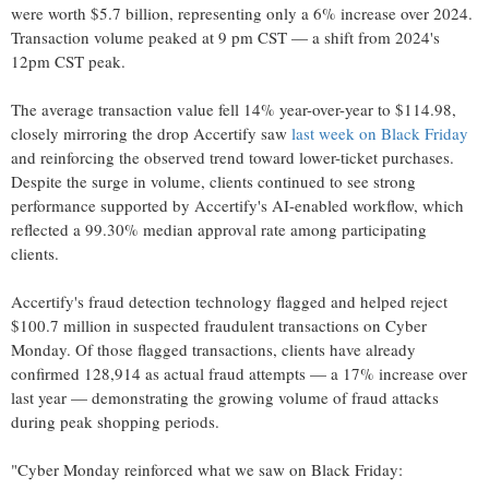
were worth
$5.7 billion
, representing only a 6% increase over 2024.
Transaction volume peaked at
9 pm CST
— a shift from 2024's
12pm CST
peak.
The average transaction value fell 14% year-over-year to
$114.98
,
closely mirroring the drop Accertify saw
last week on Black Friday
and reinforcing the observed trend toward lower-ticket purchases.
Despite the surge in volume, clients continued to see strong
performance supported by Accertify's AI-enabled workflow, which
reflected a 99.30% median approval rate among participating
clients.
Accertify's
fraud
detection technology flagged and helped reject
$100.7 million
in suspected fraudulent transactions on Cyber
Monday. Of those flagged transactions, clients have already
confirmed 128,914 as actual
fraud
attempts — a 17% increase over
last year — demonstrating the growing volume of
fraud
attacks
during peak shopping periods.
"Cyber Monday reinforced what we saw on Black Friday: