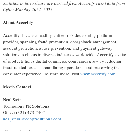
Statistics in this release are derived from Accertify client data from
Cyber Monday 2024–2025.
About Accertify
Accertify, Inc., is a leading unified risk decisioning platform
provider, spanning
fraud
prevention, chargeback management,
account protection, abuse prevention, and payment gateway
solutions to clients in diverse industries worldwide. Accertify's suite
of products helps digital commerce companies grow by reducing
fraud
-related losses, streamlining operations, and preserving the
consumer experience. To learn more, visit
www.accertify.com
.
Media Contact:
Neal Stein
Technology PR Solutions
Office: (321) 473-7407
nealjstein@techprsolutions.com