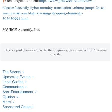
View original content:
https://www.prnewswire.com/news-
releases/accertify-cyber-monday-transaction-volume-jumps-24-as-
smaller-carts-and-later-evening-shopping-dominate-
302630991.html
SOURCE Accertify, Inc.
This is a paid placement. For further inquiries, please contact PR Newswire
directly.
Top Stories
Upcoming Events
Local Guides
Communities
Arts+Entertainment
Opinion
More
Sponsored Content