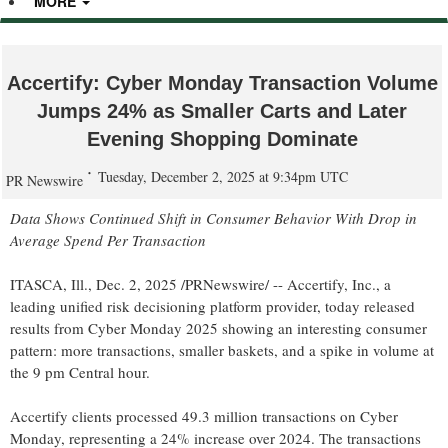
MORE
Accertify: Cyber Monday Transaction Volume
Jumps 24% as Smaller Carts and Later
Evening Shopping Dominate
Tuesday, December 2, 2025 at 9:34pm UTC
PR Newswire
Data Shows Continued Shift in Consumer Behavior With Drop in
Average Spend Per Transaction
ITASCA, Ill.
,
Dec. 2, 2025
/PRNewswire/ -- Accertify, Inc., a
leading unified risk decisioning platform provider, today released
results from Cyber Monday 2025 showing an interesting consumer
pattern: more transactions, smaller baskets, and a spike in volume at
the
9 pm
Central hour.
Accertify clients processed 49.3 million transactions on Cyber
Monday, representing a 24% increase over 2024. The transactions