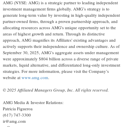
AMG (NYSE: AMG) is a strategic partner to leading independent
investment management firms globally. AMG’s strategy is to
generate long-term value by investing in high-quality independent
partner-owned firms, through a proven partnership approach, and
allocating resources across AMG's unique opportunity set to the
areas of highest growth and return. Through its distinctive
approach, AMG magnifies its Affiliates' existing advantages and
actively supports their independence and ownership culture. As of
September 30, 2025, AMG’s aggregate assets under management
were approximately $804 billion across a diverse range of private
markets, liquid alternative, and differentiated long-only investment
strategies. For more information, please visit the Company’s
website at
www.amg.com
.
© 2025 Affiliated Managers Group, Inc. All rights reserved.
AMG Media & Investor Relations:
Patricia Figueroa
(617) 747-3300
ir@amg.com