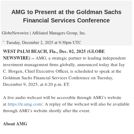
AMG to Present at the Goldman Sachs
Financial Services Conference
GlobeNewswire | Affiliated Managers Group, Inc.
Tuesday, December 2, 2025 at 9:30pm UTC
WEST PALM BEACH, Fla., Dec. 02, 2025 (GLOBE
NEWSWIRE) --
AMG, a strategic partner to leading independent
investment management firms globally, announced today that Jay
C. Horgen, Chief Executive Officer, is scheduled to speak at the
Goldman Sachs Financial Services Conference on Tuesday,
December 9, 2025, at 4:20 p.m. ET.
A live audio webcast will be accessible through AMG’s website
at
https://ir.amg.com/
. A replay of the webcast will also be available
through AMG’s website shortly after the event.
About AMG