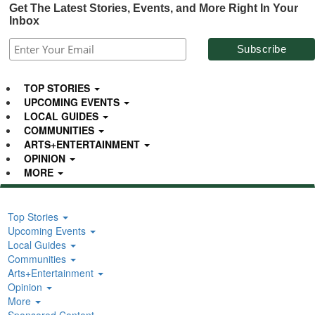
Get The Latest Stories, Events, and More Right In Your
Inbox
TOP STORIES
UPCOMING EVENTS
LOCAL GUIDES
COMMUNITIES
ARTS+ENTERTAINMENT
OPINION
MORE
Top Stories
Upcoming Events
Local Guides
Communities
Arts+Entertainment
Opinion
More
Sponsored Content